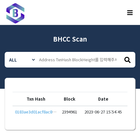
메뉴
BHCC Scan
Txn Hash
Block
Date
0183ae3d01acf8ac8dad79a353d53f644aae8f021ee32bbc3f30a254f52311e6
2394961
2023-06-27 15:54:45