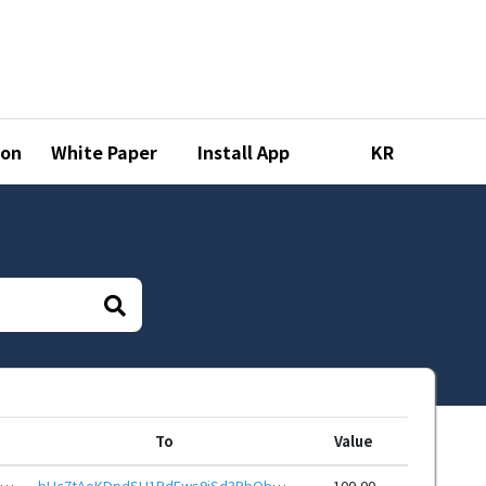
ion
White Paper
Install App
KR
To
Value
bHc7ehysAJ43DNJUVfPZKjHPJ3bVkW17bPFk2cLNwSMSGiBRcbqSwjNeHwbcRp61YmcsZotYhVnDPhCEnUt1xGWj8gRfuTSpcv
bHc7tAoKDpdSU1RdEws9jSd3RbQbqF9RmH2t7fS5WGR6LAmYvRu7F1reHwbcRp61YmcsZotYhVnDPhCEnUt1xGWj8gRfszCzqC
100.00