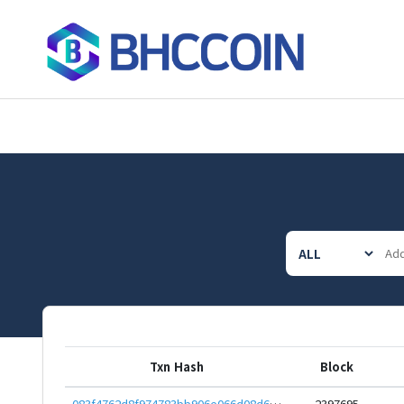
Txn Hash
Block
083f4762d8f974783bb906e066d08d6b2184216542f73768df399e84dec3e102
2397695