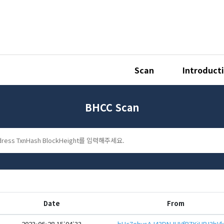
Scan
Introduct
BHCC Scan
Date
From
2023-06-28 15:04:33