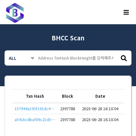
메뉴
BHCC Scan
Txn Hash
Block
Date
157944a193f191dc4aecd99801a6aa3819b383314ffbbddd30eefe6c456a740e
2397788
2023-06-28 16:10:04
a541bc8baf09c21d52bd587e7d13626acb0ae00a65bc81d9a7d00a847a1739bd
2397788
2023-06-28 16:10:04