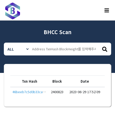
메뉴
BHCC Scan
Txn Hash
Block
Date
46beeb7c5d0b33cad274f697029710aab89594c5f51913774fb9c6dd8b0f3681
2400823
2023-06-29 17:52:09