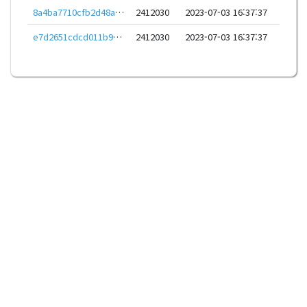
8a4ba7710cfb2d48a92678ae7d93026828962bba29fc9a92c785616845e74f43
2412030
2023-07-03 16:37:37
e7d2651cdcd011b97e33b8770668abcf96c5c51f729c9341a6e1823b51a07d76
2412030
2023-07-03 16:37:37