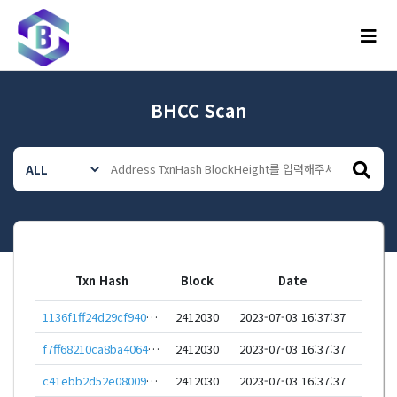
메뉴
BHCC Scan
Txn Hash
Block
Date
1136f1ff24d29cf940db2ec6c98e28700e3a5523ec163a31dfa1933a275c5b6a
2412030
2023-07-03 16:37:37
f7ff68210ca8ba4064681837aad1751d0ff171bfc63e457e5bdd117a1b8f2bb5
2412030
2023-07-03 16:37:37
c41ebb2d52e08009c026414c91b21770e4dbe570c885e59dd2c2761b3ca83b75
2412030
2023-07-03 16:37:37