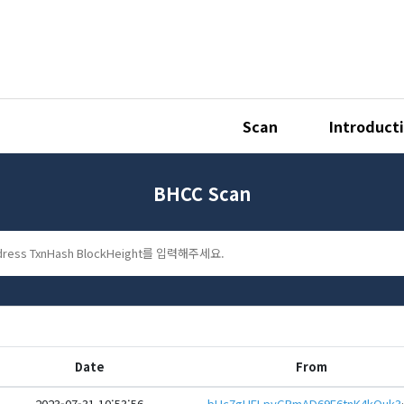
Scan
Introduct
BHCC Scan
Date
From
2023-07-31 10:53:56
bHc7gHFLpyGRmAD69E6tnK