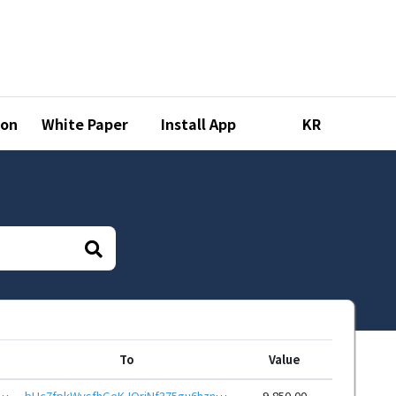
ion
White Paper
Install App
KR
To
Value
4kQuk3wUGx1P3Acr6wtDqJ9mpcfZHEcYYKxZE7xSoeid8CSoZXp6Hq12mzaQcdPXKL9kyZQ61GR3
bHc7fpkWysfhGeKJQriNf375gu6hznPW6bsByH2UGGf6dCWvF368dnpeHwbcRp61YmcsZotYhVnDPhCEnUt1xGWj8gRfuHABYu
9,850.00