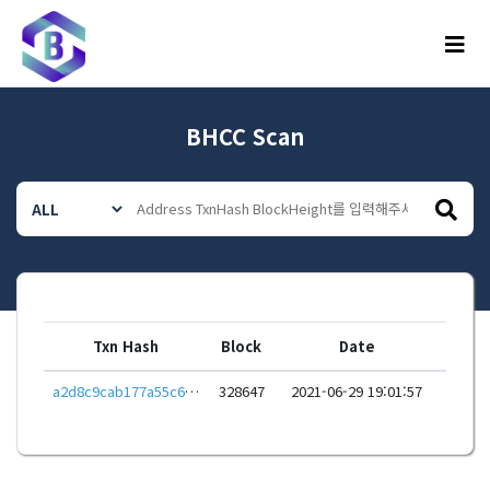
메뉴
BHCC Scan
Txn Hash
Block
Date
a2d8c9cab177a55c67ae4681c05b8e721abc8535e6306dc33a40fe6e542314c4
328647
2021-06-29 19:01:57