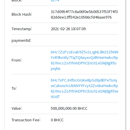
317d0954f77c6a06f0e5b00537f53f74f3
Block Hash:
82ddee13ff342e10566cfd46aae976
Timestamp:
2021-02-26 18:07:09
paymentId:
bHc7ZsPzzEvab9Z5v1LqjNL8N15ZhNN
YvR9hoWy7TajTQ6ayxvQdRHieHwbcRp
From:
61YmcsZotYhVnDPhCEnUt1xGWj8gRfu
pnjNx
bHc7sPCJHfbUGGKeBpSdXji8EPeTsmj
wCahoiuYcUbNVYYFvyt2ZvAkeHwbcRp
To:
61YmcsZotYhVnDPhCEnUt1xGWj8gRfxe
VUdT
Value:
500,000,000.00 BHCC
Transaction Fee:
0 BHCC