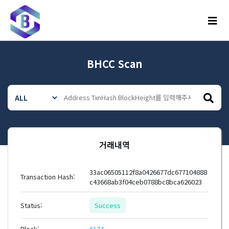
메뉴
BHCC Scan
거래내역
33ac06505112f8a0426677dc677104888
Transaction Hash:
c43668ab3f04ceb0788bc8bca626023
Status:
Success
Block:
6174