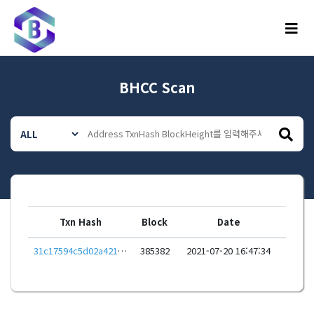
메뉴
BHCC Scan
Txn Hash
Block
Date
31c17594c5d02a42162fa81d774c0ac4d6ffb3d19e6558befb9733340968d0d4
385382
2021-07-20 16:47:34