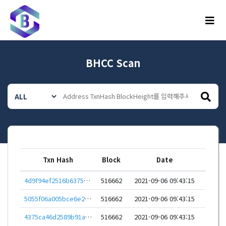
메뉴
BHCC Scan
Txn Hash
Block
Date
4d9f94ef2516b6375388779102292db63d464380961f39486bebceac477f8912
516662
2021-09-06 09:43:15
5055f06a005bce6e27ee728119ff1bf9b89c6bebd784f8a796d12a0b4a6dc870
516662
2021-09-06 09:43:15
4375ca46d2589b91a0c2faaa00fd6fe177e489930261cfe04538d0864bc2e118
516662
2021-09-06 09:43:15