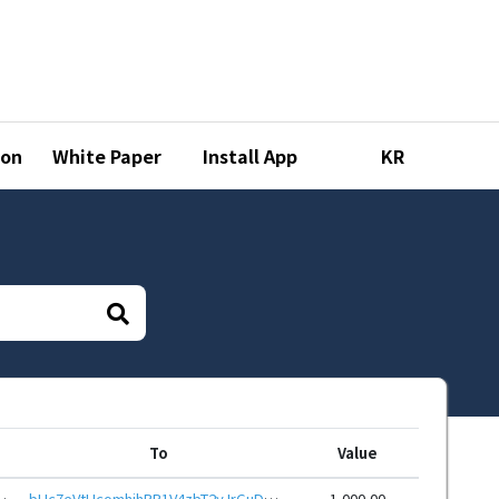
ion
White Paper
Install App
KR
To
Value
zwreHwbcRp61YmcsZotYhVnDPhCEnUt1xGWj8gRfuBF3AR
bHc7eVtHcomhjhRR1V4zbT2yJrGuDGF5oGTwARNyBoBpd58ruuUuv96eHwbcRp61YmcsZotYhVnDPhCEnUt1xGWj8gRfydiTbQ
1,000.00