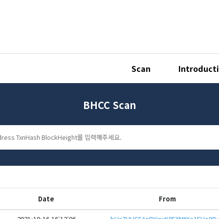
Scan
Introduct
BHCC Scan
Date
From
2021-10-16 16:12:06
bHc7UUCEAnPYipxK9FXMtXe1FUe98mG6RgbBRb2nHsVzJzZRSadW