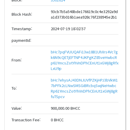
93cb7b5a548bde176619c0c4e3292a9d
Block Hash:
a1d373b016b1aea928c76f238945e2b1
Timestamp:
2024-07-19 18:02:57
paymentId:
bHc7pqFVUUQAFi13w18B1UhXrs4Vc7g
k6N9cQETjEFTNP4JKPgKZ85veHwbcR
From:
p61YmcsZotYhVnDPhCEnUt1xGWj8gRfx
LxU9p
bHc7ehysAJ43DNJUVfPZKjHPJ3bVkW1
7bPFk2cLNwSMSGiBRcbqSwjNeHwbc
To:
Rp61YmcsZotYhVnDPhCEnUt1xGWj8gR
fuTSpcv
Value:
900,000.00 BHCC
Transaction Fee:
0 BHCC