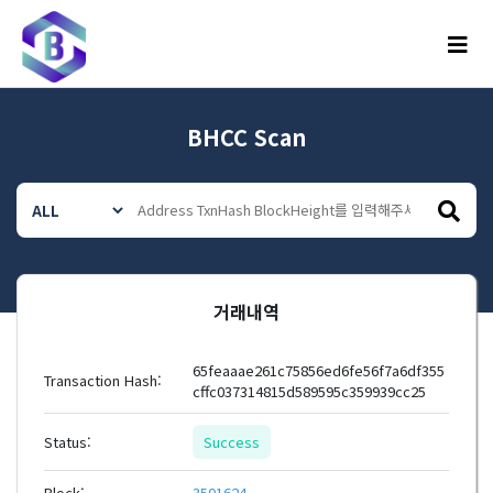
메뉴
BHCC Scan
거래내역
65feaaae261c75856ed6fe56f7a6df355
Transaction Hash:
cffc037314815d589595c359939cc25
Status:
Success
Block:
3501624