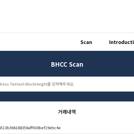
Scan
Introduct
BHCC Scan
거래내역
6513b366188358aff430bef19ebc4e