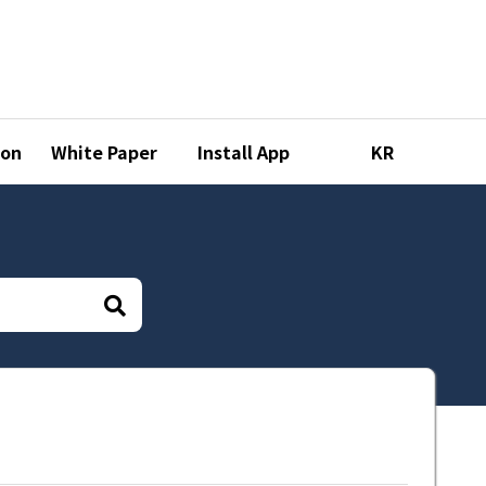
ion
White Paper
Install App
KR