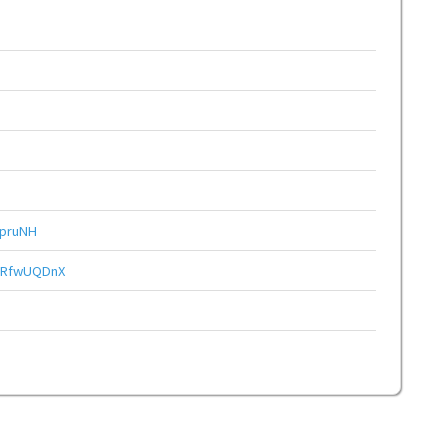
pruNH
gRfwUQDnX