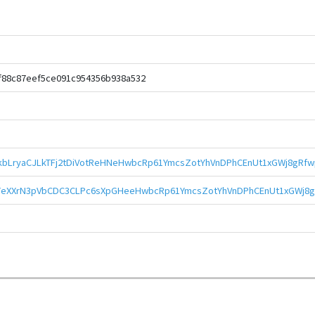
f88c87eef5ce091c954356b938a532
bLryaCJLkTFj2tDiVotReHNeHwbcRp61YmcsZotYhVnDPhCEnUt1xGWj8gRfw
eXXrN3pVbCDC3CLPc6sXpGHeeHwbcRp61YmcsZotYhVnDPhCEnUt1xGWj8