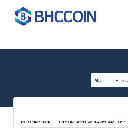
Transaction Hash:
670f90e6940b803497642afa644c500c25