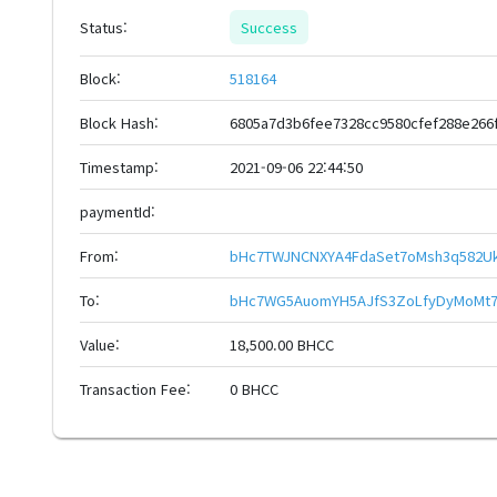
Status:
Success
Block:
518164
Block Hash:
6805a7d3b6fee7328cc9580cfef288e266
Timestamp:
2021-09-06 22:44:50
paymentId:
From:
bHc7TWJNCNXYA4FdaSet7oMsh3q582Uk
To:
bHc7WG5AuomYH5AJfS3ZoLfyDyMoMt7
Value:
18,500.00 BHCC
Transaction Fee:
0 BHCC