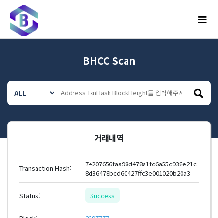
메뉴
BHCC Scan
거래내역
74207656faa98d478a1fc6a55c938e21c
Transaction Hash:
8d36478bcd60427ffc3e001020b20a3
Status:
Success
Block:
2397777