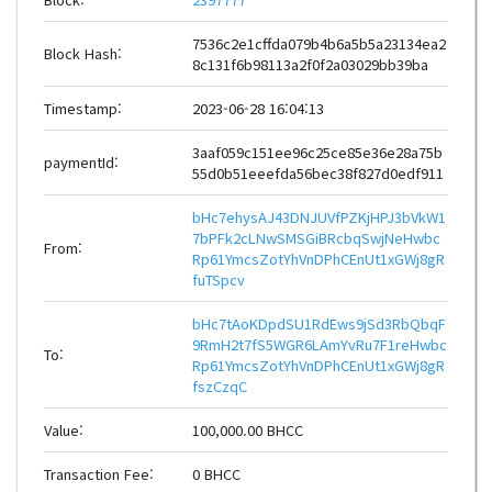
7536c2e1cffda079b4b6a5b5a23134ea2
Block Hash:
8c131f6b98113a2f0f2a03029bb39ba
Timestamp:
2023-06-28 16:04:13
3aaf059c151ee96c25ce85e36e28a75b
paymentId:
55d0b51eeefda56bec38f827d0edf911
bHc7ehysAJ43DNJUVfPZKjHPJ3bVkW1
7bPFk2cLNwSMSGiBRcbqSwjNeHwbc
From:
Rp61YmcsZotYhVnDPhCEnUt1xGWj8gR
fuTSpcv
bHc7tAoKDpdSU1RdEws9jSd3RbQbqF
9RmH2t7fS5WGR6LAmYvRu7F1reHwbc
To:
Rp61YmcsZotYhVnDPhCEnUt1xGWj8gR
fszCzqC
Value:
100,000.00 BHCC
Transaction Fee:
0 BHCC