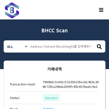
메뉴
BHCC Scan
거래내역
79696dc3c641c57e35b105e2dc4b0c28
Transaction Hash:
6b7291a246da2044fc45b4539aa5c9a2
Status:
Success
Block:
2509551