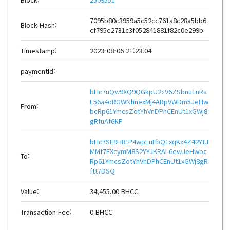
7095b80c3959a5c52cc761a8c28a5bb6
Block Hash:
cf795e2731c3f052841881f82c0e299b
Timestamp:
2023-08-06 21:23:04
paymentId:
bHc7uQw9XQ9QGkpU2cV6ZSbnu1nRs
L56a4oRGWNhnexMj4ARpVWDm5JeHw
From:
bcRp61YmcsZotYhVnDPhCEnUt1xGWj8
gRfuAf6KF
bHc7SE9HBtP4wpLuFbQ1xqKx4Z42YtJ
MMf7EXcymM8S2YYJKRAL6ewJeHwbc
To:
Rp61YmcsZotYhVnDPhCEnUt1xGWj8gR
ftt7DSQ
Value:
34,455.00 BHCC
Transaction Fee:
0 BHCC