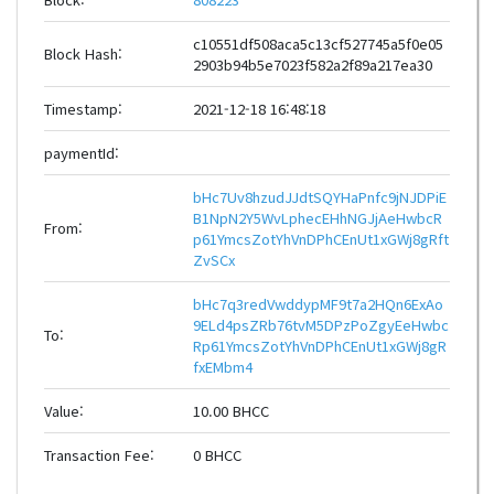
c10551df508aca5c13cf527745a5f0e05
Block Hash:
2903b94b5e7023f582a2f89a217ea30
Timestamp:
2021-12-18 16:48:18
paymentId:
bHc7Uv8hzudJJdtSQYHaPnfc9jNJDPiE
B1NpN2Y5WvLphecEHhNGJjAeHwbcR
From:
p61YmcsZotYhVnDPhCEnUt1xGWj8gRft
ZvSCx
bHc7q3redVwddypMF9t7a2HQn6ExAo
9ELd4psZRb76tvM5DPzPoZgyEeHwbc
To:
Rp61YmcsZotYhVnDPhCEnUt1xGWj8gR
fxEMbm4
Value:
10.00 BHCC
Transaction Fee:
0 BHCC