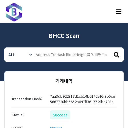
메뉴
BHCC Scan
거래내역
7aa3db922317d1cb14b0142ef6f3b5ce
Transaction Hash:
5667720bb5652b647ff3617729bc703a
Status:
Success
Block:
808223