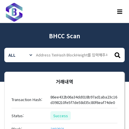
메뉴
BHCC Scan
거래내역
86ee432b06a34dd018b97ad1aba23c16
Transaction Hash:
d398210fe5f7de58d35c80f6eaf74de0
Status:
Success
Block:
2402921