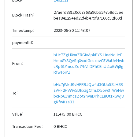
27aefd881c0c67363a96bb24758dc5ee
Block Hash:
bea841254ed22f4b479f87166c52f60d
Timestamp:
2023-06-30 11:43:07
paymentId:
bHc7ZgHXxuZRGivApkBYSJJnaNoJeF
Hmo8YSQvSqXvxdGcuxovC5WaUeHwb
From:
cRp61YmcsZotYhVnDPhCEnUt1xGWj8g
RfwToiYZ
bHc7jWkdKvHFRRJQw4d3GUb58JH8B
zVHF2HVWv5DkxzgCfmJX5ow3TWeHw
To:
bcRp61YmcsZotYhVnDPhCEnUt1xGWj8
gRfwKzaB3
Value:
11,475.00 BHCC
Transaction Fee:
0 BHCC