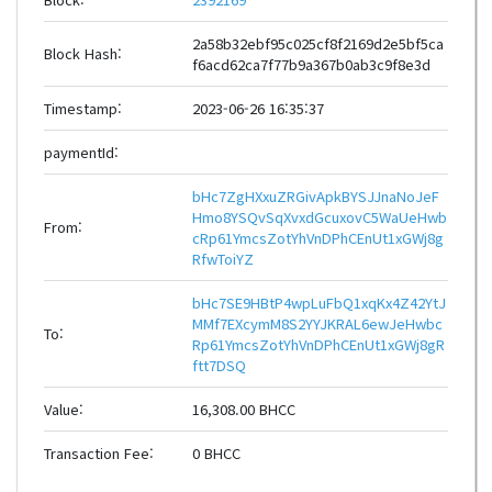
2a58b32ebf95c025cf8f2169d2e5bf5ca
Block Hash:
f6acd62ca7f77b9a367b0ab3c9f8e3d
Timestamp:
2023-06-26 16:35:37
paymentId:
bHc7ZgHXxuZRGivApkBYSJJnaNoJeF
Hmo8YSQvSqXvxdGcuxovC5WaUeHwb
From:
cRp61YmcsZotYhVnDPhCEnUt1xGWj8g
RfwToiYZ
bHc7SE9HBtP4wpLuFbQ1xqKx4Z42YtJ
MMf7EXcymM8S2YYJKRAL6ewJeHwbc
To:
Rp61YmcsZotYhVnDPhCEnUt1xGWj8gR
ftt7DSQ
Value:
16,308.00 BHCC
Transaction Fee:
0 BHCC