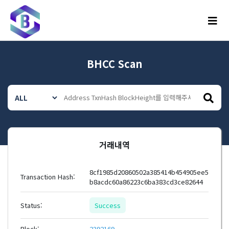
메뉴
BHCC Scan
거래내역
8cf1985d20860502a385414b454905ee5
Transaction Hash:
b8acdc60a86223c6ba383cd3ce82644
Status:
Success
Block:
2392169