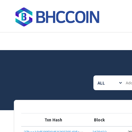
Txn Hash
Block
27bae10d589f00459268765d0fa5c69c5b0b8823b6d42a7b3ff8c5c9af3c4749
2479433
20