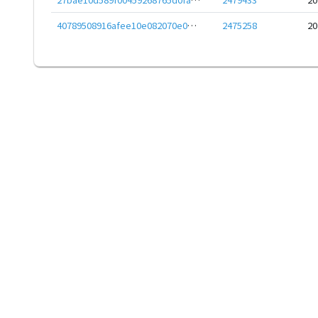
40789508916afee10e082070e0bfd6c7c710467fef078bab64b5f11cbe87be8c
2475258
20