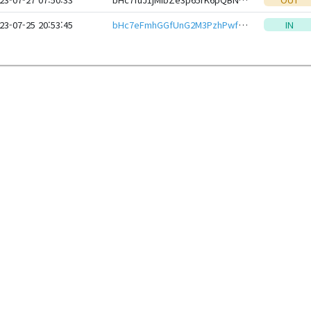
23-07-25 20:53:45
bHc7eFmhGGfUnG2M3PzhPwfWBLfmqraWZhYg9SF3PjVh81XH2kD3QxxeHwbcRp61YmcsZotYhVnDPhCEnUt1xGWj8gRfyGTLe4
IN