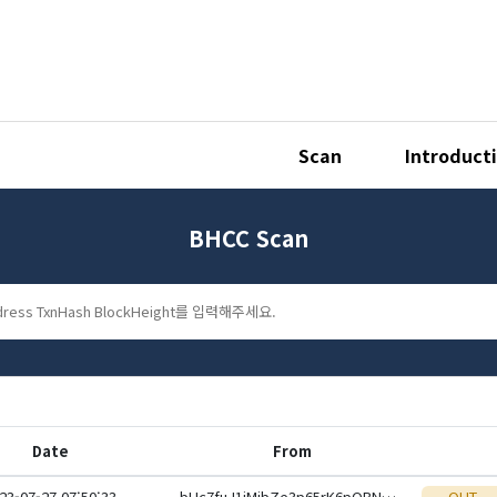
Scan
Introduct
BHCC Scan
Date
From
23-07-27 07:50:33
bHc7fuJ1jMibZe3p65rK6pQBNKWbpxi4JTUWWQskgcUjBAubdSdgsK6KxZE7xSoeid8CSoZXp6Hq12mzaQcdPXKL9kyZLVbYHF
OUT