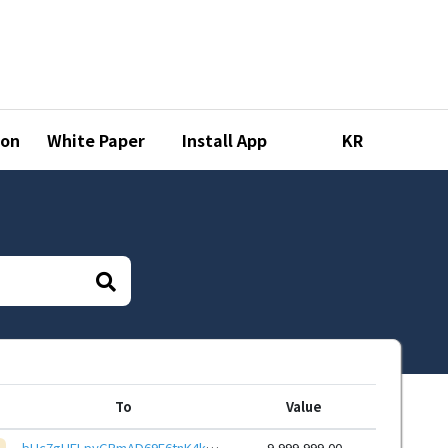
ion
White Paper
Install App
KR
To
Value
bHc7gHFLpyGRmAD69E6tnK4kQuk3wUGx1P3Acr6wtDqJ9mpcfZHEcYYKxZE7xSoeid8CSoZXp6Hq12mzaQcdPXKL9kyZQ61GR3
9,999,999.00