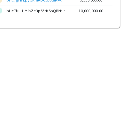
bHc7fuJ1jMibZe3p65rK6pQBNKWbpxi4JTUWWQskgcUjBAubdSdgsK6KxZE7xSoeid8CSoZXp6Hq12mzaQcdPXKL9kyZLVbYHF
10,000,000.00