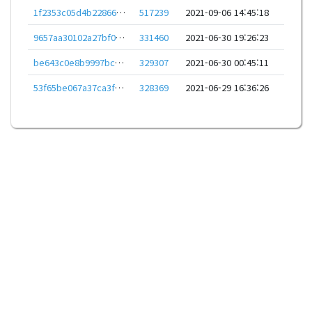
1f2353c05d4b22866b52310be838fe86ef55d78cdbdd9d9aeabf2966b1aca1e0
517239
2021-09-06 14:45:18
9657aa30102a27bf09d94ca365559b82bc780f736286a14fca878acea430ec6f
331460
2021-06-30 19:26:23
be643c0e8b9997bc51dbca676bc03e0e84ce7ac25b621e56d8c713e9a4b24a93
329307
2021-06-30 00:45:11
53f65be067a37ca3fb62d5f23820633a2df0c10b06067e0af151f9e13d7a1894
328369
2021-06-29 16:36:26