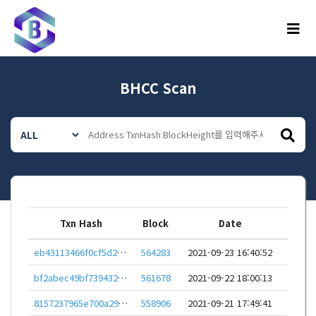
메뉴
BHCC Scan
Txn Hash
Block
Date
eb43113466f0cf5d2d016d62545c29c712aca4286cedc40155c03bbc8691e51c
564283
2021-09-23 16:40:52
bf2abec49bf739432e83b149ddecb6e47b6e1c6f31930fd815e7e221a94a5fca
561678
2021-09-22 18:00:13
8157237965e700a2982a5eb8652c1d268dac32ff32ea7097dbe48064c73ac503
558906
2021-09-21 17:49:41