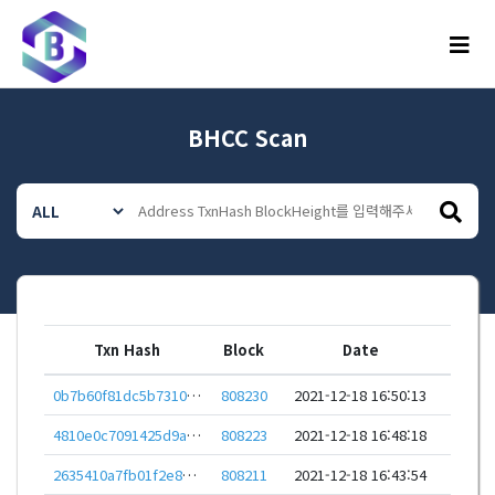
메뉴
BHCC Scan
Txn Hash
Block
Date
0b7b60f81dc5b7310747709627146e0520fbe6e14db56640b3523ed6e3ab488a
808230
2021-12-18 16:50:13
4810e0c7091425d9a0700ec932804caef0091f1401fc292479d44f239c63de8a
808223
2021-12-18 16:48:18
2635410a7fb01f2e872f14a695051267e3d90c06501e6800cf723d66f99a211a
808211
2021-12-18 16:43:54