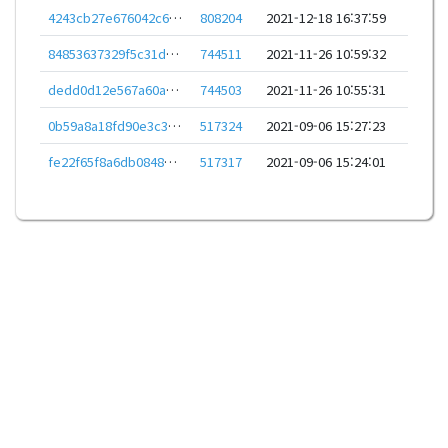
4243cb27e676042c63772457ed3af72872f5d78467576c72906d507e5ae4a4be
808204
2021-12-18 16:37:59
84853637329f5c31d2c7cbd20b1dd0f12fa20da6d1b0420ebafe68826b2e2225
744511
2021-11-26 10:59:32
dedd0d12e567a60a48b10dc5757f9981f8551c128b3c9cfe433da0c641b6b0c5
744503
2021-11-26 10:55:31
0b59a8a18fd90e3c37da9e08fbd7b6d1e0a74b0db2463ac4948c72d4ecfa34a7
517324
2021-09-06 15:27:23
fe22f65f8a6db084801496b3f41752dad6f60b51d83c5c38f947b9b8822215b2
517317
2021-09-06 15:24:01