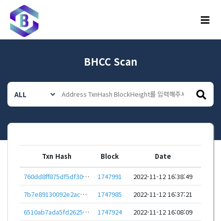
메뉴
BHCC Scan
Txn Hash
Block
Date
760dd8ff875df5df30dd97fbaa7cb5eb0557cfa74743e3e2d364f801617a6e39
1747991
2022-11-12 16:38:49
7b7e89130092e2acd037425e4c1d8c9301c4b1f6a7da07c4dfbce90920bfd946
1747985
2022-11-12 16:37:21
6510ab7ada5fd2625b8fbfff494023c7fa74af31275550085ec8d12f812faf07
1747924
2022-11-12 16:08:09