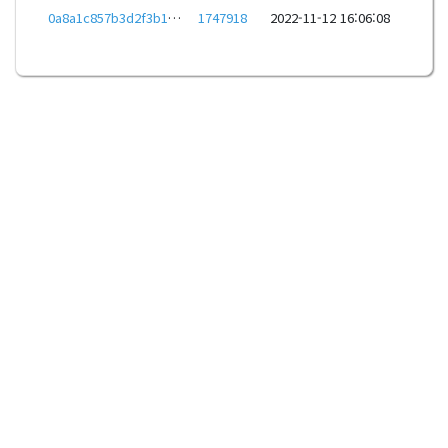
0a8a1c857b3d2f3b1c3fe427ce0e288db610b59bfdab6b0ac7dd7180bc8e10dc
1747918
2022-11-12 16:06:08