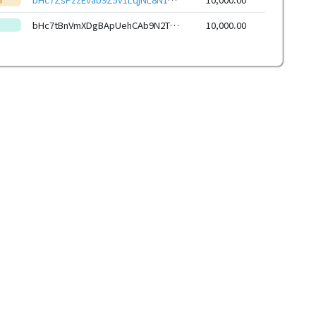
bHc7tBnVmXDgBApUehCAb9N2TLePUL5wWj1ioS1xwsqC2Rb8ZC5krJ4eHwbcRp61YmcsZotYhVnDPhCEnUt1xGWj8gRfwkRViJ
10,000.00