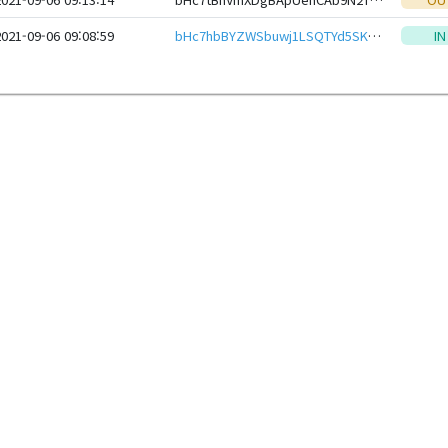
2021-09-06 09:08:59
bHc7hbBYZWSbuwj1LSQTYd5SKqLPfPUxT7Nf2PVwoMxvP7euQGAnfPEeHwbcRp61YmcsZotYhVnDPhCEnUt1xGWj8gRfv6YFWs
IN