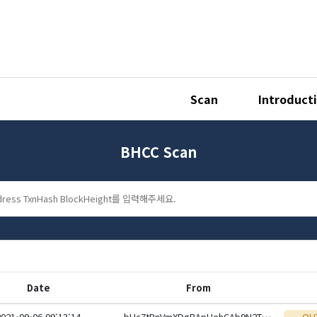
Scan
Introduct
BHCC Scan
Date
From
2021-09-06 09:13:14
bHc7tBnVmXDgBApUehCAb9N2TLePUL5wWj1ioS1xwsqC2Rb8ZC5krJ4eHwbcRp61YmcsZotYhVnDPhCEnUt1xGWj8gRfwkRViJ
OU