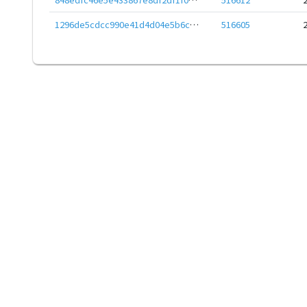
1296de5cdcc990e41d4d04e5b6cdaff60ee4d8f88279c3cc887803dd77d044d6
516605