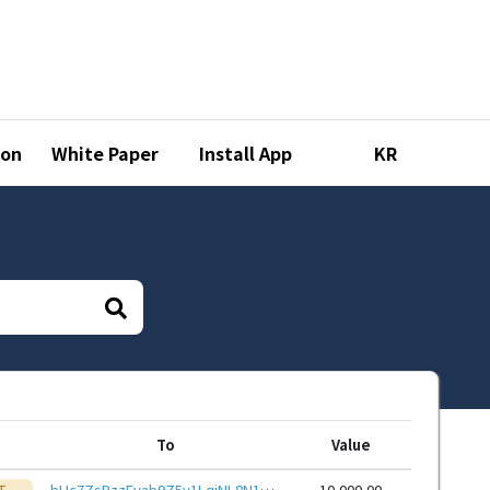
ion
White Paper
Install App
KR
To
Value
T
bHc7ZsPzzEvab9Z5v1LqjNL8N15ZhNNYvR9hoWy7TajTQ6ayxvQdRHieHwbcRp61YmcsZotYhVnDPhCEnUt1xGWj8gRfupnjNx
10,000.00