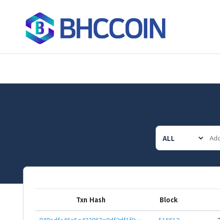
Txn Hash
Block
848edfc46e5e433867e8df2df1f043bb6481026076a690509040074c62cb35ab
516612