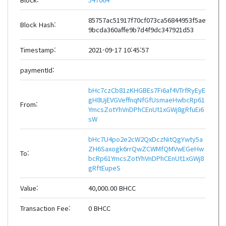
85757ac51917f70cf073ca56844953f5ae
Block Hash:
9bcda360affe9b7d4f9dc347921d53
Timestamp:
2021-09-17 10:45:57
paymentId:
bHc7czCb81zKHGBEs7Fi6af4VTrfRyEyE
gH8UjEVGVeffnqNfGfUsmaeHwbcRp61
From:
YmcsZotYhVnDPhCEnUt1xGWj8gRfuEi6
sW
bHc7U4po2e2cW2QxDczNitQgYwty5a
ZH6Saxogk6rrQwZCWMfQMVwEGeHw
To:
bcRp61YmcsZotYhVnDPhCEnUt1xGWj8
gRftEupeS
Value:
40,000.00 BHCC
Transaction Fee:
0 BHCC