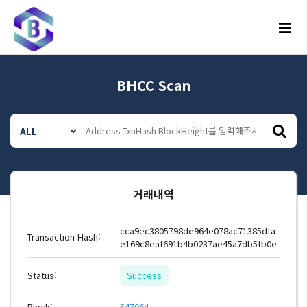
메뉴
BHCC Scan
거래내역
cca9ec3805798de964e078ac71385dfa
Transaction Hash:
e169c8eaf691b4b0237ae45a7db5fb0e
Status:
Success
Block:
547064