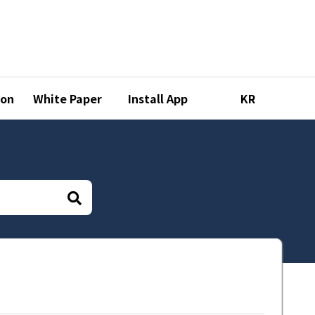
ion
White Paper
Install App
KR