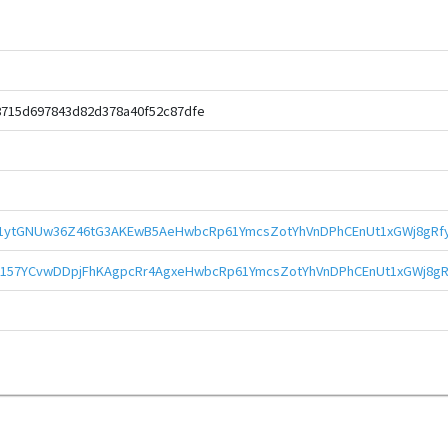
8715d697843d82d378a40f52c87dfe
51ytGNUw36Z46tG3AKEwB5AeHwbcRp61YmcsZotYhVnDPhCEnUt1xGWj8gRfy
157YCvwDDpjFhKAgpcRr4AgxeHwbcRp61YmcsZotYhVnDPhCEnUt1xGWj8gR