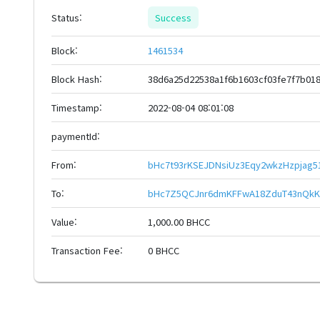
Status:
Success
Block:
1461534
Block Hash:
38d6a25d22538a1f6b1603cf03fe7f7b01
Timestamp:
2022-08-04 08:01:08
paymentId:
From:
bHc7t93rKSEJDNsiUz3Eqy2wkzHzpjag
To:
bHc7Z5QCJnr6dmKFFwA18ZduT43nQkK
Value:
1,000.00 BHCC
Transaction Fee:
0 BHCC