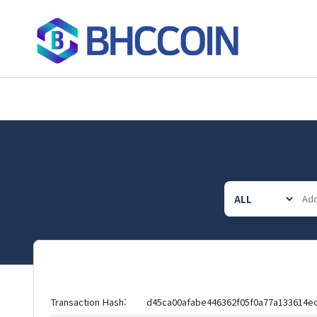
Transaction Hash:
d45ca00afabe446362f05f0a77a133614