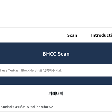
Scan
Introduct
BHCC Scan
거래내역
ec630dbd98a48f0b857bd3bea8b092e