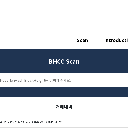
Scan
Introduct
BHCC Scan
거래내역
be1b69c3c97ca63709ea5d1378b2e2c