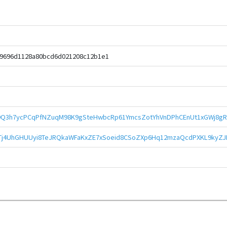
49696d1128a80bcd6d021208c12b1e1
Q3h7ycPCqPfNZuqM98K9gSteHwbcRp61YmcsZotYhVnDPhCEnUt1xGWj8gR
kTj4UhGHUUyi8TeJRQkaWFaKxZE7xSoeid8CSoZXp6Hq12mzaQcdPXKL9kyZ