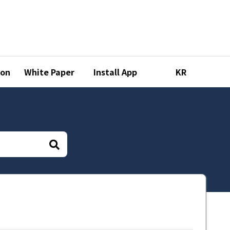
ion
White Paper
Install App
KR