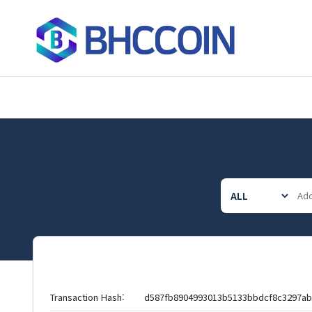
Transaction Hash:
d587fb8904993013b5133bbdcf8c3297a