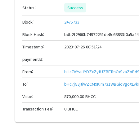
Status:
Success
Block:
2475733
Block Hash:
bdb2f2960b74972251de8c68833f0a5a4
Timestamp:
2023-07-26 00:51:24
paymentId:
From:
bHc7VYvutYDZxZytUZBFTmCxSzaZoPd9
To:
bHc7jG3jtiWZCM9Kim731WBGioVgoXLv
Value:
870,000.00 BHCC
Transaction Fee:
0 BHCC