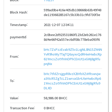
599ad0be416e405db108666b63b49f48
Block Hash:
de119368285167c5b33b31c9fd730f3e
Timestamp:
2021-12-07 12:04:11
2c0bee2d923531860f123d2eb261e176
paymentId:
8d4e66f42a557ec6df08c778eba093f6
bHc7ZsPzzEvab9Z5v1LqjNL8N15ZhNN
YvR9hoWy7TajTQ6ayxvQdRHieHwbcRp
From:
61YmcsZotYhVnDPhCEnUt1xGWj8gRfu
pnjNx
bHc7tfdZrsjgpR8vzX2bYbXZxYRswvjw
a3ttcR5ZgTcLZ1wrvaGb4JteHwbcRp6
To:
1YmcsZotYhVnDPhCEnUt1xGWj8gRfu9
DLXD
Value:
58,986.00 BHCC
Transaction Fee:
0 BHCC