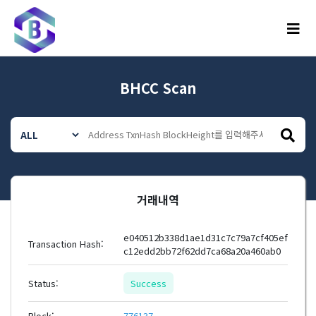
메뉴
BHCC Scan
거래내역
e040512b338d1ae1d31c7c79a7cf405ef
Transaction Hash:
c12edd2bb72f62dd7ca68a20a460ab0
Status:
Success
Block:
776137