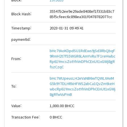
35547b2ee9e29ade8408ef1f331b83c7
Block Hash:
85f5cfeec6c898ea301f0478782077cc
Timestamp:
2023-01-31 09:49:41
paymentId:
bHc7tAoKDpdSU1RdEws9jSd3RbQbqF
9RmH2t7fS5WGR6LAmYvRu7F1reHwbc
From:
Rp61YmcsZotYhVnDPhCEnUt1xGWj8gR
fszCzqC
bHc7WUpeusLH2eVaNB6wTQWLXAnM
G5k9Y7DLHRkHFWS2abCa1QvZmtkeH
To:
wbcRp61YmcsZotYhVnDPhCEnUt1xGWj
8gRfwVuPmB
Value:
1,000.00 BHCC
Transaction Fee:
0 BHCC