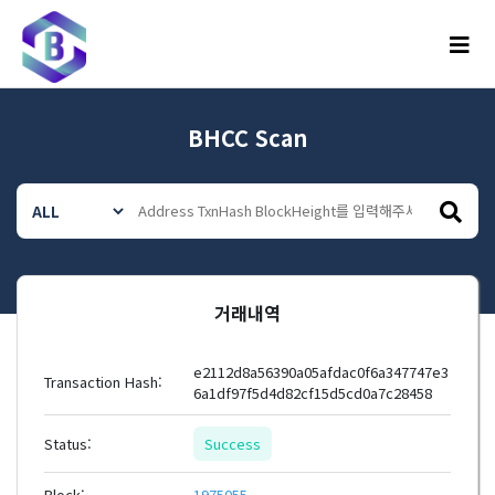
메뉴
BHCC Scan
거래내역
e2112d8a56390a05afdac0f6a347747e3
Transaction Hash:
6a1df97f5d4d82cf15d5cd0a7c28458
Status:
Success
Block:
1975055