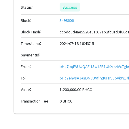
Status:
Success
Block:
3498606
Block Hash:
ccbdd5d4ae5528e510371b2fc91d9f86d1
Timestamp:
2024-07-18 16:43:15
paymentId:
From:
bHc7pqFVUUQAFi13w18B1UhXrs4Vc7gk
To:
bHc7ehysAJ43DNJUVfPZKjHPJ3bVkW17
Value:
1,200,000.00 BHCC
Transaction Fee:
0 BHCC