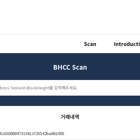
Scan
Introduct
BHCC Scan
거래내역
d1d3006847315611f25542ba861005