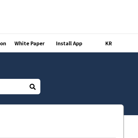
ion
White Paper
Install App
KR