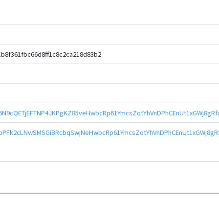
b8f361fbc66d8ff1c8c2ca218d83b2
6N9cQETjEFTNP4JKPgKZ85veHwbcRp61YmcsZotYhVnDPhCEnUt1xGWj8gRf
bPFk2cLNwSMSGiBRcbqSwjNeHwbcRp61YmcsZotYhVnDPhCEnUt1xGWj8gR