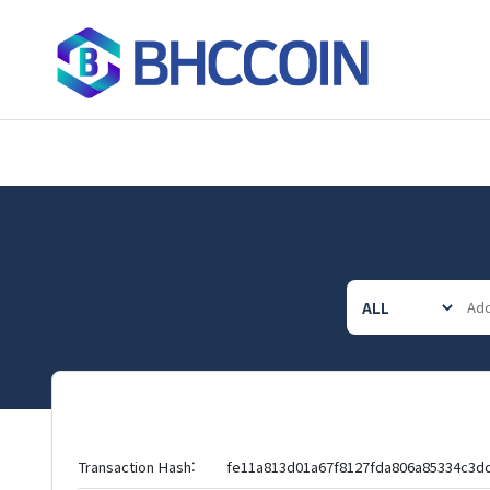
Transaction Hash:
fe11a813d01a67f8127fda806a85334c3d