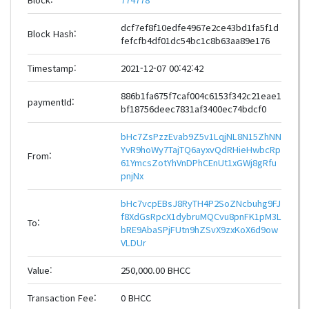
dcf7ef8f10edfe4967e2ce43bd1fa5f1d
Block Hash:
fefcfb4df01dc54bc1c8b63aa89e176
Timestamp:
2021-12-07 00:42:42
886b1fa675f7caf004c6153f342c21eae1
paymentId:
bf18756deec7831af3400ec74bdcf0
bHc7ZsPzzEvab9Z5v1LqjNL8N15ZhNN
YvR9hoWy7TajTQ6ayxvQdRHieHwbcRp
From:
61YmcsZotYhVnDPhCEnUt1xGWj8gRfu
pnjNx
bHc7vcpEBsJ8RyTH4P2SoZNcbuhg9FJ
f8XdGsRpcX1dybruMQCvu8pnFK1pM3L
To:
bRE9AbaSPjFUtn9hZSvX9zxKoX6d9ow
VLDUr
Value:
250,000.00 BHCC
Transaction Fee:
0 BHCC