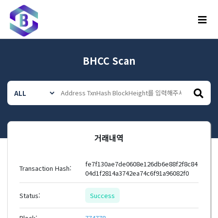
메뉴
BHCC Scan
거래내역
fe7f130ae7de0608e126db6e88f2f8c84
Transaction Hash:
04d1f2814a3742ea74c6f91a96082f0
Status:
Success
Block:
774778