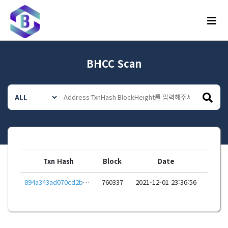
메뉴
BHCC Scan
Txn Hash
Block
Date
894a343ad070cd2b549d1b25f67575a6dc58ffc4ccaeb61f17c8b8789325ee49
760337
2021-12-01 23:36:56