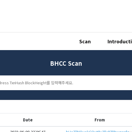
Scan
Introduct
BHCC Scan
Date
From
2023-06-08 22:06:47
bHc7TNikvskCQut8y2Tu97RhwqorfzWVyL4gxbYc2rTbLAMn3KnfH9AeHwbcRp61YmcsZotYhVn