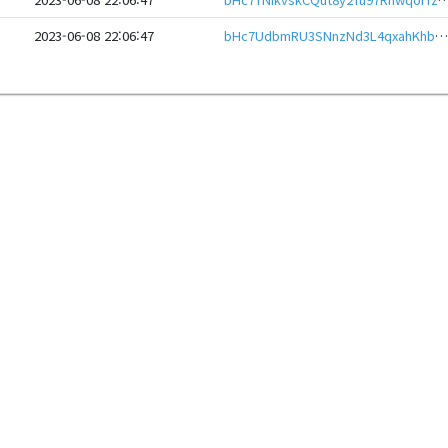
2023-06-08 22:06:47
bHc7UdbmRU3SNnzNd3L4qxahKhbwvzjChRZbPNRuNmGu7buSnathxjAeHwbcRp61YmcsZotYhVnDPhCEnUt1xGWj8gRfuz9SyN