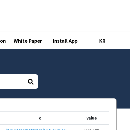
ion
White Paper
Install App
KR
To
Value
DPhCEnUt1xGWj8gRfvXPo24
bHc7SE9HBtP4wpLuFbQ1xqKx4Z42YtJMMf7EXcymM8S2YYJKRAL6ewJeHwbcRp61YmcsZotYhVnDPhCEnUt1xGWj8gRftt7DSQ
9,617.00