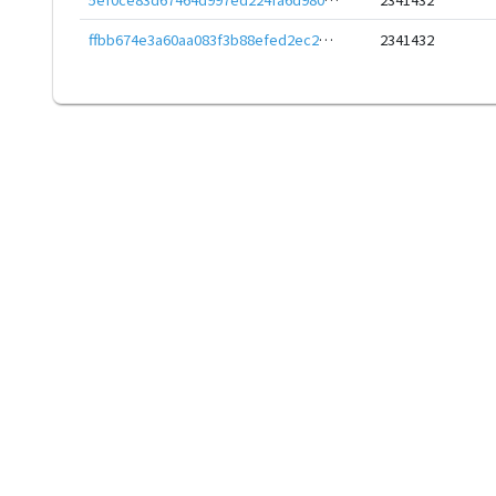
ffbb674e3a60aa083f3b88efed2ec26dd3f778f9ccaa9a565d4b497593391012
2341432