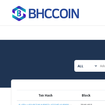
Txn Hash
Block
5ef0ce83d67464d997ed224fa6d980160a44de0e5de45e4769635afc4ffcd7fc
2341432