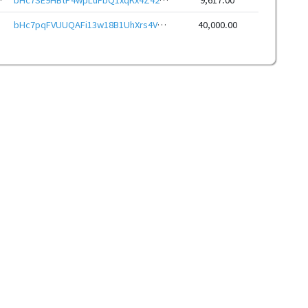
bHc7pqFVUUQAFi13w18B1UhXrs4Vc7gk6N9cQETjEFTNP4JKPgKZ85veHwbcRp61YmcsZotYhVnDPhCEnUt1xGWj8gRfxLxU9p
40,000.00