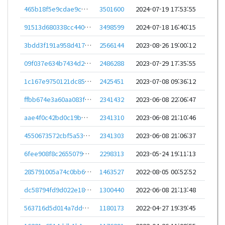
465b18f5e9cdae9ce93feb2f30c168983fbca6fd08525e87a893efa27452c4f8
3501600
2024-07-19 17:53:55
91513d680338cc440dadbdf6723cc4f326df90ae9d32616cfc1377d666fc1688
3498599
2024-07-18 16:40:15
3bdd3f191a958d417902ac4bf23ba02de17982cdacefead3634510b637984aac
2566144
2023-08-26 19:00:12
09f037e634b7434d2bc44bf3fb958bf2ce4ce8b3ef9e7f50eeb70cdce0911c4d
2486288
2023-07-29 17:35:55
1c167e9750121dc85245cf6cca18c06dd3948fe5066287167050905ae69d7307
2425451
2023-07-08 09:36:12
ffbb674e3a60aa083f3b88efed2ec26dd3f778f9ccaa9a565d4b497593391012
2341432
2023-06-08 22:06:47
aae4f0c42bd0c19bb45ec592625828d65af35ac9b90c8f2567ed8467e4970171
2341310
2023-06-08 21:10:46
4550673572cbf5a530f211e39674098942be858a9544ffe4fdcc6844c4ea81bf
2341303
2023-06-08 21:06:37
6fee908f8c26550796e04721baf24192b3a60c8673b30859b0162df9342f5d02
2298313
2023-05-24 19:11:13
285791005a74c0bb653559269aa1b31872d930e6abe35c2e21be49c9023bd886
1463527
2022-08-05 00:52:52
dc58794fd9d022e18ee2b158329738662ba77d787170550cd7439f457ac6fca2
1300440
2022-06-08 21:13:48
563716d5d014a7dd8978340df37dd767e1f8d811578ef096660f86bfd78e542b
1180173
2022-04-27 19:39:45