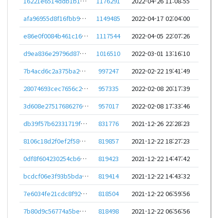
16221e6514ddb1b1cdfd2f9674464e0c08277972d2d7e4141a45ade5bc2459bb
1176291
2022-04-26 11:08:55
afa96955d8f16fbb9830d96272487b74ccc4704140741a577d4265eff798f425
1149485
2022-04-17 02:04:00
e86e0f0084b461c160c4622c2e1505bce4c4cdb0dba80731330cb413891fc492
1117544
2022-04-05 22:07:26
d9ea836e29796d879b19e063cc2a0d84ec6ceb2aa2bb6b8386fdf2d151116d7d
1016510
2022-03-01 13:16:10
7b4acd6c2a375ba289605a71a087a087b4f62c58587494e3b86082cc44580601
997247
2022-02-22 19:41:49
28074693cec7656c2c20a135f61ef5ce25e75944ba4ee72c016793c9abf29860
957335
2022-02-08 20:17:39
3d608e27517686276d229a5068dfd5b87a2d6ee5d991b132bf17057c9c6c1347
957017
2022-02-08 17:33:46
db39f57b62331719f58212e578afa0f98e3f29b9e6cbf297cc6cee4ea06b4978
831776
2021-12-26 22:28:23
8106c18d2f0ef2f584e9026bc27e89750f85272fbde0fede6a818333292471a5
819857
2021-12-22 18:27:23
0df8f604230254cb67b5b250ce73fbee96ba3727d76bf3d77c4b8c842143be12
819423
2021-12-22 14:47:42
bcdcf06e3f93b5bda30c2b5659c07183b57e714a31b1d62569a3d26d6ebc8343
819414
2021-12-22 14:43:32
7e6034fe21cdc8f922acccdab995274144b995f5a15487a17d6953014ec3323e
818504
2021-12-22 06:59:56
7b80d9c56774a5be16c4c95a26dbe5902260fa3a72421be0e186fd8bed8f2a21
818498
2021-12-22 06:56:56