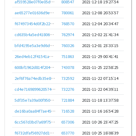
af559528e07f0e05d3467bbe04522681dd1ebcd460ef0b610003c67e03a4e96b
808547
2021-12-18 19:27:54
ae65277e01636d9e1ab8d9f46e211d51358c4ab55483cd1ef2588390ed572bb6
780061
2021-12-08 20:53:57
f674973454d0f2b22d8506c90a8fb3a1e7c21856f317bedfe3ca017e27a391c2
768570
2021-12-04 20:34:47
cd635b4a5ed41806d9cb6761ad30c2f1ee2184c4c7f4924fa018930d2de6b55a
762974
2021-12-02 21:41:34
bfd4195e5a3e9d6dac1e51ff76d02cbbc3a61c3991405df63921619036556321
760326
2021-12-01 23:33:15
26ed4eb12f41541ae63315e615237261ed39d356b8d2198101c57278ea9a1279
751863
2021-11-29 00:41:41
600bf1962d814f20418f0eed385c99587f1899ab12c2b2e1baaeb0ad6c5dba16
743078
2021-11-25 22:58:25
2ef6f76a74edb35e8b3fb6a6e1d773913954d8e3256d99d63690ee20217ee0fa
732592
2021-11-22 07:15:14
cd4e7169899620574237ba016a368e3763112cdf14f8ba6c7d806260959fa1ee
732276
2021-11-22 04:39:11
5df35e7a39a00f950800b3c47b576b38b72d713a9203dca138d919964d8e0d5f
721884
2021-11-18 13:37:58
de16ba0aa84f7ae457b25a9fa65cffbfafc1f255cbee52f0cef2a4ad7f14ad45
716528
2021-11-16 16:54:28
6cc567d3bd7a69f759152dbb778d525bb3fb831d1cae0757476c7ccb1525ea2e
657306
2021-10-26 23:47:25
f6732dfaf56927dd1b3672ac42941946e1bee334c42ce1fea51896ea1becd56d
653770
2021-10-25 18:08:39