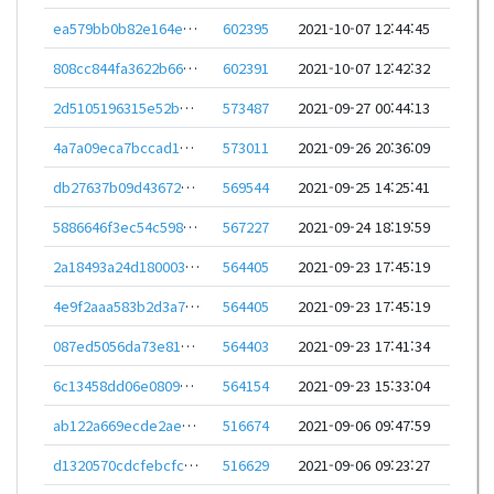
ea579bb0b82e164e4e86aca450186487b1566c19d725e757c3089dd1aa0db503
602395
2021-10-07 12:44:45
808cc844fa3622b66322b507be073e0c94c5159b4aa8c1b73573280c22239590
602391
2021-10-07 12:42:32
2d5105196315e52b201da49c7ea6325f67b410c358257365a6a9b1f4d559fe99
573487
2021-09-27 00:44:13
4a7a09eca7bccad1ef7812f7ee8aeb297c65c8f4c9689e4399b88f76ac7865b6
573011
2021-09-26 20:36:09
db27637b09d43672a11ebe0ef2cd23664ce965a1655f9656be8221f2007955f7
569544
2021-09-25 14:25:41
5886646f3ec54c598fe851f2cd0e4af1ad0158a7e6d45a4b3cd0ba6bf9c05194
567227
2021-09-24 18:19:59
2a18493a24d180003042ac3dc396a018d39c2c1efe09a3383691589408844ef8
564405
2021-09-23 17:45:19
4e9f2aaa583b2d3a70d7e87a9e41e4645a377ff0377505291ced388872bb2364
564405
2021-09-23 17:45:19
087ed5056da73e81c9132abcdceb8b40ca494828bc033bb3338b873800c823e3
564403
2021-09-23 17:41:34
6c13458dd06e08092677e31cd7a8b97b3ff49962973a4fc4c59601f29b5dc35c
564154
2021-09-23 15:33:04
ab122a669ecde2aecf986f85239512e860013eb44b8cc245e42c9e153d55eed9
516674
2021-09-06 09:47:59
d1320570cdcfebcfc1aee9723dbb0e7a949f4593ba8d6284e672a9e04df325cb
516629
2021-09-06 09:23:27