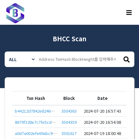
메뉴
BHCC Scan
Txn Hash
Block
Date
b44212d7842e82466928e5fee8adb6737dda06155c8f68e78ffd59cd1059e57f
3504363
2024-07-20 16:57:43
8679f328e7c7fe5cd01d04e5827692cddf159c5a699e8df1eeacd77f7c46b45a
3504359
2024-07-20 16:54:08
a0d7a002efe69abc9e898d6cfae089f8015f030d0ab083dfadcb48f8f787d0cc
3501617
2024-07-19 18:00:48