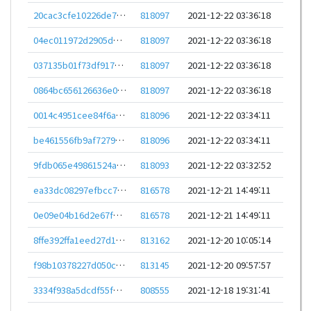
20cac3cfe10226de72e1bddc3567d3c14b2f60f62ee534c0a54e1833379671cf
818097
2021-12-22 03:36:18
04ec011972d2905d6d79bb0e0c064a5370b1c12e4b5f8cf7529a63aa69881875
818097
2021-12-22 03:36:18
037135b01f73df9178240dea264e0e24c75ce653bf95feb53f340809d9ba5e51
818097
2021-12-22 03:36:18
0864bc656126636e0bdc42b149c6e91d1f4230df2de5384859d277e1cf04771c
818097
2021-12-22 03:36:18
0014c4951cee84f6a6e4556e7f97300256df1f909814ebd5e82ad490ea115ca4
818096
2021-12-22 03:34:11
be461556fb9af7279e21a7af6b26cbea053985fbc5c837c31d7aad596a613f89
818096
2021-12-22 03:34:11
9fdb065e49861524ae09dee27b8a44b1728afceec85418fd93537827df89cac3
818093
2021-12-22 03:32:52
ea33dc08297efbcc7b565c3fa6b85853b20b3d189994fdd0bb459d12bc0de025
816578
2021-12-21 14:49:11
0e09e04b16d2e67f0d617b2ad288ee094c32f4cbfd08943a5cb4bcaf649ac568
816578
2021-12-21 14:49:11
8ffe392ffa1eed27d16be8676c54652f3fa12a32d4af9be749ad919dbac82e2d
813162
2021-12-20 10:05:14
f98b10378227d050c3134d2de5dbee6cb6283296cbfc61b94c510c4428edadad
813145
2021-12-20 09:57:57
3334f938a5dcdf55f3258900590f62e65763ab14e9937f6069d68ff399dff260
808555
2021-12-18 19:31:41