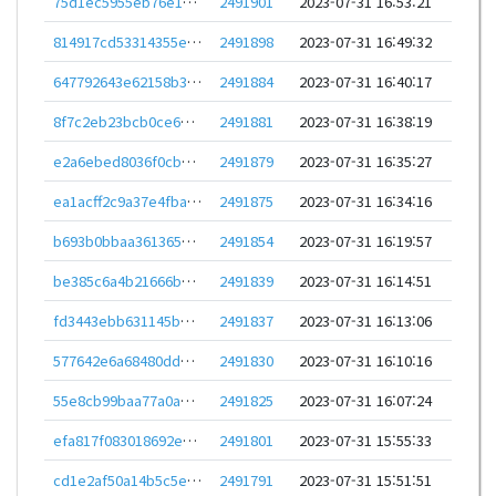
75d1ec5955eb76e1e689a95dc32a21cad71991f033a111fa9629924bf8ce4c49
2491901
2023-07-31 16:53:21
814917cd53314355e0a1cba3e609ecc48a1c605cde300965e57f57a151f54457
2491898
2023-07-31 16:49:32
647792643e62158b37ff586379b70165025e490655cd3fd4c17a91f893762016
2491884
2023-07-31 16:40:17
8f7c2eb23bcb0ce6113e462b3c7718f5229c8bd6dfc485a16da47f583da45363
2491881
2023-07-31 16:38:19
e2a6ebed8036f0cb3464eac038761f8cf10d5c807b090449a3cd439b22339ebc
2491879
2023-07-31 16:35:27
ea1acff2c9a37e4fbaf260091278b60fc0ba9977ee072824677344fe702e83b6
2491875
2023-07-31 16:34:16
b693b0bbaa361365bab0b83be4c33e3c0e6037a45f3bb55b0cdb8f86f6b8c0bf
2491854
2023-07-31 16:19:57
be385c6a4b21666b45f81748ef5115d836af040e955c45d6956270b8bfceb8a0
2491839
2023-07-31 16:14:51
fd3443ebb631145bbbc8f184c84b76b0dd24ed1485131a5fd3dfede180b77871
2491837
2023-07-31 16:13:06
577642e6a68480ddb24e5d9a4fbabf2af1833f2be3a431b8a5cd7dba1b83821f
2491830
2023-07-31 16:10:16
55e8cb99baa77a0a34e3e9e3f97bbd695e0020d9f814c6fb4a91b76d0abd6a19
2491825
2023-07-31 16:07:24
efa817f083018692e03086e7775dc587ddea0fa05f348f3a140246f080b4d21e
2491801
2023-07-31 15:55:33
cd1e2af50a14b5c5ec0a18ab4292aae964793a77850c879750c8dde894f0725e
2491791
2023-07-31 15:51:51