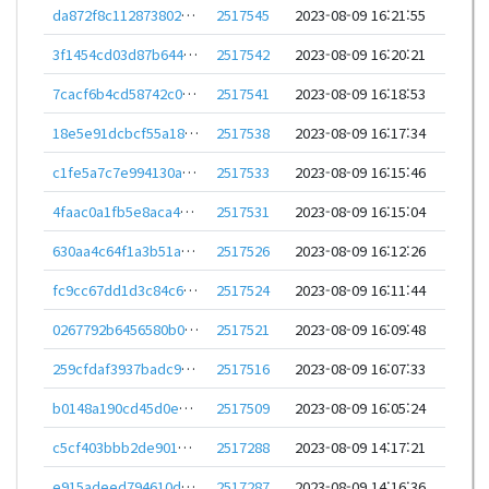
da872f8c112873802cdda986ace99a172aeba7f2c492a4ddfd3f595122ec637d
2517545
2023-08-09 16:21:55
3f1454cd03d87b644c165857db73ded8e587490694fe150e7335a0894d165a71
2517542
2023-08-09 16:20:21
7cacf6b4cd58742c07262304a87d49e12a467a4a74c51f3def00ceaf6d81f317
2517541
2023-08-09 16:18:53
18e5e91dcbcf55a1895fd4c5954a60fa57a7318affdc8d771875c5c228116cb1
2517538
2023-08-09 16:17:34
c1fe5a7c7e994130ad1199f8fe4575b50ed05f1e8abb56ab9fa4aedb4961ef3e
2517533
2023-08-09 16:15:46
4faac0a1fb5e8aca4aef52ebd3baf8371d377c31446004eb3526bb25936a5bfe
2517531
2023-08-09 16:15:04
630aa4c64f1a3b51a041d75f2458ddba349fa6dc9962e16ed7062fea1de3afa3
2517526
2023-08-09 16:12:26
fc9cc67dd1d3c84c64258609ee584020c7e42af15fa3533f1d157bfd74a3f3ec
2517524
2023-08-09 16:11:44
0267792b6456580b0246391ca21c38050183ed40e8970712954349a28f2d38fc
2517521
2023-08-09 16:09:48
259cfdaf3937badc9fd899b0f63c855276e151c873af7a8e03e9e1941a9d1afa
2517516
2023-08-09 16:07:33
b0148a190cd45d0e989591b0b862eeae925218f4bdd93f61b3e7a215c804ed0d
2517509
2023-08-09 16:05:24
c5cf403bbb2de901993663a24d1f4ae8b638777ec64078845decad78c5417b65
2517288
2023-08-09 14:17:21
e915adeed794610d19ec68194c7eb716c1b7efa7a1439cc7870cbe3d1cece0fe
2517287
2023-08-09 14:16:36