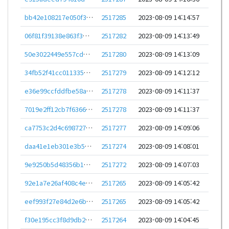
bb42e108217e050f3acde109e434ee6bfbe83c319864ccd9d5e9b36a0a97bc70
2517285
2023-08-09 14:14:57
06f81f39138e863f3def6d73b53a1f0f882e7d40c7378e50ccb50edd02ff08bb
2517282
2023-08-09 14:13:49
50e3022449e557cda60ad8bf0d0e3c1de3c60e66632c3d6caee4f12a41322342
2517280
2023-08-09 14:13:09
34fb52f41cc0113358d6246144b8461cad2fe0eedf4cecc3b73815c86558f66c
2517279
2023-08-09 14:12:12
e36e99ccfddfbe58a39944d396a032469c1f88ea4db4dbe551c78cbf56c4ea1a
2517278
2023-08-09 14:11:37
7019e2ff12cb7f63662f9323ba1dcb0ab6ab8896fed6eb67626c2aa16b176cde
2517278
2023-08-09 14:11:37
ca7753c2d4c6987273f3d4ac328a9b48eb56e3d0399bea0e7ffb8c6717c366cf
2517277
2023-08-09 14:09:06
daa41e1eb301e3b5a54908235f91c83ec02c6722d1798de4b451590d529b886d
2517274
2023-08-09 14:08:01
9e9250b5d48356b14686257d9a571aad391db25f5241eb61839e2a161072b7b1
2517272
2023-08-09 14:07:03
92e1a7e26af408c4e35d609fc6f9e65be9378c19229fc0af8dc026438699a965
2517265
2023-08-09 14:05:42
eef993f27e84d2e6b03bfe744ceea3b66a054a514e6eabcf988b90984868a342
2517265
2023-08-09 14:05:42
f30e195cc3f8d9db2fbfb626784bc15b15a18950c50f26395667dbd5bb559cf7
2517264
2023-08-09 14:04:45