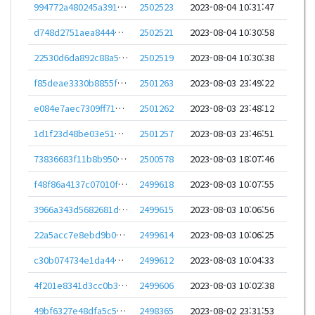
994772a480245a39195609cb8c46d580e4910ed7d814b2382a066f7748c492b5
2502523
2023-08-04 10:31:47
d748d2751aea8444c578fde630e0c1b9cc1f9463d923421b178cd5352888f3cd
2502521
2023-08-04 10:30:58
22530d6da892c88a59cefb7d7efd407ed55d286153f2acb2d964ac576ea79a6a
2502519
2023-08-04 10:30:38
f85deae3330b8855fd30b75be11af44fac7e0d3c97e224282935a0a2bc0a03e7
2501263
2023-08-03 23:49:22
e084e7aec7309ff7194de5ac576f5784dbfe4f97822e65c69147cd5a72c7f397
2501262
2023-08-03 23:48:12
1d1f23d48be03e51ab88ce75ede4e62763cd80b3fbc10524b95cde6a95cb479d
2501257
2023-08-03 23:46:51
73836683f11b8b950aaed944d9a53f277b0737f526ee52612e30925e4bd3803d
2500578
2023-08-03 18:07:46
f48f86a4137c07010f687857501a55769b2aa850ebdde865e446af560e7b900f
2499618
2023-08-03 10:07:55
3966a343d5682681dc3321e2a4aac65dcc054cf116479e213dced9ac58215be8
2499615
2023-08-03 10:06:56
22a5acc7e8ebd9b009ff681547a1711510a7c19d71572630df0a6e9dc7f2d956
2499614
2023-08-03 10:06:25
c30b074734e1da44022da2bc8b0e9dbc29ac843395dd0b9f90524dd403be89cd
2499612
2023-08-03 10:04:33
4f201e8341d3cc0b314a1fad79b92f78f408c971c377b1c080f9d723c83522f7
2499606
2023-08-03 10:02:38
49bf6327e48dfa5c5d4293b27621f48ac0d23bc98ac8d093223167015fd52a82
2498365
2023-08-02 23:31:53