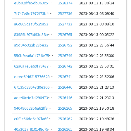
e8b02dfe5db363c5662d7fc6c4354eb75c55a7125ae6ddad532e33467a26818c
2528374
2023-08-13 13:30:24
7f747e8e7972f73b47d1f6d046e7b79c847f346f45bb7e3af8e5bd4ddbb0f157
2527736
2023-08-13 08:09:40
a6c865c1a9f529a53bed771091666524e35b88a9c9a684ad78bb3b3bc1e28dd9
2527733
2023-08-13 08:08:10
83989b975d93d38ba0f194201f1d113f956c3dd52e1d6321a4fdd7c4fed726d8
2526765
2023-08-13 00:05:22
a9d94b322b23be32d9256092568da4033c4968612076f48c739f078b670510b5
2526752
2023-08-12 23:56:44
550b9ea6a1f736e753127f66f5920963c597589b91975a8e1dbc044273167014
2526749
2023-08-12 23:55:00
62a6a7e5a69f79437e2720725e2693f43e9353a642c410e7b8fea29050696a5a
2526742
2023-08-12 23:53:31
eeee6f462157766283a408db3e838e73a65839efaf02f332e6fea5e59a6ef07a
2526741
2023-08-12 23:52:06
67135c28647d0e3060419f228a9bee832675502d498fbda71763e0c5b566b9a1
2526446
2023-08-12 21:23:13
aee40c4e7d296473ce0db4742fbef1e3a908f00945ec8f29e86ecb85bae790b1
2526446
2023-08-12 21:23:13
940496623b6a62ff9bafe895e302d7f449945b9023f609e2fa4e13739ba312f5
2526265
2023-08-12 19:50:18
c0f3c56de6c97fa6f2c2b9f7c41f2b31db9dd110c8b5d6ce041d846753c94867
2526262
2023-08-12 19:49:26
40a3017f810148c752e842e331e4b3f5c00fb7ad5a471c12053eb0540bd742a8
2526261
2023-08-12 19:48:34