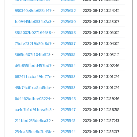
990340e8eb688af47b929b2feb3a2cf903d115f79626675f48a5747d1ea4f1d2
2525652
2023-08-12 13:54:42
fc09445bb0934b2a38cff55009b6a4a0ec7edff922cb2641c37790a17a685ca5
2525650
2023-08-12 13:53:07
39f5002b027164638625afedc09dab89c350e84690628746df93e63ee93822f1
2525558
2023-08-12 13:05:02
75cfe23219b80a8d7a77e3cbded1adbc5135437c65c637128161490759a3d798
2525557
2023-08-12 13:04:02
3665e507f104fb923bd70fa9db7c09bc27340cff886c70c64905362e0baeaf2c
2525555
2023-08-12 13:03:12
d6b855ffbdd457bd74103848582e4ac1e63f0496f49e8853aec0dc0e25db6499
2525554
2023-08-12 13:02:46
682411ccba49fe77eedae2a9f32f81c47739dfea4fb4d21ee02ead5fa08e6324
2525553
2023-08-12 13:01:24
49b74c61ca5ad5da213da9c75ce6b93c08718e0db2d0beea9faea3bff65c2a3c
2525553
2023-08-12 13:01:24
6d4462bdfee0822483efbcf7572a289ac0781b8fa7a070729c92ca9fbbb7fc82
2525548
2023-08-12 12:59:46
aa4c7b1d91feea9c3647789f50b9dbc49d8939d50f665695f80e040db7d77213
2525547
2023-08-12 12:58:58
211bbd235de8ca32c2dd01b9a1fd68535eda03bf155a8334b2b579427b70bdda
2525545
2023-08-12 12:57:43
254ca8f5ce8c2b43bbc94354321977610dc905aafb806907064fb8a40f57b2fe
2525544
2023-08-12 12:55:37