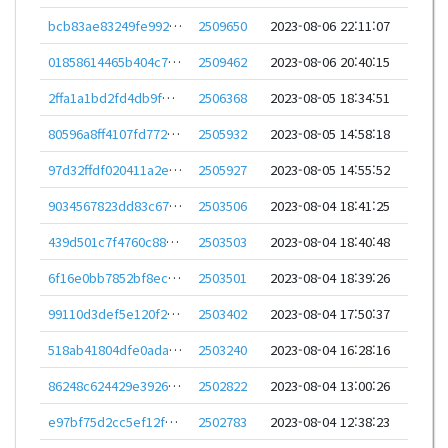
bcb83ae83249fe9924b9cc4649aa002db765314df8d5706ce8dad9af6727b7ae
2509650
2023-08-06 22:11:07
01858614465b404c779c06c19c5fe344ecbfe475bf4eb57625e468c6b65135a5
2509462
2023-08-06 20:40:15
2ffa1a1bd2fd4db9fd726b56c5968411077b4a8c3c847eef3c0e3da696ee807d
2506368
2023-08-05 18:34:51
80596a8ff4107fd772da35b5f732e735e1fa9a1d4372d9697f65956f5af8f172
2505932
2023-08-05 14:58:18
97d32ffdf020411a2e4fa953e4c73e97dea2c42a8ba614ec3044587436101fd5
2505927
2023-08-05 14:55:52
9034567823dd83c67e60106f72ff07ed67a38c4c452594d3312b7e8be203280b
2503506
2023-08-04 18:41:25
439d501c7f4760c885c2daa9518bee0580dec2680d87f9022113f46a3e7e78d0
2503503
2023-08-04 18:40:48
6f16e0bb7852bf8eca61fc594c5ad48b236527fd02027f1ce836bea814a2f5d7
2503501
2023-08-04 18:39:26
99110d3def5e120f231c21a3f9d8c145adccac88b89151f5769cadd75d6ceaa8
2503402
2023-08-04 17:50:37
518ab41804dfe0adac13c0ab28ebc0b4dba554dc96aab2d54b543f560e9cd2be
2503240
2023-08-04 16:28:16
86248c624429e39267ad6a7dec5d2759f58c1c99684283a8281c2863c895284d
2502822
2023-08-04 13:00:26
e97bf75d2cc5ef12f47a2c37111a02221fcd7da62975f2d4cd61cf63ed47c109
2502783
2023-08-04 12:38:23