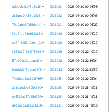
0d0cdb2c0f3d3da54b5784852dba9cc36cca11f7a5a2e7ed339ff1d75007ad65
2518293
2023-08-10 00:06:59
a15a0e04c53b1838ba006c687db69317cfb33050a1efecba21b3a279ae9e969c
2518292
2023-08-10 00:06:43
79b2a9e8f0556e4afa011602cb954d59ffa89d226b9baf33a886d593ee906402
2518291
2023-08-10 00:06:27
50d6fbd24e6863c5c652f4db42f5b876e068e193ad49a4c7e2d11cb6d8e52094
2518290
2023-08-10 00:04:17
ce7f47067d0304d219f1a25924e5e828d2d782764ebf9e84b64a1237ff271658
2518290
2023-08-10 00:04:17
3874a72f6947f989424b64af959d40bebb7c1a078ef33d72a95ac2d90e686825
2518289
2023-08-09 22:40:17
ff7b620c0bbcae25ae80bba9499cc7aab2ccc560d75e83dbb8e58720df8ae095
2518288
2023-08-09 22:36:04
f0e8ddcf5bcce38f9515a4df3f1d0ddfac72965c748d7cb24ed06fbbd591c736
2518282
2023-08-09 22:33:57
70a58ba33c628f76f0509b03a1e908d02fef733b8b2383217ea5b28ab4b70e41
2518265
2023-08-09 22:25:04
2c1e30dee525c5907d29601839e1c48c9473ef475574a59c50edbc42c4721eb7
2518185
2023-08-09 21:49:31
0bf529a1f7c656772eeebb16ca5d0e262eea42a79125d245f003d74482fb0560
2518185
2023-08-09 21:49:31
69820c2928631f2bf9c0084c87d1b59e7ccbf300613a7282ce833a4aa3944bea
2518181
2023-08-09 21:45:30