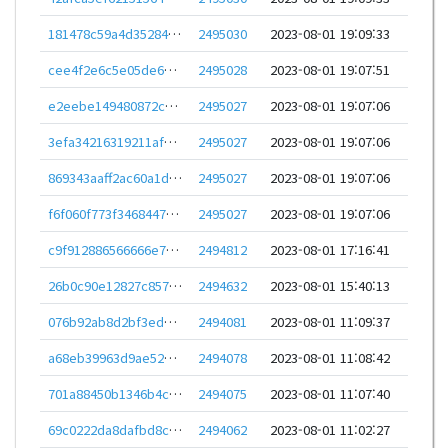
181478c59a4d35284d69f430e6809969e17f4eca22584d4f6cfaf55d0f970ecb
2495030
2023-08-01 19:09:33
cee4f2e6c5e05de613516be2b1cfe75baf99027a997e2fd3ad31581fc195c844
2495028
2023-08-01 19:07:51
e2eebe149480872ced83294ec3d5c479d7c6ffe4ad026d0252c3d112f1b28f46
2495027
2023-08-01 19:07:06
3efa34216319211afd0d87f827be8e7b9d721fc2b95ec563f3cb1749ed5340a7
2495027
2023-08-01 19:07:06
869343aaff2ac60a1dcd061ca08f7833724b82abdd443f930c01d003ee9b34c7
2495027
2023-08-01 19:07:06
f6f060f773f34684475b7a382b88616dcee65480d3689cea936f4a8749a805ce
2495027
2023-08-01 19:07:06
c9f912886566666e7cea3a97b349cebfbb3fc576c4d72e21a54d49461ba65ffd
2494812
2023-08-01 17:16:41
26b0c90e12827c857d9b349364137b1cbfac969173436ef2d3b8aef8fc223493
2494632
2023-08-01 15:40:13
076b92ab8d2bf3ed0c91a55cd0d8f795828dbd3be23ed344d0969cfd9cc53d4c
2494081
2023-08-01 11:09:37
a68eb39963d9ae5253b5718c0228b8c84fded460047dbd4e10b9fee90124b169
2494078
2023-08-01 11:08:42
701a88450b1346b4ce69412ff2de830bef5e3ec49b926f9f2c9153d4091c4fa3
2494075
2023-08-01 11:07:40
69c0222da8dafbd8c8a203800a6852b43c694ae1e044c99341281d558d912db2
2494062
2023-08-01 11:02:27