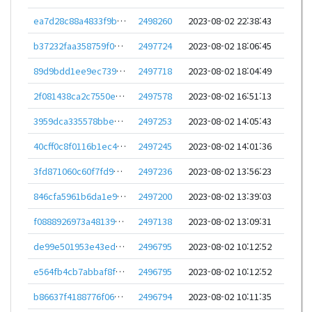
ea7d28c88a4833f9b28b825de546c0476984a99d499494358c56b5e8c45f01b1
2498260
2023-08-02 22:38:43
b37232faa358759f0a16c5151abd3f082be8e6e1b90d739be015536f604de3e0
2497724
2023-08-02 18:06:45
89d9bdd1ee9ec739c35903b9f02b345239bd54d218b7f036f7df041310d955c5
2497718
2023-08-02 18:04:49
2f081438ca2c7550e7443c74f6417efc3636c0504534a64c039e4447e3da22ca
2497578
2023-08-02 16:51:13
3959dca335578bbed5c844e30debee04af851db4936d4137d40437e46ce8a4e6
2497253
2023-08-02 14:05:43
40cff0c8f0116b1ec4d1d42c0b1f0ecfe00f203e6343aba3523682fa50cb7d16
2497245
2023-08-02 14:01:36
3fd871060c60f7fd9d51821bc899192ceb109127cbffb84a2f22cbf0326c3682
2497236
2023-08-02 13:56:23
846cfa5961b6da1e928d8dcf417abc4d21fc8423c10f145e9a99700936f779ec
2497200
2023-08-02 13:39:03
f0888926973a481396e722890ef074c025a2d00faaab9a9741fcb70f1c0d82d8
2497138
2023-08-02 13:09:31
de99e501953e43edebc134c55191daa35a2f978ba78647830a4d438478fcaf01
2496795
2023-08-02 10:12:52
e564fb4cb7abbaf8fe5862d108804d39d007ffcd850a53c15b74332c5d6ec37b
2496795
2023-08-02 10:12:52
b86637f4188776f0695dacea2b12727f09b5f77cdf5079e4fa51d0af2ff1fec4
2496794
2023-08-02 10:11:35