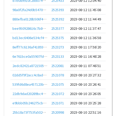
d7b089910c2dd0748a17ac5d59f1f5fd1f42cc3132bae681bc4c12cffbaf2feb
2525433
2023-08-12 12:04:40
98a0f2fa24d0b5470cf7e39b1c215c140be4ce2e0e0961c2924acc72caf7a904
2525393
2023-08-12 11:45:08
880efba0128b506f4a537eea4c3fbf0784b85f5c4f29576dc29121fd10afe0ba
2525392
2023-08-12 11:44:49
bee950928616c7b830c29ac610995490423393c76558b850223f68978069cda9
2525377
2023-08-12 11:37:47
bd13ec6406e534cf4356f515ad6cd6f20cdc493793d82999b45fa96f9254f79e
2525375
2023-08-12 11:36:58
8eff77c6136af41893e2812126cfeebf837160139d56413d3b52752f50e93881
2523273
2023-08-11 17:58:20
6e761bce0a55907fd350728db59250d243871604841d6a13744cf74aa3e5b43d
2523133
2023-08-11 16:48:28
2edc82421a8721505717c244bb9b697d79819c6def89c99ad197a3b94a7ee09f
2522081
2023-08-11 07:48:51
02dd5f9f2acc4c8ad1ea1b2af62879d778e5b3e37f494e835a3bcb6c6aefe6de
2521078
2023-08-10 23:27:32
539fd6d8ea457123bc769ffa3096c0b8fa611978e32a78fd474cd051f3e580af
2521075
2023-08-10 23:26:41
22db9dad20289bc4f311878d035d3f0de03e49f3294c70865980b2c0134f0955
2521072
2023-08-10 23:26:05
e9bbb05b246275cb7ade2da7774426e8045f4959336d18740bc81db1d4b0353b
2521071
2023-08-10 23:25:28
25b18a73f753fa5025a565af1a64fdb2962e1c19181ea0ba60cb23bd54909835
2520998
2023-08-10 22:51:16