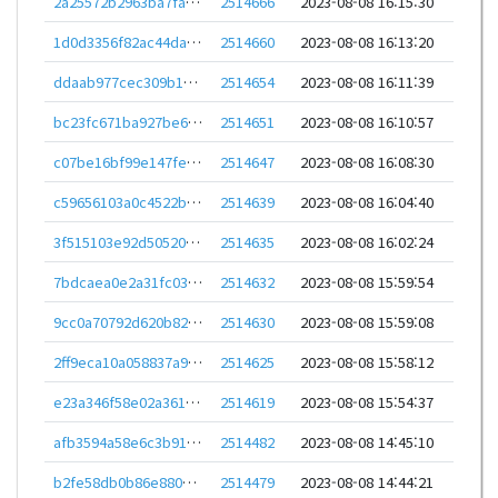
2a25572b2963ba7fa9cdbd52bb4b93b692aa937a8959910a50110c0e3460e283
2514666
2023-08-08 16:15:30
1d0d3356f82ac44daeb2f2f349932e596f530f8b3411630b31a3e0622238067a
2514660
2023-08-08 16:13:20
ddaab977cec309b16cd5c2bcfe79236f9e139a7fa588bfd2da252f2a28ab1541
2514654
2023-08-08 16:11:39
bc23fc671ba927be63638eb8ed272469572c12f09f49f84a18adadd9609e3608
2514651
2023-08-08 16:10:57
c07be16bf99e147fe200f2fd259f7212c3ba8f301800074613e32fd3f63b8cc6
2514647
2023-08-08 16:08:30
c59656103a0c4522b1ea711a314b0a8c6550212b98de63295d5ab9f84ca391d8
2514639
2023-08-08 16:04:40
3f515103e92d505205f8d7e5361da6a73ef44c7b167334a9ba430a73cd15a035
2514635
2023-08-08 16:02:24
7bdcaea0e2a31fc0351d48dddf291044063bf67c433f02ad20fb6561f08d97be
2514632
2023-08-08 15:59:54
9cc0a70792d620b82785a0907f4c4316d793d837808008f173fb51da1393a5b8
2514630
2023-08-08 15:59:08
2ff9eca10a058837a9337e30d8958be53b478fd416d3aff98c5ddd211cb0ee56
2514625
2023-08-08 15:58:12
e23a346f58e02a3611fa8a1865815787a83cbe38434b15d6c9538351203d17e8
2514619
2023-08-08 15:54:37
afb3594a58e6c3b91180a25f5ded7fd21710d2cbb88c2c93f8b506925aa1c34d
2514482
2023-08-08 14:45:10
b2fe58db0b86e88031599793b5773364aaa70bc8cba602fde291e6cf57e0339f
2514479
2023-08-08 14:44:21