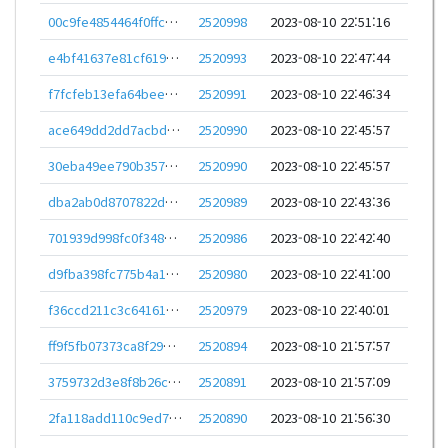
00c9fe4854464f0ffcb8414d2c560e9c4bb26a283f0faf26db26a2acd73f4197
2520998
2023-08-10 22:51:16
e4bf41637e81cf619035b89e41237c086ad89c536acab361b761c4ed3754a611
2520993
2023-08-10 22:47:44
f7fcfeb13efa64beee01fc3ab994585bfd7b60c8207af69d23e2996678ce95a1
2520991
2023-08-10 22:46:34
ace649dd2dd7acbde3c74827c77d51ca751c7d94dbc1686e06174c5de5a4ac9d
2520990
2023-08-10 22:45:57
30eba49ee790b357fcabc929c45ac5eeda382c8d62d84ba4865871939e435add
2520990
2023-08-10 22:45:57
dba2ab0d8707822dfb909711ed8f1eab6a3014c57c2d0cb4e05c068b19d429d9
2520989
2023-08-10 22:43:36
701939d998fc0f348162cff541968f71b79d96be041441e29064440e72939cb9
2520986
2023-08-10 22:42:40
d9fba398fc775b4a131f73a35913d020069fc5045b8a9461e0726c31247812ab
2520980
2023-08-10 22:41:00
f36ccd211c3c6416144921ca7649a105ad1d2ca505aba17eec05b8bb7cfd6804
2520979
2023-08-10 22:40:01
ff9f5fb07373ca8f298cebbf8a32e6243f4b3fe1382974518f7b83ca5435eda9
2520894
2023-08-10 21:57:57
3759732d3e8f8b26caeeabc2ace74074200727d522a1293cd4ce004225aa1b8d
2520891
2023-08-10 21:57:09
2fa118add110c9ed7c6916a8c3568886504e0faba1b6a8038dfac97e852b4a90
2520890
2023-08-10 21:56:30