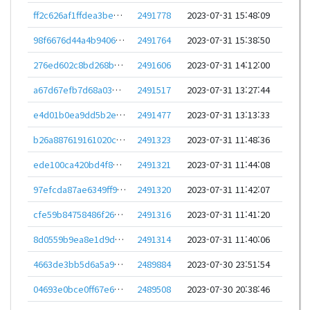
ff2c626af1ffdea3be41633ab44a74b88b8ba70cf0d9883977ac7af000ac5484
2491778
2023-07-31 15:48:09
98f6676d44a4b9406519038ff50d5aef634f9f30077c89a0a00363c398d924f0
2491764
2023-07-31 15:38:50
276ed602c8bd268b0f04e293861b514b1425b7be446b8898ff518a4cb679961b
2491606
2023-07-31 14:12:00
a67d67efb7d68a03e25efce4128ae37ccc3903cbecc0cc4390b985a07a560312
2491517
2023-07-31 13:27:44
e4d01b0ea9dd5b2e27303439e75af297fe3b223372bde32fc6e415e19aac476b
2491477
2023-07-31 13:13:33
b26a887619161020c7af960374c0fa36fd5902803b8c5082f901178bb843ed64
2491323
2023-07-31 11:48:36
ede100ca420bd4f8dec6b0692b3ccaaec14927538b3122330d727dfed772826f
2491321
2023-07-31 11:44:08
97efcda87ae6349ff90d2ef5ff08de508134b432944fffa9fa26f23470658859
2491320
2023-07-31 11:42:07
cfe59b84758486f267b25cd8fde6362e6c946b338863b432757575485dda0777
2491316
2023-07-31 11:41:20
8d0559b9ea8e1d9dc5afc84c468c2ce187a61764ba9e8463141bf2ef701268a7
2491314
2023-07-31 11:40:06
4663de3bb5d6a5a96a9ed9c93ff470b044c79da2b316476f55796af79934767b
2489884
2023-07-30 23:51:54
04693e0bce0ff67e601a3036b535afbb086c8997e5eca1284d57ce3724ae0c44
2489508
2023-07-30 20:38:46