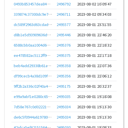
0493b853457dea84a212de8df00ca00b0da17d424a5ab99f0fb31a5d5c3ed389
2496792
2023-08-02 10:09:47
339874c37300dc9e7821805ec7dd009c0edec40e4c6fd25a8bc1c00d5fd49e1c
2496711
2023-08-02 09:34:03
dc589f2963d63cdad7afcf644dadd9733c9a652f8223be5cc44f483570a53024
2495577
2023-08-01 23:51:55
d8b1e5d93909636d1645a9fbc0bb45ca60e597f33aa189eb16f77c92c7ade56c
2495446
2023-08-01 22:46:20
6588cbb0aa1004d61ba1ed2048c46520d8b95a2122e360cae565ac28bcf5cad1
2495376
2023-08-01 22:18:32
ee478582ac5112ff90b43c40628c297d82b76600cee70c56b2f193d803d7371c
2495375
2023-08-01 22:17:18
beb4add29338b61a37ded3f585f40b376f162ab0091442e4906a69a91ca225c8
2495358
2023-08-01 22:07:36
df99cecb4a38d109f35baf579cabacc997da1a0fb6aff8b38ed2edffe3cab371
2495356
2023-08-01 22:06:12
9ff2b2a336c02f40a41cd3022d776b1b1a48d2caa44df2314e4d2d02da3175d5
2495175
2023-08-01 20:32:37
e99a9abf1e0280c6579be7520bc35e3bc376a6e62260072055680aa76f4e224b
2495035
2023-08-01 19:18:08
7d58e767c0d0222100d4caef586dc9b540c3aca28da301463ebe380fc7489999
2495034
2023-08-01 19:13:30
de6c5f0944a6197805b3be823d294fc0d5b111be1635476dcb8c0fae42238c49
2495034
2023-08-01 19:13:30
42afca5ef6215156418db56729986c80ec2020b878135c3919140eeffc7d7b66
2495030
2023-08-01 19:09:33