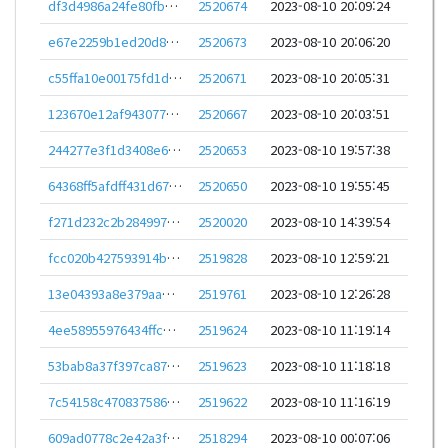
df3d4986a24fe80fb9586c4e09566c0591d0d9606e6f4db1adbdc4ce208a2fc7
2520674
2023-08-10 20:09:24
e67e2259b1ed20d89cedf59e022d44d5772eb0e1e041e5c45bc65fdc18b876d3
2520673
2023-08-10 20:06:20
c55ffa10e00175fd1dc059a99945b9787b7efe98b259ef3baf76d872c0b34f2b
2520671
2023-08-10 20:05:31
123670e12af9430775993bba9faa786415901e8ed7022843c37dbde74acfd389
2520667
2023-08-10 20:03:51
244277e3f1d3408e6efda7ddbeec1c056fa82204d55a92aa903c14f7abc70ee8
2520653
2023-08-10 19:57:38
64368ff5afdff431d67e81a78da3566ceed7e61bea459bae1c6c0802605c14dd
2520650
2023-08-10 19:55:45
f271d232c2b284997d63d175bebf5150b87ed3abb641722fcb7e679de7239248
2520020
2023-08-10 14:39:54
fcc020b427593914bcd24257b325e92d9f02fe9983b4ea301a626f179ecf8009
2519828
2023-08-10 12:59:21
13e04393a8e379aae9c4a4f78fe6fa8906f345c397fa0e2347aa79fcfbf635da
2519761
2023-08-10 12:26:28
4ee58955976434ffcd577de8e96a397b5a753d97be599068e1bcd3ba75e7dc38
2519624
2023-08-10 11:19:14
53bab8a37f397ca87bd9fd6dcaacb30ec2f2952138d9fb5d412615fa04aaa688
2519623
2023-08-10 11:18:18
7c54158c470837586c9a3111f57046d2f33e2027d2d501775e63a86459307812
2519622
2023-08-10 11:16:19
609ad0778c2e42a3fb601c4d650f061bd29ad43ce7b850c7e67cfef368bec1eb
2518294
2023-08-10 00:07:06