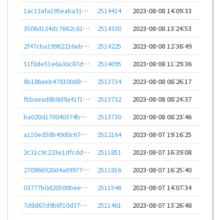
1ac13afa195eaba310fdea24434eb3fad48c946d1e7581bb95ccbe015f1753e9
2514414
2023-08-08 14:09:33
3506d134dc7662c616932c0a44acb41c6304962d920ae8361f40ca406e51ec76
2514330
2023-08-08 13:24:53
2f47cba19962216eb2c577f5da1b4ecea20c4cfc15d55d8461fa88f83137dd5a
2514225
2023-08-08 12:36:49
51f0de51e6a30c87d74d1ec54ae38eaab40425c82be2fa3d9d476e83002910e8
2514095
2023-08-08 11:29:36
6b186aeb478100d83ca3db1fdfd7eef602dea041bb4f4ff1d298391f7cc48dbd
2513734
2023-08-08 08:26:17
fbbaead8b8d9a41f196941e631e109383b1763dd29cae9037479e57ba46a6393
2513732
2023-08-08 08:24:37
ba020d170040374b51ccdc1eeeb62f9572f03643d4f6bb89949f9f37a6373d12
2513730
2023-08-08 08:23:46
a110ed50b49d0c67592bc18a6c752cc5aa210b807dc7a3195adbfcf83bee677f
2512164
2023-08-07 19:16:25
2c31c9c223e1dfcdd8e038d7a0ae0d46ce280ae2f5aa6efe031f0921da716b16
2511851
2023-08-07 16:39:08
270966920d4a69977f05559063e7e71ff4e8e26291601c20163a843b3287b477
2511816
2023-08-07 16:25:40
03777b0d20500bee610af21098b7743f70d7d2cb46b4bd3bdf99add08c182327
2511546
2023-08-07 14:07:34
7d8d67d9b6f10d37df024ce1d291a38dda98f6a8f92864a39ebb1cab64972bff
2511461
2023-08-07 13:26:48