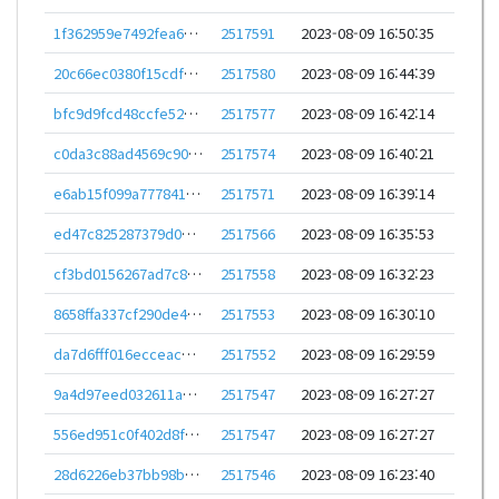
1f362959e7492fea6a6ead62d43a9741d2ee1ea93dfa39bc702ecfe264115b89
2517591
2023-08-09 16:50:35
20c66ec0380f15cdf1a4842676d1ff7800fb1854b1fc9a04b0d2597e89501e0f
2517580
2023-08-09 16:44:39
bfc9d9fcd48ccfe523ff2e56e9a19ac3acddd46c577eb5ed7bb3fc3c4b2d49bf
2517577
2023-08-09 16:42:14
c0da3c88ad4569c90be709c21194bc054a3f4d2386cabe143f2e927572779219
2517574
2023-08-09 16:40:21
e6ab15f099a77784188a18d2cc2809d1d53ad6e320b5a9d09e69a37cc0730058
2517571
2023-08-09 16:39:14
ed47c825287379d0cb0b7608c38969dec853c20bca6d5a25277d58e98a19f561
2517566
2023-08-09 16:35:53
cf3bd0156267ad7c883b46c3fbc4a82bbc5a28c2f582c072b411959b11284bab
2517558
2023-08-09 16:32:23
8658ffa337cf290de4b5de7b1c58bf97a58052684700bd7aba9c3fcc05a777fc
2517553
2023-08-09 16:30:10
da7d6fff016ecceac922572832864edb3c0fab5b867c64e45cbb15247f646e22
2517552
2023-08-09 16:29:59
9a4d97eed032611a896c8e7406ba5e560e23edf0011fdf00db6fccb2f412bd33
2517547
2023-08-09 16:27:27
556ed951c0f402d8f36a1a479951e0d9fe3355103997ef79a5cafaf859bfc343
2517547
2023-08-09 16:27:27
28d6226eb37bb98b4f81a30257d9afd6b6fcf1f0482d1d6e9ba8bdf03b5e9e78
2517546
2023-08-09 16:23:40