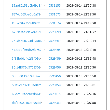
15ae80151d0b69b9f462e9f5b2f128ba7d6ee60bcc155f8d55691b6534c77b27
2531155
2023-08-14 12:52:38
8274d569be5d0a73e0a97375181786fd49e6e4f2e804269384c8b39f8430e4da
2531075
2023-08-14 12:13:50
f137c91e756580391e58dd99817a6cc313e3e2f0f3169feec411b618d98abfc4
2531074
2023-08-14 12:13:20
621947fe29a2e6c59da03d83c7bd6ebaea2b800c2fea21574a121d3c1c7c750c
2529599
2023-08-13 23:51:22
7e9dfe00723d325061d6b2b9c7b032693648f85e851426d8a5158800e3a9361f
2529467
2023-08-13 22:39:44
4a23eef959b25b757fd7c6a15ec8206f18afca1e9ec988c27a0bd16ef6f342f7
2529465
2023-08-13 22:38:40
5f89bd0a4c2f3f08dc903b29fcae617d9431971343a02900758187b130334c63
2529459
2023-08-13 22:37:48
36f14f975d9759308b3712391ec19d88e1fe44b324e485e7c34dc8af05fdb4fd
2529456
2023-08-13 22:36:50
9f3fc00d95193b7aac4d8a032f9ecc8025439a387f9f835f53568c159478578b
2529456
2023-08-13 22:36:50
b8e5c1f92319ae02cd921872a89f0060e07cdd350ed1f36d03eef314f81721bf
2529454
2023-08-13 22:35:01
69c2d96fee0edb61e7c23f5352f66b072e1f633163dba982658796cdabd3f374
2529315
2023-08-13 21:22:46
d8fcc5094604707dd8a7ea5a186d73c6b16412d5042980b7575d4e29b278f1e9
2529283
2023-08-13 21:07:58