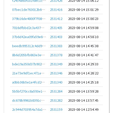
f2454a60f031f8ec1cc4f5a2e919210620c2748a734f2dbaf8b91c693f554a58
2531426
2023-08-14 15:06:12
07bec1de763012b633d3c46642070a0b7b8333ff2d8204e15cb92860824839e8
2531416
2023-08-14 15:01:29
379b16de4800f7f086ea86390aa65285a6c566cf1b59de5e9b161b53c0ed3d45
2531412
2023-08-14 15:00:23
7016dfbbd2c3a437dfbb3accaaa2c15c897e607ab382130d7d4e7d6cc2db03a6
2531405
2023-08-14 14:59:08
37b6d42ea09fa59e6f4abe41549cd33727d916d1ba646580c0cec27170360610
2531403
2023-08-14 14:58:10
beedb995312c4dd9513e0aff69d70b862a883c1ff60c3510d11d82d58c5b5299
2531383
2023-08-14 14:45:38
8b6d205bfb863e3e97df8e5885d7193bc72612084da2d8d475ae5db5b7b35059
2531378
2023-08-14 14:41:47
bde19a350d37b90295f1a1b4204810542ffa5e8384e942709ec26f221cc67f7d
2531349
2023-08-14 14:29:33
21e73e9df1ec471abb332ee3ed9489f33477690f8f62eda1ae33b565cfe51a5a
2531346
2023-08-14 14:28:22
a0bb36b5e1e4fcd250aeac0fc1c97f9f2c3abb09f4929b8ce46666c7493367a3
2531340
2023-08-14 14:25:18
5b5bf270cc8a593e18576f6ee9ac6f2f1b5bf236808d985ce49de45a0574674d
2531284
2023-08-14 13:59:28
dc678b9961b8391c1bb2a2d52b230fb21b9894fbf4de6fbd81ed67048cfc7beb
2531282
2023-08-14 13:57:45
2c944d703954a7da150fd5c42689d721c15015ada59da10582f0352d9f75b1cc
2531159
2023-08-14 12:54:49