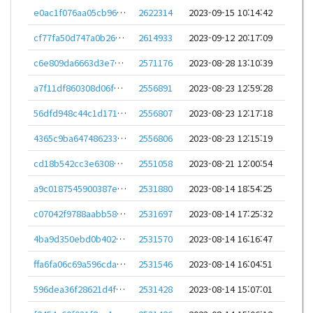
e0ac1f076aa05cb967d1b11776a5b59ad8a610f5ef3b3cee3a2f6ee0d2bb8802
2622314
2023-09-15 10:14:42
cf77fa50d747a0b26cca3acb8ead12ecc103ca92675e1aef27b05d4f6ac474c8
2614933
2023-09-12 20:17:09
c6e809da6663d3e797fdfe6aa089e8138e0691f985818c47ae3fec59934d1cec
2571176
2023-08-28 13:10:39
a7f11df860308d06fbcbba6f13ebb3b1a676b1987b300decef436b4f230e287b
2556891
2023-08-23 12:59:28
56dfd948c44c1d17134f9fc40dea37b7820d936d9c617ecc8111ca2f1517e158
2556807
2023-08-23 12:17:18
4365c9ba647486233c50217043c862b2fdb58f792a13a36d97a5f3080f7440a2
2556806
2023-08-23 12:15:19
cd18b542cc3e6308a8ee4a652a524d9d2ff6acce656d5e1d5dfecaf15bc95827
2551058
2023-08-21 12:00:54
a9c0187545900387e289d42089ed77e195fdee1a11d5885bd1abd6f670cdbd43
2531880
2023-08-14 18:54:25
c07042f9788aabb58eca0dce8af6bf4fbcaa80c8493a579802f56aa36d6ada13
2531697
2023-08-14 17:25:32
4ba9d350ebd0b402f794a00e2c95cfdad0c73060ce25b2ccf59daa5d013d4317
2531570
2023-08-14 16:16:47
ffa6fa06c69a596cda5d5c493a83de07642353f671f018bdfd568320deb7423c
2531546
2023-08-14 16:04:51
596dea36f28621d4f3a86836a9190f05daeec19de8e049dc423f3da3c595ac02
2531428
2023-08-14 15:07:01