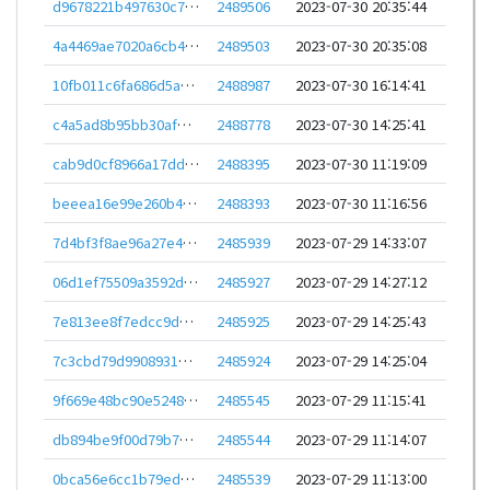
d9678221b497630c70e51e851d81ad83dea3aa682ac0318b0237e80ba34c420f
2489506
2023-07-30 20:35:44
4a4469ae7020a6cb47c300f282acdd6312998dee7348295af7597628ad310165
2489503
2023-07-30 20:35:08
10fb011c6fa686d5a3416b60d5eed66c6a4047b0ad332f57f2a974d7e617ada3
2488987
2023-07-30 16:14:41
c4a5ad8b95bb30afe30312eaa96fd0f4939ec65579d265f0017c563880eabdec
2488778
2023-07-30 14:25:41
cab9d0cf8966a17dde8be05b70630ea1adbc94ac2ed7def60af3d99cefba4313
2488395
2023-07-30 11:19:09
beeea16e99e260b43af13f7d3d681503284aef9c4f13e94c14fdd966f3cefa2c
2488393
2023-07-30 11:16:56
7d4bf3f8ae96a27e406c22c8411254002d8cb249d3ae960e08c85848fdd06790
2485939
2023-07-29 14:33:07
06d1ef75509a3592de33abba18125039ae785dec857e76128dfd62f878a5e0ea
2485927
2023-07-29 14:27:12
7e813ee8f7edcc9deacfdf446f7cad3d02a2ac5819e6d73ea8faeacf90f1a308
2485925
2023-07-29 14:25:43
7c3cbd79d9908931d5dd34f6826302750c6646434f9cedce5eeae1a6d9589f84
2485924
2023-07-29 14:25:04
9f669e48bc90e52483781d97f88947f3d5788b2fd4e6581d2060a6d3a7a60955
2485545
2023-07-29 11:15:41
db894be9f00d79b7da8e91c4b4d09b371c0132b9ed2070feff53da01cae2be1a
2485544
2023-07-29 11:14:07
0bca56e6cc1b79ed630cea50c52a184bead91f0222f028fe242ee1d312ad7dd1
2485539
2023-07-29 11:13:00