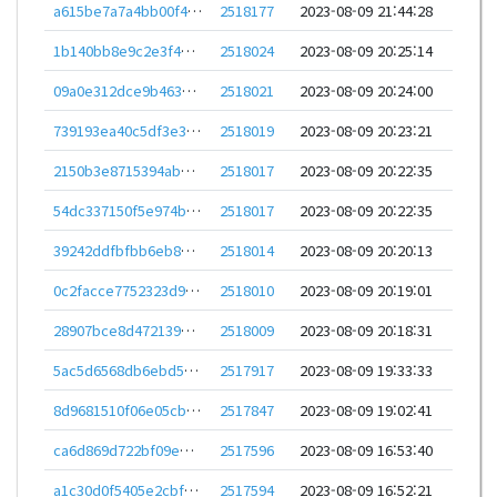
a615be7a7a4bb00f4645e13d5a5f6358b213534a4b587b71a60dd5a04be0bc2a
2518177
2023-08-09 21:44:28
1b140bb8e9c2e3f4176e73691b4b3e4a9c52fef41579d46f7799a22a85439e2e
2518024
2023-08-09 20:25:14
09a0e312dce9b463546811ca86e084d9f22a34a2a5a372543b1a56bf80a0d328
2518021
2023-08-09 20:24:00
739193ea40c5df3e3777e8c9e4b9fbf6ae727d91242ac9defd218472b5f8bb67
2518019
2023-08-09 20:23:21
2150b3e8715394ab97fbf15a01a34241dc733bc60ba245aa2d3ddae5d0c1f1c2
2518017
2023-08-09 20:22:35
54dc337150f5e974b17c3b97764f205c7d8b3cc9536e344877c5fb7dc55e05e2
2518017
2023-08-09 20:22:35
39242ddfbfbb6eb88427aa3a5d62bbbf5ca54e1b6970b9c9bcd69302ace9910a
2518014
2023-08-09 20:20:13
0c2facce7752323d9920ea1f0a7a4290f8b54a1f8de52f6f1b1f3d3d67bddce8
2518010
2023-08-09 20:19:01
28907bce8d47213967e7e9a48cca72ef08aa35e67667bff5e0a901ab75629db8
2518009
2023-08-09 20:18:31
5ac5d6568db6ebd5b15fb29c64be813b5d67beb1c47144ddad5ecda76d200419
2517917
2023-08-09 19:33:33
8d9681510f06e05cbd3647259fb3a6a95d51874666961237c802d03828271f71
2517847
2023-08-09 19:02:41
ca6d869d722bf09ebc4781027e431853395af51d45a49d48c7ad3afabf78a472
2517596
2023-08-09 16:53:40
a1c30d0f5405e2cbfa059eca51575ff70f195ef148f2d5d513a9edea98f82fbe
2517594
2023-08-09 16:52:21