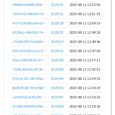
38989ee0e86b20903e85f3197e5300b2cc1bfbc8a305edec261e0ae7a118d690
2525535
2023-08-12 12:52:58
70347e3138616077dd864c23861be3c2261ec8ecd350728dc24006f134782412
2525531
2023-08-12 12:51:33
97a73293a85adea3591f1a0895fd6baaeca708b1e685a8c389e628feb61e221a
2525528
2023-08-12 12:50:19
832f8a1c48b05b37dc4cc2fbcbc44e394e52861507f057554bc35179a0bfaa41
2525525
2023-08-12 12:49:29
c7d40529f1f1044d924c89a528bb830262b55fe0623d5b9cfae919efdc8108bc
2525524
2023-08-12 12:48:46
039cae5f255c12cc953e5a6c47d879d1776f817c441d4288ab6c9e4ab2c5c8f9
2525523
2023-08-12 12:47:56
30ae1d8b3fb3b167ba2bb0df2c89acbb9a2b3a42688fadcb0d9b3fc9fe78696d
2525500
2023-08-12 12:37:12
7369b262a4ac4f1957e1821474567e10edbdda061078ca5fc04c544c60bf4ed0
2525498
2023-08-12 12:35:52
075e4c23c7dbc4f6a851f2d47fdb278aa97647a14a3ac6c9f94d316dd4bd086f
2525494
2023-08-12 12:34:42
8e8b9fc8b79c0c98e89dbadba6dcb714b800ea8bb13557f0f68cfd41d52d66f2
2525492
2023-08-12 12:34:19
cbf30f301ae4fedf10861231d4688b7c269751dd35977ac84fb82da293db606c
2525487
2023-08-12 12:32:16
21c885d6f94fbe49e0117966cffbc4ae3cc6da9adcb7f82b15540ccb4e68668c
2525458
2023-08-12 12:19:20