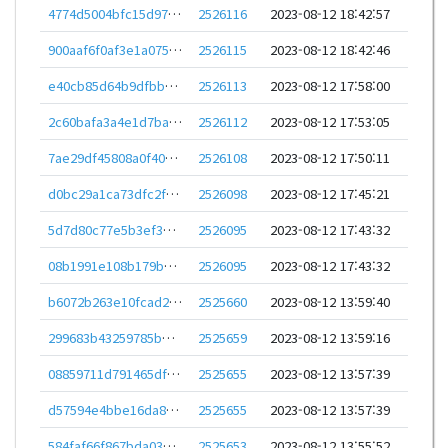
4774d5004bfc15d97c24a64b8d95f135353e977d120851e1923a8598adf3a943
2526116
2023-08-12 18:42:57
900aaf6f0af3e1a075c0f4becfc44757c506d69bed692a264b0db75d50e31d86
2526115
2023-08-12 18:42:46
e40cb85d64b9dfbba56e0138d34246880d119d513f4475be531fd6a4e4d4c188
2526113
2023-08-12 17:58:00
2c60bafa3a4e1d7ba826e28c8b2bed60289a35e9cf047b223cc6d864319450f0
2526112
2023-08-12 17:53:05
7ae29df45808a0f40ade9634ab220e29875e9e642cd2cdcc91d72d4897585b34
2526108
2023-08-12 17:50:11
d0bc29a1ca73dfc2f5201c5fae79a43a7508afd1f095ae262b019a75fda73ed2
2526098
2023-08-12 17:45:21
5d7d80c77e5b3ef3934e17ab74553850a331594ec39ec253ae7c2860aa0b3f59
2526095
2023-08-12 17:43:32
08b1991e108b179b72603d827c8e2cf1a2e9cd2429fe687236fd362a76f61bf3
2526095
2023-08-12 17:43:32
b6072b263e10fcad29d65ee4dd564e246e64a0952f83d65e1b91e5bba177045f
2525660
2023-08-12 13:59:40
299683b43259785bb221b03349978efe2777ea7ea7d039bd385221912dfe08f1
2525659
2023-08-12 13:59:16
08859711d791465dfc6eee3e7624b9c9fc398be2f353dee37e18bbe890692f6e
2525655
2023-08-12 13:57:39
d57594e4bbe16da85ec040f5e6deba30f7b392efca34adc890e62433a33e18fc
2525655
2023-08-12 13:57:39
584faf66f867bda03938d843c02abcbb498c952d01ff3fceb78c06615b023219
2525653
2023-08-12 13:55:52