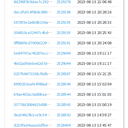
8d298f3b9dae7c292b48af459dda6e4bc285d45906249b0130c568154d3cb264
2529278
2023-08-13 21:06:48
decdfafc4f6b8c880936ebe7bad5852cfa79979b775a489b29d16251791d4c7a
2529196
2023-08-13 20:28:16
5678f3e2a6b8b156a2a3d784eda749db05b486d6018388d970717e141d1294f6
2529195
2023-08-13 20:26:33
356810ca32447c4bdb624f1ff439d75ca6c8672efd05e266c12ae4aec8f7e79b
2529193
2023-08-13 20:25:43
9ff8809cd7009d229226d8961f18aa83d05ff37ca25eb61ccc8116a4087d65f3
2529191
2023-08-13 20:24:08
5e84797ac40207ecc7afa5776fd24819fd9773a6882b1206ef974123e839d265
2529044
2023-08-13 19:11:17
4b02a0fdebe62d7d3803b6375e4fc966b2cbbe2e5d13d11a5db16da55cba7b07
2529044
2023-08-13 19:11:17
0237b6673338cf6dbeeadf8b5985067116f3352f3461bcfaf40f6212cddbf197
2528587
2023-08-13 15:21:25
6990253aafe4f88adf6a7a6f84db6af107d0f7f5035d2c14203d866ffd71262e
2528546
2023-08-13 15:02:04
b9ae402ac0a80baa2bb1cc56ea984a868885525d25864b649a068d7459df56ae
2528544
2023-08-13 15:01:03
35778d2084d15d88794953268a0f15cfff59b70dbcb2f4c40eb8f8c3fce3d290
2528543
2023-08-13 15:00:19
9ea54619b1ce9c54dd1438bfd0c195be48cdda0364a7646a7cfb2c8de3746d86
2528542
2023-08-13 14:59:27
d219fad4aaaa3dfbe72cae3622eb705e864c710070e221deb8b45eda923549be
2528404
2023-08-13 13:45:47