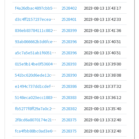
f4a26dbac4897cbb5af307c16ada9380d6fedf5843c9cab66177392b7bc1149f
2528402
2023-08-13 13:43:17
d3c4ff2157237eceadf9cde5595ffc249cbc7491f6b02b593c9a056f7d441126
2528401
2023-08-13 13:42:33
836eb83784111c8823d00ccee6c54d5ad30b89cf361b5aaa08ffe340fd120451
2528399
2023-08-13 13:41:36
93ab866662b3d6fceccdc5aa10266e46d080030b542366e7f38a1f0258d51cb3
2528396
2023-08-13 13:40:51
a5c7a5e51ab1f6051e088ea353d92c8046e833ea8aa82a810d5c570c67ceca54
2528396
2023-08-13 13:40:51
015e9b14be0f53604b31c5a6e5880e917e0569fa63f9528089dedeb0e5044aaf
2528393
2023-08-13 13:39:00
541bc620d6ede12c5912f560bdcef8140551cc302deb798bfaac5df029e45c00
2528390
2023-08-13 13:38:08
e1494c737dd1cdef2fee2fb0f8fd04b33b81a7ac5b014b5607779f68a3e4f904
2528386
2023-08-13 13:37:32
5148eca023ecc1883288c6ff00bcf613069315d70d48ed15a3d1c8844adf3e12
2528383
2023-08-13 13:36:12
fb5277f8ff29a7a0c28bcccda64389aa71276dce6c28609b52fee433d5cf4512
2528382
2023-08-13 13:35:40
2f8cd6a8070174e21a401d99d7e9c67c069209c04f7e7c106b88385af020e529
2528375
2023-08-13 13:32:40
fca4fbb88bc0ad3e67d2e245b2497e099b51017655ffd3f850111562a02e11e0
2528375
2023-08-13 13:32:40