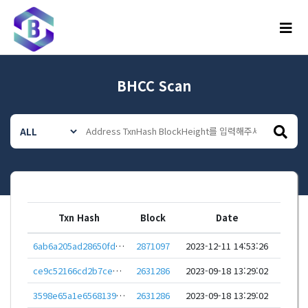
메뉴
BHCC Scan
Txn Hash
Block
Date
6ab6a205ad28650fd94bf94a614587088105b9110e542e87a3a4240f06435374
2871097
2023-12-11 14:53:26
ce9c52166cd2b7cebf43ddea3dc38f0a1e9af5245806df8787c4013b211fcf8b
2631286
2023-09-18 13:29:02
3598e65a1e656813944b6ec4d4ebee8c0c83450ce6be1a6491ca83ca17970408
2631286
2023-09-18 13:29:02