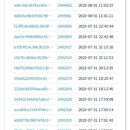
e65c58c3b9fa10bbe4aef4fdb72517a3b3a5cb23c67690ced167264c3c8ebfe1
2494062
2023-08-01 11:02:27
6dbb5e6b63fd6c98669c7e85ffe23ae333f1b0e2b42bd6e17a00c0d783af55c5
2494061
2023-08-01 11:01:11
f12ff1ded6b8129c8f721383edbc4fdc7c350d28bb037b50efa17f1e4cacaa3f
2492606
2023-07-31 22:43:44
9ae5e494b8965e4111c9cd35b1d6ce56b0eb465e8f14835e5e325a628fb3b887
2492604
2023-07-31 22:42:48
b3954f14c38e2b216c54b3f1ff1bf190c4e5ddcdb27d284bf0a530c51a5a5fb2
2492427
2023-07-31 21:13:20
10a7bc6b8dc6525bc7ed3c089690b1691fc4ade3fc876f6cdb1b19236b40f22b
2492424
2023-07-31 21:11:52
f4d70249dd764112b815be273b0f154ea0f3701a997bfcdab2605376a36816c9
2492307
2023-07-31 20:12:35
3fda622d45093ed1d5a80eb0c064cd4a06997654b8877a8efd5af23dcc94dc76
2492079
2023-07-31 18:23:47
222de8d3f64aea88d9b0b92f4c9d074130545fc55b4acbc055c4f28b5750612a
2492059
2023-07-31 18:12:45
5e8421fd4d41fa8e24e610968c8f0a486584debc96d45a09462d57859dc19ffb
2492028
2023-07-31 17:59:08
eea845e33434f94ccdc9c10c5d4264208a2b12c3cbb91857b064d07c1693e3a4
2491926
2023-07-31 17:03:14
e836f7619807efdc0828346d51f19e96a99b7a39b28b1a18242f425ae7affd46
2491923
2023-07-31 17:01:43