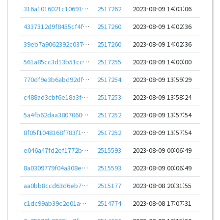
316a1016021c106913a2bbd7938522b316c8af439aeb1af7b43b9946ce1238ef
2517262
2023-08-09 14:03:06
4337312d9f8455cf4f7bcc36805627bf81f713e2c76c64d1a75e6a61936a65fb
2517260
2023-08-09 14:02:36
39eb7a9062392c0379c09b4e29277ef5ebfd9d05eb32d1de319afd6ffd5669b9
2517260
2023-08-09 14:02:36
561a85cc3d13b51cc97a0f9a0c7ec7a95cd6f7d736fdc74da7654541dfce1e35
2517255
2023-08-09 14:00:00
770df9e3b6abd92dfa6453a6e3fd6b8159c3b323b9fad349ad58f3456cf1947f
2517254
2023-08-09 13:59:29
c488ad3cbf6e18a3fbb86cdef82b35bdeb3a1f53db4e930c5b36eaeaffbab48c
2517253
2023-08-09 13:58:24
5a4fb62daa380706023fce6e94f1f22211e4ad251dbb3fb4410fe35ec8b8178a
2517252
2023-08-09 13:57:54
8f05f1048168f783f15dddcfc3422b6b7316f818bd215a99004a936b031caed4
2517252
2023-08-09 13:57:54
e046a47fd2ef1772b96abe07b4f3d283b92f299e467778576113de6e2b0aca5b
2515593
2023-08-09 00:06:49
8a0309779f04a308e2bf7b9e74d8d2365f06011ebb8e04da7eddbe870b9f09f2
2515593
2023-08-09 00:06:49
aa0bb8ccd63d6eb7c15e62e9cb2083582e86dc0cb5495b239b11fce7e3708682
2515177
2023-08-08 20:31:55
c1dc99ab39c2e01a064fa95b1d704afbd49a75e6986232983be79874645212bf
2514774
2023-08-08 17:07:31