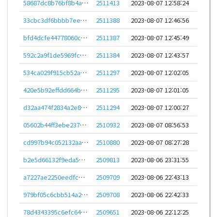
58687dc8b76bf8b4ab03e200d71053fb06c495221229c03c0f87657f16898bee
2511413
2023-08-07 12:58:24
33cbc3df6bbbb7eec9619851312cfe79c93478ca8a3acd556b7da89dcb039b74
2511388
2023-08-07 12:46:56
bfd4dcfe44778060ce962f2496cd15510a1c0377ddc3a0f6e0495cb243289c75
2511387
2023-08-07 12:45:49
592c2a9f1de5969fc6eec47602b086e8ae6fe97dff8b8261a42d1fa870851c6c
2511384
2023-08-07 12:43:57
534ca029f915cb52ad369611c3227da11700e1f121acf03d6b51d067bd971600
2511297
2023-08-07 12:02:05
420e5b92effdd664bfe2d5e6d4985175a56dfaa163eacc337c8340a666fa8cb1
2511295
2023-08-07 12:01:05
d32aa474f2834a2e83008c23043e9222bd8873f0598ebf10e0e1f292f50a73c3
2511294
2023-08-07 12:00:27
05602b44ff3ebe2378ec839339bd3d8ffb700f88aa8bc2fa86ef191effb1db54
2510932
2023-08-07 08:56:53
cd997b94c052132aa01e8209d8527714fc2ecbbb6f12118804513ddbc6e2ee19
2510880
2023-08-07 08:27:28
b2e5d66132f9eda559d11fd71286925387ffd4280036d9704c148acb3cb18add
2509813
2023-08-06 23:31:55
a7227ae2250eedfcefb56312c51da4648384ba663cd6c1e781dd190c3a968c1c
2509709
2023-08-06 22:43:13
979bf05c6cbb514a261104d40252c369d56c9857ad5cc6eeaedf592ebc8fefe7
2509708
2023-08-06 22:42:33
78d4343395c6efc6491fc1099191f589f56766a52733bff552fcb9e001d30ded
2509651
2023-08-06 22:12:25