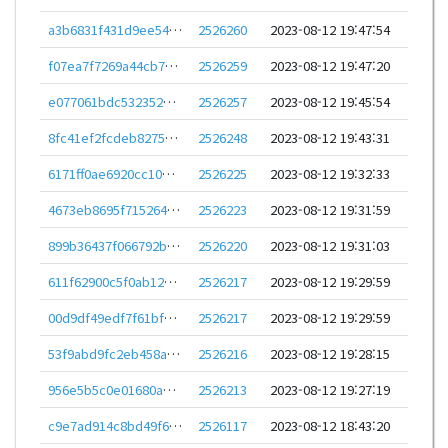
a3b6831f431d9ee543258588f15e4520a348508cf7d1a3ec430d414e4d8d3183
2526260
2023-08-12 19:47:54
f07ea7f7269a44cb7a102d1fe223c402dfc9998758dd5d871177e29320e0c497
2526259
2023-08-12 19:47:20
e077061bdc532352ca7e5627a4e33a3ba61317baa15e69ba3793573e438c19cc
2526257
2023-08-12 19:45:54
8fc41ef2fcdeb82758426c2826f629b11b25c52ca29b7c5e79fa1ec0fb86dcfc
2526248
2023-08-12 19:43:31
6171ff0ae6920cc10bab19684b5b5e86dcbfcafd4df8bcb63a3992a23a66dea5
2526225
2023-08-12 19:32:33
4673eb8695f715264fd902b9a4bbba376aa86293cb1c04816cb649980dbef2ad
2526223
2023-08-12 19:31:59
899b36437f066792bf0dc17a486d9e2c45df4b0dce1b8a7d6d266e99904e4b57
2526220
2023-08-12 19:31:03
611f62900c5f0ab12a737ec8e4f166b479bdd9a823de5849a4ec2c402aa85d5d
2526217
2023-08-12 19:29:59
00d9df49edf7f61bf964d3bf5a786a8e6f7713a4a27b5447b4cae43968d542ba
2526217
2023-08-12 19:29:59
53f9abd9fc2eb458a373b222487faf86cddc99a277e234ba285c86061c1c30fb
2526216
2023-08-12 19:28:15
956e5b5c0e01680a549d7357b09529ecbf91995560aadda5233c409f01492db3
2526213
2023-08-12 19:27:19
c9e7ad914c8bd49f60d89e9d31acf0b3f955c462d7cb6f3b1aa980b38f0bfa1b
2526117
2023-08-12 18:43:20