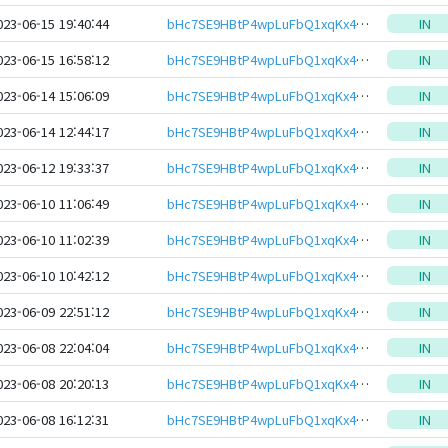
023-06-15 19:40:44
bHc7SE9HBtP4wpLuFbQ1xqKx4Z42YtJMMf7EXcymM8S2YYJKRAL6ewJeHwbcRp61YmcsZotYhVnDPhCEnUt1xGWj8gRftt7DSQ
IN
023-06-15 16:58:12
bHc7SE9HBtP4wpLuFbQ1xqKx4Z42YtJMMf7EXcymM8S2YYJKRAL6ewJeHwbcRp61YmcsZotYhVnDPhCEnUt1xGWj8gRftt7DSQ
IN
023-06-14 15:06:09
bHc7SE9HBtP4wpLuFbQ1xqKx4Z42YtJMMf7EXcymM8S2YYJKRAL6ewJeHwbcRp61YmcsZotYhVnDPhCEnUt1xGWj8gRftt7DSQ
IN
023-06-14 12:44:17
bHc7SE9HBtP4wpLuFbQ1xqKx4Z42YtJMMf7EXcymM8S2YYJKRAL6ewJeHwbcRp61YmcsZotYhVnDPhCEnUt1xGWj8gRftt7DSQ
IN
023-06-12 19:33:37
bHc7SE9HBtP4wpLuFbQ1xqKx4Z42YtJMMf7EXcymM8S2YYJKRAL6ewJeHwbcRp61YmcsZotYhVnDPhCEnUt1xGWj8gRftt7DSQ
IN
023-06-10 11:06:49
bHc7SE9HBtP4wpLuFbQ1xqKx4Z42YtJMMf7EXcymM8S2YYJKRAL6ewJeHwbcRp61YmcsZotYhVnDPhCEnUt1xGWj8gRftt7DSQ
IN
023-06-10 11:02:39
bHc7SE9HBtP4wpLuFbQ1xqKx4Z42YtJMMf7EXcymM8S2YYJKRAL6ewJeHwbcRp61YmcsZotYhVnDPhCEnUt1xGWj8gRftt7DSQ
IN
023-06-10 10:42:12
bHc7SE9HBtP4wpLuFbQ1xqKx4Z42YtJMMf7EXcymM8S2YYJKRAL6ewJeHwbcRp61YmcsZotYhVnDPhCEnUt1xGWj8gRftt7DSQ
IN
023-06-09 22:51:12
bHc7SE9HBtP4wpLuFbQ1xqKx4Z42YtJMMf7EXcymM8S2YYJKRAL6ewJeHwbcRp61YmcsZotYhVnDPhCEnUt1xGWj8gRftt7DSQ
IN
023-06-08 22:04:04
bHc7SE9HBtP4wpLuFbQ1xqKx4Z42YtJMMf7EXcymM8S2YYJKRAL6ewJeHwbcRp61YmcsZotYhVnDPhCEnUt1xGWj8gRftt7DSQ
IN
023-06-08 20:20:13
bHc7SE9HBtP4wpLuFbQ1xqKx4Z42YtJMMf7EXcymM8S2YYJKRAL6ewJeHwbcRp61YmcsZotYhVnDPhCEnUt1xGWj8gRftt7DSQ
IN
023-06-08 16:12:31
bHc7SE9HBtP4wpLuFbQ1xqKx4Z42YtJMMf7EXcymM8S2YYJKRAL6ewJeHwbcRp61YmcsZotYhVnDPhCEnUt1xGWj8gRftt7DSQ
IN