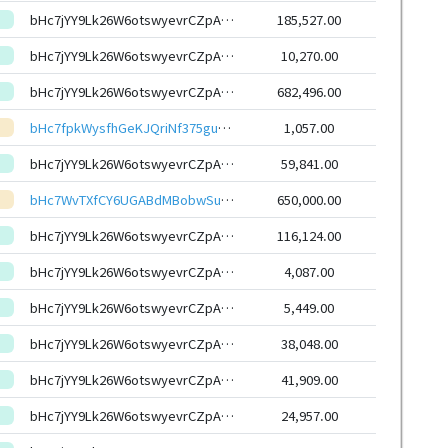
bHc7jYY9Lk26W6otswyevrCZpAjSyXqhmWXs6G7uxYasJ4RxSoCW6HEeHwbcRp61YmcsZotYhVnDPhCEnUt1xGWj8gRftYoLrg
185,527.00
bHc7jYY9Lk26W6otswyevrCZpAjSyXqhmWXs6G7uxYasJ4RxSoCW6HEeHwbcRp61YmcsZotYhVnDPhCEnUt1xGWj8gRftYoLrg
10,270.00
bHc7jYY9Lk26W6otswyevrCZpAjSyXqhmWXs6G7uxYasJ4RxSoCW6HEeHwbcRp61YmcsZotYhVnDPhCEnUt1xGWj8gRftYoLrg
682,496.00
bHc7fpkWysfhGeKJQriNf375gu6hznPW6bsByH2UGGf6dCWvF368dnpeHwbcRp61YmcsZotYhVnDPhCEnUt1xGWj8gRfuHABYu
1,057.00
bHc7jYY9Lk26W6otswyevrCZpAjSyXqhmWXs6G7uxYasJ4RxSoCW6HEeHwbcRp61YmcsZotYhVnDPhCEnUt1xGWj8gRftYoLrg
59,841.00
bHc7WvTXfCY6UGABdMBobwSuQUmVbQcb5NwLhjk1ddGoeR4odugJBhAeHwbcRp61YmcsZotYhVnDPhCEnUt1xGWj8gRftWjPc2
650,000.00
bHc7jYY9Lk26W6otswyevrCZpAjSyXqhmWXs6G7uxYasJ4RxSoCW6HEeHwbcRp61YmcsZotYhVnDPhCEnUt1xGWj8gRftYoLrg
116,124.00
bHc7jYY9Lk26W6otswyevrCZpAjSyXqhmWXs6G7uxYasJ4RxSoCW6HEeHwbcRp61YmcsZotYhVnDPhCEnUt1xGWj8gRftYoLrg
4,087.00
bHc7jYY9Lk26W6otswyevrCZpAjSyXqhmWXs6G7uxYasJ4RxSoCW6HEeHwbcRp61YmcsZotYhVnDPhCEnUt1xGWj8gRftYoLrg
5,449.00
bHc7jYY9Lk26W6otswyevrCZpAjSyXqhmWXs6G7uxYasJ4RxSoCW6HEeHwbcRp61YmcsZotYhVnDPhCEnUt1xGWj8gRftYoLrg
38,048.00
bHc7jYY9Lk26W6otswyevrCZpAjSyXqhmWXs6G7uxYasJ4RxSoCW6HEeHwbcRp61YmcsZotYhVnDPhCEnUt1xGWj8gRftYoLrg
41,909.00
bHc7jYY9Lk26W6otswyevrCZpAjSyXqhmWXs6G7uxYasJ4RxSoCW6HEeHwbcRp61YmcsZotYhVnDPhCEnUt1xGWj8gRftYoLrg
24,957.00