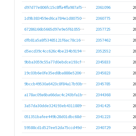
d97d77e806fc15c8ffa4ffa987af517aecb52c18d58aad8693ad5f616a2a1c76
2361096
2
1d9b383459ed6ca784e1d807509e88720e829237526937403462f9d5b40ea22c
2360775
2
67286166b5665d97e9e5f61055da67c629f772a87f0d483b8ba70895f4b056ac
2357725
2
dfb81a5a8f53485121f6ac78c160849e6e562484395bfd6086cd0586abe8b198
2357462
2
d5ecd39c4cc626c4be234b9194e03618e09d609f6547f326edea8a8d4e58ed3f
2352552
2
9bba3059c55a77d0ebdce193cfeeda7ebbfae30ba810323e0db1e660e6dc052d
2345833
2
19c03b6e0fe35ed8ba888e520610f5357325d69f78ae02895aff595e7017a536
2345823
2
9bccb49530a6423c8f84a17b93ba26e6a739c4f3c56965e820b9a424e74f237b
2345785
2
a178ac09a6ba66dac4c243bfa1ba0def2c5c01c485a2d26f7bdbcbf7e1d66a06
2344368
2
3a57da30dde324193eb431188940694e5f9a7cf03c70639ba66b135887ff90c0
2341425
2
051351bafee449b28d01dbc68d3d491cd0fdf4e99197d93c1bd27bbe7bad2b0b
2341223
2
59588cd1d527ee52da75ccd49ddaf375587754c0734f59be340f0cdec9969240
2340729
2