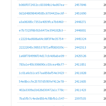
b060f072432cc83384b14ad67eadef77ad99f2c3799f2c068b7c138397b9b44c
2457846
2
0d2d48098404585c6704423ec6f4dbc65796572d13c420bef54be465c6ca4750
2451690
2
a3a06385c7353a4059fca7b6463c44ebcbfa1f30e56ea39a206d3371f2f8d33f
2448271
2
e7b7323f6b91b6473e394182b36b7443549f78149fa2622cd9d5d6693f9e45db
2446001
2
c22234ad606a64c08f3f4e357541c5bf2095be4791d360e7c9853045f0ec89c9
2445324
2
22222045c995537871eff083039cdac00d21d3fd313842bed387a9847bcc7881
2442313
2
1a68f784996f34d17cb4d6abe091f6b7a99a2322aaa16e07e8a2b07a5b6c8e52
2425526
2
783a1e45b306690cc03cea48cf7239a319f81eba954d2f170b69c13ef29d133a
2411851
2
1c01a6cb1ce57aa858af54e3423de54a200c63b37c7a40332a61dd59e4780dea
2411828
2
54e8bccfe25707d595fef412e784a4c91ad08fd071822d85f61201ffeb8282b5
2411605
2
402a3309a1b626d30472a1c778ceca1370ef3fcc006cc28f741fa2c85b4907e9
2411423
2
7ba5fb7c4ede85b4cf8bfb1c547121d58019771775e71c8a26364017994379c0
2397535
2