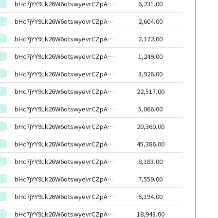
bHc7jYY9Lk26W6otswyevrCZpAjSyXqhmWXs6G7uxYasJ4RxSoCW6HEeHwbcRp61YmcsZotYhVnDPhCEnUt1xGWj8gRftYoLrg
6,231.00
bHc7jYY9Lk26W6otswyevrCZpAjSyXqhmWXs6G7uxYasJ4RxSoCW6HEeHwbcRp61YmcsZotYhVnDPhCEnUt1xGWj8gRftYoLrg
2,604.00
bHc7jYY9Lk26W6otswyevrCZpAjSyXqhmWXs6G7uxYasJ4RxSoCW6HEeHwbcRp61YmcsZotYhVnDPhCEnUt1xGWj8gRftYoLrg
2,172.00
bHc7jYY9Lk26W6otswyevrCZpAjSyXqhmWXs6G7uxYasJ4RxSoCW6HEeHwbcRp61YmcsZotYhVnDPhCEnUt1xGWj8gRftYoLrg
1,249.00
bHc7jYY9Lk26W6otswyevrCZpAjSyXqhmWXs6G7uxYasJ4RxSoCW6HEeHwbcRp61YmcsZotYhVnDPhCEnUt1xGWj8gRftYoLrg
3,926.00
bHc7jYY9Lk26W6otswyevrCZpAjSyXqhmWXs6G7uxYasJ4RxSoCW6HEeHwbcRp61YmcsZotYhVnDPhCEnUt1xGWj8gRftYoLrg
22,517.00
bHc7jYY9Lk26W6otswyevrCZpAjSyXqhmWXs6G7uxYasJ4RxSoCW6HEeHwbcRp61YmcsZotYhVnDPhCEnUt1xGWj8gRftYoLrg
5,066.00
bHc7jYY9Lk26W6otswyevrCZpAjSyXqhmWXs6G7uxYasJ4RxSoCW6HEeHwbcRp61YmcsZotYhVnDPhCEnUt1xGWj8gRftYoLrg
20,360.00
bHc7jYY9Lk26W6otswyevrCZpAjSyXqhmWXs6G7uxYasJ4RxSoCW6HEeHwbcRp61YmcsZotYhVnDPhCEnUt1xGWj8gRftYoLrg
45,386.00
bHc7jYY9Lk26W6otswyevrCZpAjSyXqhmWXs6G7uxYasJ4RxSoCW6HEeHwbcRp61YmcsZotYhVnDPhCEnUt1xGWj8gRftYoLrg
8,183.00
bHc7jYY9Lk26W6otswyevrCZpAjSyXqhmWXs6G7uxYasJ4RxSoCW6HEeHwbcRp61YmcsZotYhVnDPhCEnUt1xGWj8gRftYoLrg
7,559.00
bHc7jYY9Lk26W6otswyevrCZpAjSyXqhmWXs6G7uxYasJ4RxSoCW6HEeHwbcRp61YmcsZotYhVnDPhCEnUt1xGWj8gRftYoLrg
6,194.00
bHc7jYY9Lk26W6otswyevrCZpAjSyXqhmWXs6G7uxYasJ4RxSoCW6HEeHwbcRp61YmcsZotYhVnDPhCEnUt1xGWj8gRftYoLrg
18,943.00