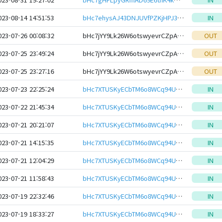
023-08-14 14:51:53
bHc7ehysAJ43DNJUVfPZKjHPJ3bVkW17bPFk2cLNwSMSGiBRcbqSwjNeHwbcRp61YmcsZotYhVnDPhCEnUt1xGWj8gRfuTSpcv
IN
023-07-26 00:08:32
bHc7jYY9Lk26W6otswyevrCZpAjSyXqhmWXs6G7uxYasJ4RxSoCW6HEeHwbcRp61YmcsZotYhVnDPhCEnUt1xGWj8gRftYoLrg
OUT
023-07-25 23:49:24
bHc7jYY9Lk26W6otswyevrCZpAjSyXqhmWXs6G7uxYasJ4RxSoCW6HEeHwbcRp61YmcsZotYhVnDPhCEnUt1xGWj8gRftYoLrg
OUT
023-07-25 23:27:16
bHc7jYY9Lk26W6otswyevrCZpAjSyXqhmWXs6G7uxYasJ4RxSoCW6HEeHwbcRp61YmcsZotYhVnDPhCEnUt1xGWj8gRftYoLrg
OUT
023-07-23 22:25:24
bHc7XTUSKyECbTM6o8WCq94UqZxzSoWZCapv1XNxDQzBBZLxbPLsxCYeHwbcRp61YmcsZotYhVnDPhCEnUt1xGWj8gRfvqJQZY
IN
023-07-22 21:45:34
bHc7XTUSKyECbTM6o8WCq94UqZxzSoWZCapv1XNxDQzBBZLxbPLsxCYeHwbcRp61YmcsZotYhVnDPhCEnUt1xGWj8gRfvqJQZY
IN
023-07-21 20:21:07
bHc7XTUSKyECbTM6o8WCq94UqZxzSoWZCapv1XNxDQzBBZLxbPLsxCYeHwbcRp61YmcsZotYhVnDPhCEnUt1xGWj8gRfvqJQZY
IN
023-07-21 14:15:35
bHc7XTUSKyECbTM6o8WCq94UqZxzSoWZCapv1XNxDQzBBZLxbPLsxCYeHwbcRp61YmcsZotYhVnDPhCEnUt1xGWj8gRfvqJQZY
IN
023-07-21 12:04:29
bHc7XTUSKyECbTM6o8WCq94UqZxzSoWZCapv1XNxDQzBBZLxbPLsxCYeHwbcRp61YmcsZotYhVnDPhCEnUt1xGWj8gRfvqJQZY
IN
023-07-21 11:58:43
bHc7XTUSKyECbTM6o8WCq94UqZxzSoWZCapv1XNxDQzBBZLxbPLsxCYeHwbcRp61YmcsZotYhVnDPhCEnUt1xGWj8gRfvqJQZY
IN
023-07-19 22:32:46
bHc7XTUSKyECbTM6o8WCq94UqZxzSoWZCapv1XNxDQzBBZLxbPLsxCYeHwbcRp61YmcsZotYhVnDPhCEnUt1xGWj8gRfvqJQZY
IN
023-07-19 18:33:27
bHc7XTUSKyECbTM6o8WCq94UqZxzSoWZCapv1XNxDQzBBZLxbPLsxCYeHwbcRp61YmcsZotYhVnDPhCEnUt1xGWj8gRfvqJQZY
IN