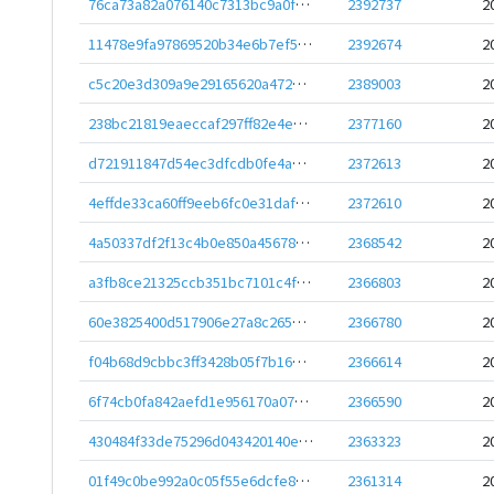
76ca73a82a076140c7313bc9a0f8c4607a62f63b86c0d37b165ca15fe5da8363
2392737
2
11478e9fa97869520b34e6b7ef50e68d69442736498fe6c33f764527a51f2c4c
2392674
2
c5c20e3d309a9e29165620a472707227eb577c322a51b9e8abdcd85c45016b28
2389003
2
238bc21819eaeccaf297ff82e4eaf38184ec2c409e5b7a1f2a99c90f928c5d4c
2377160
2
d721911847d54ec3dfcdb0fe4ad9efac06aa70464f3bdd214e500e9413f9bd56
2372613
2
4effde33ca60ff9eeb6fc0e31dafb48d0f2645fd041dacd2a4fc5b43a6c891c5
2372610
2
4a50337df2f13c4b0e850a456787ccc614deb4f90bf7bd6e398e8ea846bc2d72
2368542
2
a3fb8ce21325ccb351bc7101c4f8e760a8781875d358f44389ecd108918309c9
2366803
2
60e3825400d517906e27a8c265943976463b95acf271423e072b2ddc32778b67
2366780
2
f04b68d9cbbc3ff3428b05f7b16b57aebfd810a48e5aef8def6aa5ec29a43c33
2366614
2
6f74cb0fa842aefd1e956170a07852e3e7c0aea86cf505bad6d298646af003f6
2366590
2
430484f33de75296d043420140e0a71418ba8f10113180e99dc77178adaa43df
2363323
2
01f49c0be992a0c05f55e6dcfe881d7829058f3b1639626b4fb249a0fa828cbf
2361314
2