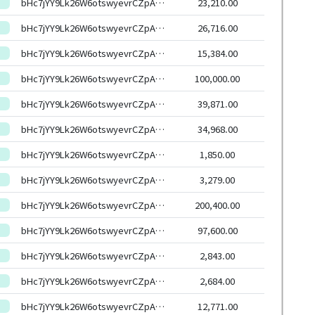
bHc7jYY9Lk26W6otswyevrCZpAjSyXqhmWXs6G7uxYasJ4RxSoCW6HEeHwbcRp61YmcsZotYhVnDPhCEnUt1xGWj8gRftYoLrg
23,210.00
bHc7jYY9Lk26W6otswyevrCZpAjSyXqhmWXs6G7uxYasJ4RxSoCW6HEeHwbcRp61YmcsZotYhVnDPhCEnUt1xGWj8gRftYoLrg
26,716.00
bHc7jYY9Lk26W6otswyevrCZpAjSyXqhmWXs6G7uxYasJ4RxSoCW6HEeHwbcRp61YmcsZotYhVnDPhCEnUt1xGWj8gRftYoLrg
15,384.00
bHc7jYY9Lk26W6otswyevrCZpAjSyXqhmWXs6G7uxYasJ4RxSoCW6HEeHwbcRp61YmcsZotYhVnDPhCEnUt1xGWj8gRftYoLrg
100,000.00
bHc7jYY9Lk26W6otswyevrCZpAjSyXqhmWXs6G7uxYasJ4RxSoCW6HEeHwbcRp61YmcsZotYhVnDPhCEnUt1xGWj8gRftYoLrg
39,871.00
bHc7jYY9Lk26W6otswyevrCZpAjSyXqhmWXs6G7uxYasJ4RxSoCW6HEeHwbcRp61YmcsZotYhVnDPhCEnUt1xGWj8gRftYoLrg
34,968.00
bHc7jYY9Lk26W6otswyevrCZpAjSyXqhmWXs6G7uxYasJ4RxSoCW6HEeHwbcRp61YmcsZotYhVnDPhCEnUt1xGWj8gRftYoLrg
1,850.00
bHc7jYY9Lk26W6otswyevrCZpAjSyXqhmWXs6G7uxYasJ4RxSoCW6HEeHwbcRp61YmcsZotYhVnDPhCEnUt1xGWj8gRftYoLrg
3,279.00
bHc7jYY9Lk26W6otswyevrCZpAjSyXqhmWXs6G7uxYasJ4RxSoCW6HEeHwbcRp61YmcsZotYhVnDPhCEnUt1xGWj8gRftYoLrg
200,400.00
bHc7jYY9Lk26W6otswyevrCZpAjSyXqhmWXs6G7uxYasJ4RxSoCW6HEeHwbcRp61YmcsZotYhVnDPhCEnUt1xGWj8gRftYoLrg
97,600.00
bHc7jYY9Lk26W6otswyevrCZpAjSyXqhmWXs6G7uxYasJ4RxSoCW6HEeHwbcRp61YmcsZotYhVnDPhCEnUt1xGWj8gRftYoLrg
2,843.00
bHc7jYY9Lk26W6otswyevrCZpAjSyXqhmWXs6G7uxYasJ4RxSoCW6HEeHwbcRp61YmcsZotYhVnDPhCEnUt1xGWj8gRftYoLrg
2,684.00
bHc7jYY9Lk26W6otswyevrCZpAjSyXqhmWXs6G7uxYasJ4RxSoCW6HEeHwbcRp61YmcsZotYhVnDPhCEnUt1xGWj8gRftYoLrg
12,771.00