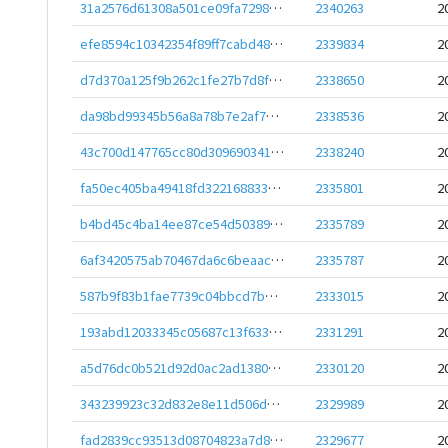
31a2576d61308a501ce09fa7298407a654767152cf2eb2e8596689ee1440c281
2340263
2
efe8594c10342354f89ff7cabd486a03309dff4fe07d276958e47f19980b641f
2339834
2
d7d370a125f9b262c1fe27b7d8fc940e9815d1133266b0f341ae9eff469ab01b
2338650
2
da98bd99345b56a8a78b7e2af7c7ade091934985d8d3e865f7f537255007bcb7
2338536
2
43c700d147765cc80d309690341c05f12954fdc17bd4d1902018a739fffc7e48
2338240
2
fa50ec405ba49418fd322168833e76bcae386144b70f18b83e2e5c70de27eca2
2335801
2
b4bd45c4ba14ee87ce54d50389c029710a2d3897bd1a4d7f488cf938823bff43
2335789
2
6af3420575ab70467da6c6beaac06ddf67e397b37465c77b37451bd05e6c888b
2335787
2
587b9f83b1fae7739c04bbcd7b14b2212a35737a245cf1dbb8e2432f8950f11d
2333015
2
193abd12033345c05687c13f633d0c7dae256c9cac827336e5552ebbf0fedf5a
2331291
2
a5d76dc0b521d92d0ac2ad138085cb4e035e09475a85d0c7bd20e6d25630caeb
2330120
2
343239923c32d832e8e11d506d15fc2c0ccc6246447b514029dc0667714ceb0b
2329989
2
fad2839cc93513d08704823a7d8a09176612f117f1f16bc422da672deceead8c
2329677
2