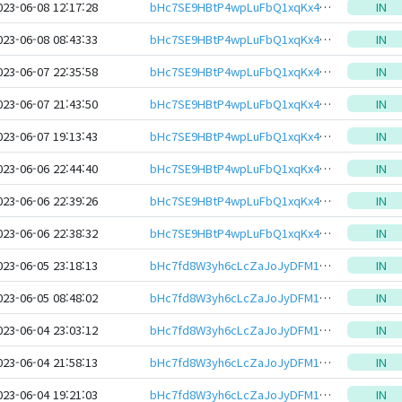
023-06-08 12:17:28
bHc7SE9HBtP4wpLuFbQ1xqKx4Z42YtJMMf7EXcymM8S2YYJKRAL6ewJeHwbcRp61YmcsZotYhVnDPhCEnUt1xGWj8gRftt7DSQ
IN
023-06-08 08:43:33
bHc7SE9HBtP4wpLuFbQ1xqKx4Z42YtJMMf7EXcymM8S2YYJKRAL6ewJeHwbcRp61YmcsZotYhVnDPhCEnUt1xGWj8gRftt7DSQ
IN
023-06-07 22:35:58
bHc7SE9HBtP4wpLuFbQ1xqKx4Z42YtJMMf7EXcymM8S2YYJKRAL6ewJeHwbcRp61YmcsZotYhVnDPhCEnUt1xGWj8gRftt7DSQ
IN
023-06-07 21:43:50
bHc7SE9HBtP4wpLuFbQ1xqKx4Z42YtJMMf7EXcymM8S2YYJKRAL6ewJeHwbcRp61YmcsZotYhVnDPhCEnUt1xGWj8gRftt7DSQ
IN
023-06-07 19:13:43
bHc7SE9HBtP4wpLuFbQ1xqKx4Z42YtJMMf7EXcymM8S2YYJKRAL6ewJeHwbcRp61YmcsZotYhVnDPhCEnUt1xGWj8gRftt7DSQ
IN
023-06-06 22:44:40
bHc7SE9HBtP4wpLuFbQ1xqKx4Z42YtJMMf7EXcymM8S2YYJKRAL6ewJeHwbcRp61YmcsZotYhVnDPhCEnUt1xGWj8gRftt7DSQ
IN
023-06-06 22:39:26
bHc7SE9HBtP4wpLuFbQ1xqKx4Z42YtJMMf7EXcymM8S2YYJKRAL6ewJeHwbcRp61YmcsZotYhVnDPhCEnUt1xGWj8gRftt7DSQ
IN
023-06-06 22:38:32
bHc7SE9HBtP4wpLuFbQ1xqKx4Z42YtJMMf7EXcymM8S2YYJKRAL6ewJeHwbcRp61YmcsZotYhVnDPhCEnUt1xGWj8gRftt7DSQ
IN
023-06-05 23:18:13
bHc7fd8W3yh6cLcZaJoJyDFM1CmwAHrb9T1FzFRMLjVrQedu7eLfjo6eHwbcRp61YmcsZotYhVnDPhCEnUt1xGWj8gRfxEZhvE
IN
023-06-05 08:48:02
bHc7fd8W3yh6cLcZaJoJyDFM1CmwAHrb9T1FzFRMLjVrQedu7eLfjo6eHwbcRp61YmcsZotYhVnDPhCEnUt1xGWj8gRfxEZhvE
IN
023-06-04 23:03:12
bHc7fd8W3yh6cLcZaJoJyDFM1CmwAHrb9T1FzFRMLjVrQedu7eLfjo6eHwbcRp61YmcsZotYhVnDPhCEnUt1xGWj8gRfxEZhvE
IN
023-06-04 21:58:13
bHc7fd8W3yh6cLcZaJoJyDFM1CmwAHrb9T1FzFRMLjVrQedu7eLfjo6eHwbcRp61YmcsZotYhVnDPhCEnUt1xGWj8gRfxEZhvE
IN
023-06-04 19:21:03
bHc7fd8W3yh6cLcZaJoJyDFM1CmwAHrb9T1FzFRMLjVrQedu7eLfjo6eHwbcRp61YmcsZotYhVnDPhCEnUt1xGWj8gRfxEZhvE
IN