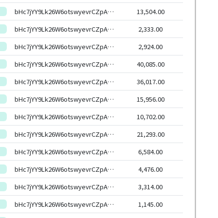
bHc7jYY9Lk26W6otswyevrCZpAjSyXqhmWXs6G7uxYasJ4RxSoCW6HEeHwbcRp61YmcsZotYhVnDPhCEnUt1xGWj8gRftYoLrg
13,504.00
bHc7jYY9Lk26W6otswyevrCZpAjSyXqhmWXs6G7uxYasJ4RxSoCW6HEeHwbcRp61YmcsZotYhVnDPhCEnUt1xGWj8gRftYoLrg
2,333.00
bHc7jYY9Lk26W6otswyevrCZpAjSyXqhmWXs6G7uxYasJ4RxSoCW6HEeHwbcRp61YmcsZotYhVnDPhCEnUt1xGWj8gRftYoLrg
2,924.00
bHc7jYY9Lk26W6otswyevrCZpAjSyXqhmWXs6G7uxYasJ4RxSoCW6HEeHwbcRp61YmcsZotYhVnDPhCEnUt1xGWj8gRftYoLrg
40,085.00
bHc7jYY9Lk26W6otswyevrCZpAjSyXqhmWXs6G7uxYasJ4RxSoCW6HEeHwbcRp61YmcsZotYhVnDPhCEnUt1xGWj8gRftYoLrg
36,017.00
bHc7jYY9Lk26W6otswyevrCZpAjSyXqhmWXs6G7uxYasJ4RxSoCW6HEeHwbcRp61YmcsZotYhVnDPhCEnUt1xGWj8gRftYoLrg
15,956.00
bHc7jYY9Lk26W6otswyevrCZpAjSyXqhmWXs6G7uxYasJ4RxSoCW6HEeHwbcRp61YmcsZotYhVnDPhCEnUt1xGWj8gRftYoLrg
10,702.00
bHc7jYY9Lk26W6otswyevrCZpAjSyXqhmWXs6G7uxYasJ4RxSoCW6HEeHwbcRp61YmcsZotYhVnDPhCEnUt1xGWj8gRftYoLrg
21,293.00
bHc7jYY9Lk26W6otswyevrCZpAjSyXqhmWXs6G7uxYasJ4RxSoCW6HEeHwbcRp61YmcsZotYhVnDPhCEnUt1xGWj8gRftYoLrg
6,584.00
bHc7jYY9Lk26W6otswyevrCZpAjSyXqhmWXs6G7uxYasJ4RxSoCW6HEeHwbcRp61YmcsZotYhVnDPhCEnUt1xGWj8gRftYoLrg
4,476.00
bHc7jYY9Lk26W6otswyevrCZpAjSyXqhmWXs6G7uxYasJ4RxSoCW6HEeHwbcRp61YmcsZotYhVnDPhCEnUt1xGWj8gRftYoLrg
3,314.00
bHc7jYY9Lk26W6otswyevrCZpAjSyXqhmWXs6G7uxYasJ4RxSoCW6HEeHwbcRp61YmcsZotYhVnDPhCEnUt1xGWj8gRftYoLrg
1,145.00