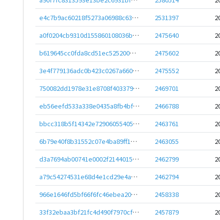
e4c7b9ac60218f5273a06988c638651788eeb614a5c2b0107f2a23bafbd1a44e
2531397
2
a0f0204cb9310d155860108036be274a6c718cf822b4962fde4233b3a48a28c4
2475640
2
b619645cc0fda8cd51ec525200bebebe4d111ec5e6c67245a41bd6785d01b5f9
2475602
2
3e4f779136adc0b423c0267a6608809b6ed8148e2c5f8b12aa5471fede4e0f32
2475552
2
750082dd1978e31e8708f403379fe70b8a0b3358394eb759dd3d053f54641338
2469701
2
eb56eefd533a338e0435a8fb4bf0c99e2be047f6024a30d058311eaca22d8a15
2466788
2
bbcc318b5f14342e72906055405a03885ad094764ffd960e061cd0635e536d3f
2463761
2
6b79e40f8b31552c07e4ba89ff1dc5a7cc0849192ebc562694546cb16b366874
2463055
2
d3a7694ab00741e0002f21440152d7749b20a40c5571618313db54e4df378053
2462799
2
a79c54274531e68d4e1cd29e4a4dd24041e35e2bd5f248de0ac454a8833ddfb7
2462794
2
966e1646fd5bf66f6fc46ebea2052d87255b62c53d5ce11aece7308ca444cf16
2458338
2
33f32ebaa3bf21fc4d490f7970cf4c088e48c415da6ec5bdd9ae80bbfbb1dc07
2457879
2