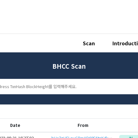
Scan
Introduct
BHCC Scan
Date
From
023-08-31 19:27:02
bHc7gHFLpyGRmAD69E6tnK4kQuk3wUGx1P3Acr6wtDqJ9mpcfZHEcYYKxZE7xSoeid8CSoZXp6Hq12mzaQcdPXKL9kyZQ61GR3
IN