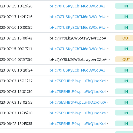
023-07-19 18:19:26
bHc7XTUSKyECbTM6o8WCq94UqZxzSoWZCapv1XNxDQzBBZLxbPLsxCYeHwbcRp61YmcsZotYhVnDPhCEnUt1xGWj8gRfvqJQZY
IN
023-07-17 14:41:16
bHc7XTUSKyECbTM6o8WCq94UqZxzSoWZCapv1XNxDQzBBZLxbPLsxCYeHwbcRp61YmcsZotYhVnDPhCEnUt1xGWj8gRfvqJQZY
IN
023-07-16 10:00:52
bHc7XTUSKyECbTM6o8WCq94UqZxzSoWZCapv1XNxDQzBBZLxbPLsxCYeHwbcRp61YmcsZotYhVnDPhCEnUt1xGWj8gRfvqJQZY
IN
023-07-15 15:00:43
bHc7jYY9Lk26W6otswyevrCZpAjSyXqhmWXs6G7uxYasJ4RxSoCW6HEeHwbcRp61YmcsZotYhVnDPhCEnUt1xGWj8gRftYoLrg
OUT
023-07-15 09:17:11
bHc7XTUSKyECbTM6o8WCq94UqZxzSoWZCapv1XNxDQzBBZLxbPLsxCYeHwbcRp61YmcsZotYhVnDPhCEnUt1xGWj8gRfvqJQZY
IN
023-07-14 07:57:56
bHc7jYY9Lk26W6otswyevrCZpAjSyXqhmWXs6G7uxYasJ4RxSoCW6HEeHwbcRp61YmcsZotYhVnDPhCEnUt1xGWj8gRftYoLrg
OUT
023-07-08 10:20:24
bHc7XTUSKyECbTM6o8WCq94UqZxzSoWZCapv1XNxDQzBBZLxbPLsxCYeHwbcRp61YmcsZotYhVnDPhCEnUt1xGWj8gRfvqJQZY
IN
023-07-03 15:11:42
bHc7SE9HBtP4wpLuFbQ1xqKx4Z42YtJMMf7EXcymM8S2YYJKRAL6ewJeHwbcRp61YmcsZotYhVnDPhCEnUt1xGWj8gRftt7DSQ
IN
023-07-03 15:01:30
bHc7SE9HBtP4wpLuFbQ1xqKx4Z42YtJMMf7EXcymM8S2YYJKRAL6ewJeHwbcRp61YmcsZotYhVnDPhCEnUt1xGWj8gRftt7DSQ
IN
023-07-03 13:02:52
bHc7SE9HBtP4wpLuFbQ1xqKx4Z42YtJMMf7EXcymM8S2YYJKRAL6ewJeHwbcRp61YmcsZotYhVnDPhCEnUt1xGWj8gRftt7DSQ
IN
023-07-03 11:35:18
bHc7SE9HBtP4wpLuFbQ1xqKx4Z42YtJMMf7EXcymM8S2YYJKRAL6ewJeHwbcRp61YmcsZotYhVnDPhCEnUt1xGWj8gRftt7DSQ
IN
023-06-28 13:45:35
bHc7SE9HBtP4wpLuFbQ1xqKx4Z42YtJMMf7EXcymM8S2YYJKRAL6ewJeHwbcRp61YmcsZotYhVnDPhCEnUt1xGWj8gRftt7DSQ
IN