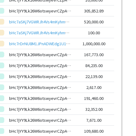
bHc7jYY9Lk26W6otswyevrCZpAjSyXqhmWXs6G7uxYasJ4RxSoCW6HEeHwbcRp61YmcsZotYhVnDPhCEnUt1xGWj8gRftYoLrg
305,852.89
bHc7aSKj7VGWRJh4Vs4mKyhmz7SVRc3Hn67KpEztGmj69QmFLES6RViKxZE7xSoeid8CSoZXp6Hq12mzaQcdPXKL9kyZLBWXYU
520,000.00
bHc7aSKj7VGWRJh4Vs4mKyhmz7SVRc3Hn67KpEztGmj69QmFLES6RViKxZE7xSoeid8CSoZXp6Hq12mzaQcdPXKL9kyZLBWXYU
100.00
bHc7rDrNU8M1JPnADWEdg1U1kySHMz2V1aKzmCfADvYfddGiMnGzqDiKxZE7xSoeid8CSoZXp6Hq12mzaQcdPXKL9kyZNPtfVZ
1,000,000.00
bHc7jYY9Lk26W6otswyevrCZpAjSyXqhmWXs6G7uxYasJ4RxSoCW6HEeHwbcRp61YmcsZotYhVnDPhCEnUt1xGWj8gRftYoLrg
167,773.00
bHc7jYY9Lk26W6otswyevrCZpAjSyXqhmWXs6G7uxYasJ4RxSoCW6HEeHwbcRp61YmcsZotYhVnDPhCEnUt1xGWj8gRftYoLrg
84,235.00
bHc7jYY9Lk26W6otswyevrCZpAjSyXqhmWXs6G7uxYasJ4RxSoCW6HEeHwbcRp61YmcsZotYhVnDPhCEnUt1xGWj8gRftYoLrg
22,139.00
bHc7jYY9Lk26W6otswyevrCZpAjSyXqhmWXs6G7uxYasJ4RxSoCW6HEeHwbcRp61YmcsZotYhVnDPhCEnUt1xGWj8gRftYoLrg
2,617.00
bHc7jYY9Lk26W6otswyevrCZpAjSyXqhmWXs6G7uxYasJ4RxSoCW6HEeHwbcRp61YmcsZotYhVnDPhCEnUt1xGWj8gRftYoLrg
191,460.00
bHc7jYY9Lk26W6otswyevrCZpAjSyXqhmWXs6G7uxYasJ4RxSoCW6HEeHwbcRp61YmcsZotYhVnDPhCEnUt1xGWj8gRftYoLrg
32,352.00
bHc7jYY9Lk26W6otswyevrCZpAjSyXqhmWXs6G7uxYasJ4RxSoCW6HEeHwbcRp61YmcsZotYhVnDPhCEnUt1xGWj8gRftYoLrg
7,671.00
bHc7jYY9Lk26W6otswyevrCZpAjSyXqhmWXs6G7uxYasJ4RxSoCW6HEeHwbcRp61YmcsZotYhVnDPhCEnUt1xGWj8gRftYoLrg
109,680.00