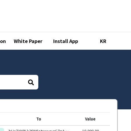
ion
White Paper
Install App
KR
To
Value
bHc7jYY9Lk26W6otswyevrCZpAjSyXqhmWXs6G7uxYasJ4RxSoCW6HEeHwbcRp61YmcsZotYhVnDPhCEnUt1xGWj8gRftYoLrg
10,000.00