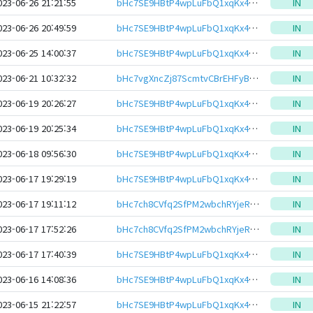
023-06-26 21:21:55
bHc7SE9HBtP4wpLuFbQ1xqKx4Z42YtJMMf7EXcymM8S2YYJKRAL6ewJeHwbcRp61YmcsZotYhVnDPhCEnUt1xGWj8gRftt7DSQ
IN
023-06-26 20:49:59
bHc7SE9HBtP4wpLuFbQ1xqKx4Z42YtJMMf7EXcymM8S2YYJKRAL6ewJeHwbcRp61YmcsZotYhVnDPhCEnUt1xGWj8gRftt7DSQ
IN
023-06-25 14:00:37
bHc7SE9HBtP4wpLuFbQ1xqKx4Z42YtJMMf7EXcymM8S2YYJKRAL6ewJeHwbcRp61YmcsZotYhVnDPhCEnUt1xGWj8gRftt7DSQ
IN
023-06-21 10:32:32
bHc7vgXncZj87ScmtvCBrEHFyBGTu5Vv5WQrYtaH2DxM6z7Czw2MevteHwbcRp61YmcsZotYhVnDPhCEnUt1xGWj8gRfvPspQ8
IN
023-06-19 20:26:27
bHc7SE9HBtP4wpLuFbQ1xqKx4Z42YtJMMf7EXcymM8S2YYJKRAL6ewJeHwbcRp61YmcsZotYhVnDPhCEnUt1xGWj8gRftt7DSQ
IN
023-06-19 20:25:34
bHc7SE9HBtP4wpLuFbQ1xqKx4Z42YtJMMf7EXcymM8S2YYJKRAL6ewJeHwbcRp61YmcsZotYhVnDPhCEnUt1xGWj8gRftt7DSQ
IN
023-06-18 09:56:30
bHc7SE9HBtP4wpLuFbQ1xqKx4Z42YtJMMf7EXcymM8S2YYJKRAL6ewJeHwbcRp61YmcsZotYhVnDPhCEnUt1xGWj8gRftt7DSQ
IN
023-06-17 19:29:19
bHc7SE9HBtP4wpLuFbQ1xqKx4Z42YtJMMf7EXcymM8S2YYJKRAL6ewJeHwbcRp61YmcsZotYhVnDPhCEnUt1xGWj8gRftt7DSQ
IN
023-06-17 19:11:12
bHc7ch8CVfq2SfPM2wbchRYjeRgfFVykPWSrXaahHLkyQnd2A7YBDZieHwbcRp61YmcsZotYhVnDPhCEnUt1xGWj8gRfxrYYKR
IN
023-06-17 17:52:26
bHc7ch8CVfq2SfPM2wbchRYjeRgfFVykPWSrXaahHLkyQnd2A7YBDZieHwbcRp61YmcsZotYhVnDPhCEnUt1xGWj8gRfxrYYKR
IN
023-06-17 17:40:39
bHc7SE9HBtP4wpLuFbQ1xqKx4Z42YtJMMf7EXcymM8S2YYJKRAL6ewJeHwbcRp61YmcsZotYhVnDPhCEnUt1xGWj8gRftt7DSQ
IN
023-06-16 14:08:36
bHc7SE9HBtP4wpLuFbQ1xqKx4Z42YtJMMf7EXcymM8S2YYJKRAL6ewJeHwbcRp61YmcsZotYhVnDPhCEnUt1xGWj8gRftt7DSQ
IN
023-06-15 21:22:57
bHc7SE9HBtP4wpLuFbQ1xqKx4Z42YtJMMf7EXcymM8S2YYJKRAL6ewJeHwbcRp61YmcsZotYhVnDPhCEnUt1xGWj8gRftt7DSQ
IN