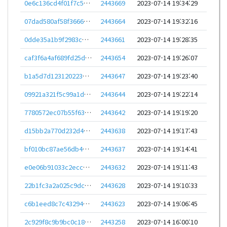
0e6c136cd4f01f7c53200a4790c5da3d95f8cbc7d30b1cead172726db22d2c8e
2443669
2023-07-14 19:34:29
07dad580af58f366684d9e84a025ee92aacbfa5f6e128cfdde3966b2dbbbe8d2
2443664
2023-07-14 19:32:16
0dde35a1b9f2983cbd4e0bc9861950ce2eacf76a198610a295e6998e873ae809
2443661
2023-07-14 19:28:35
caf3f6a4af689fd25d3c67c1cf1d7f49ba32524a6a907f451f1898d7270a667b
2443654
2023-07-14 19:26:07
b1a5d7d1231202237309c45548a1bc6716479e60c3dbb4006b42d67cc66f5749
2443647
2023-07-14 19:23:40
09921a321f5c99a1dab913df4cd0d5e77d1d75df0ca12f0e528bf623836122c3
2443644
2023-07-14 19:22:14
7780572ec07b55f63e3927cd90a48ed8933bac209331396dc4f992f70042795b
2443642
2023-07-14 19:19:20
d15bb2a770d232d4684179a5ce4190b7d4b9d2851fd3623e50de801acfa11843
2443638
2023-07-14 19:17:43
bf010bc87ae56db4051a26f297180f9afa616888ce3bda743a9e175523e30876
2443637
2023-07-14 19:14:41
e0e06b91033c2ecc1f42820de46e8c0b27457380a3e7f5944e1cc77de1e32b83
2443632
2023-07-14 19:11:43
22b1fc3a2a025c9dc0503e8533cea3cdd4afa34b957ee018cea97217b0319273
2443628
2023-07-14 19:10:33
c6b1eed8c7c4329471bf21829ec0d1e59712274f22451c4d0f96990c07bc7996
2443623
2023-07-14 19:06:45
2c929f8c9b9bc0c1827e269924e0c32a50f1f1f736ea0f42bb91ad6bc8e47740
2443258
2023-07-14 16:00:10