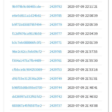
9b979b9c66465cdec9821313e6e049abad9fe5d195f6276c8d6089de3ea5d274
2429792
2023-07-09 22:11:21
e6e5d611a1d24b61d59975d4e800a30f039ec6d87159bc905b599fe5e3f16f4d
2429785
2023-07-09 22:08:39
b9f71b8308795f494e21a72648aa334df07a4f50179c3f6726965d708504b4f6
2429779
2023-07-09 22:05:39
f12df676ca9519b58c706d18f2ae77e0f0127a3a4db3596cf5d857f55322f8d6
2429777
2023-07-09 22:04:39
b3c7eb088866fc0f16e1eaa8d2307c9f022544bc91db7e694a45f19518b2eabf
2429771
2023-07-09 22:01:39
96e2c62ccfeb09cf26eb98de123228981005a71cdd6e879383f5e41346e1f694
2429765
2023-07-09 21:57:55
f304a1475a7fb4489e7415731bffb93ec1f43e3006180cf5b142ad8093277a0d
2429761
2023-07-09 21:55:30
cfbbce8c9042530694b3d1ad2f7dcf28b6706bc493fa4746711b3b77f7225ed9
2429753
2023-07-09 21:53:16
d91f33e312536a20962201b4e8ed0662f34c4ea91a021a8ce99e32747e6183a5
2429749
2023-07-09 21:51:01
b96f03d6b093e07052a7e67f144aa3169c2a4a9e73d7582a46a808cf5ce7e59c
2429744
2023-07-09 21:48:41
dd26997a332f61fd2aa60cbbe9b206bc40927c09bd1c93395e9f4c3d65a975bf
2429742
2023-07-09 21:46:02
683867a45f65875e2e188f93ba0f951023bb563930575ad829419e4137df4988
2429737
2023-07-09 21:43:08