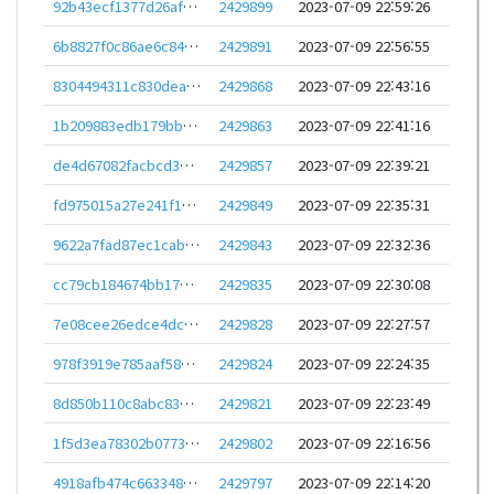
92b43ecf1377d26af44839506ee10e8678dbd4359e8a1b55328829b4f9fa35ac
2429899
2023-07-09 22:59:26
6b8827f0c86ae6c842876eee6399ec5e44ae9bb4f4cf87f9a724fca2b6c7eec0
2429891
2023-07-09 22:56:55
8304494311c830dea0d3c9189b7d8f96af67741e08328e4ab2c60967778393a6
2429868
2023-07-09 22:43:16
1b209883edb179bbdc5609f124726266bf7e3df4f145cc583fbc7cec62f6eba9
2429863
2023-07-09 22:41:16
de4d67082facbcd33f8d2a3f86a704f4cd1a60bffeaa0334c9746c9e847cdfe8
2429857
2023-07-09 22:39:21
fd975015a27e241f12e57e225cda29e27f8bb0bf64a9485a113f9d37647bd075
2429849
2023-07-09 22:35:31
9622a7fad87ec1cabf54455f57c44541c5df83ed1669fe21835629fcef101c2d
2429843
2023-07-09 22:32:36
cc79cb184674bb17402a89b1bff648deeabb983a3a739dfb3008757ea25e4ff1
2429835
2023-07-09 22:30:08
7e08cee26edce4dc518e21b7090d00ae9d7e48ae9cd44be82add79abf0abdc78
2429828
2023-07-09 22:27:57
978f3919e785aaf58199e035eebddec50bcdc3e6c04414a68372d33784bb9e40
2429824
2023-07-09 22:24:35
8d850b110c8abc83905b3ea5e20cef9ea94673f23d7f5a260281b64375704238
2429821
2023-07-09 22:23:49
1f5d3ea78302b07734c846bdca7c51433ca9300a5574487ca7d7407805f6d2d4
2429802
2023-07-09 22:16:56
4918afb474c6633484921b966dc9c3f912e14429cf0dd003b2c3d590860678a5
2429797
2023-07-09 22:14:20