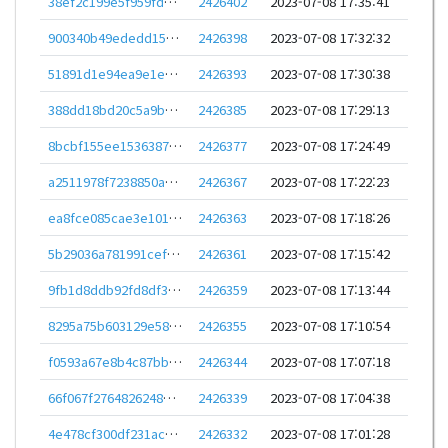
38ef2c199e5f959fd9b72a60abcbdedcd880e61043f666af73c84e5c9e2951c6
2426402
2023-07-08 17:35:41
900340b49ededd15a993019237e58ee6b95806b2db811a4ea1bf901141b6a726
2426398
2023-07-08 17:32:32
51891d1e94ea9e1eaab93e18314c3b567c1818c24387a23beda34ebb4c53d9e9
2426393
2023-07-08 17:30:38
388dd18bd20c5a9bf12b7e62d688ed31b78c36da58826b0eedf1a2f3e2635e71
2426385
2023-07-08 17:29:13
8bcbf155ee15363870b836648a6c3ecba6ac39a3255afa0716a1cd691c81280c
2426377
2023-07-08 17:24:49
a2511978f7238850aa8598a0e93ef194f0e6d711c4bab7641dda9740f5222a29
2426367
2023-07-08 17:22:23
ea8fce085cae3e1012b762eb6c4ed8a037532890287d2e14389f04b8371f387f
2426363
2023-07-08 17:18:26
5b29036a781991cefbba30437166138e3d75683a1106d52c62deb4deb7796ec2
2426361
2023-07-08 17:15:42
9fb1d8ddb92fd8df392acfb53b883da0988ffe0f3fe7d98a1bf02ea32bd66f68
2426359
2023-07-08 17:13:44
8295a75b603129e58ff863e90335b1254520e5c001849c33cbf019334889e589
2426355
2023-07-08 17:10:54
f0593a67e8b4c87bba10228a6aa3d821a3aaec912c9db1cf2bb2cc4f1e2711d9
2426344
2023-07-08 17:07:18
66f067f2764826248c27a20edc3078cbf723bf08f96318d9bf5281d50b474e2b
2426339
2023-07-08 17:04:38
4e478cf300df231acb29bb2576cb5d18bed7de8986eeca1f9fa18bf979870033
2426332
2023-07-08 17:01:28