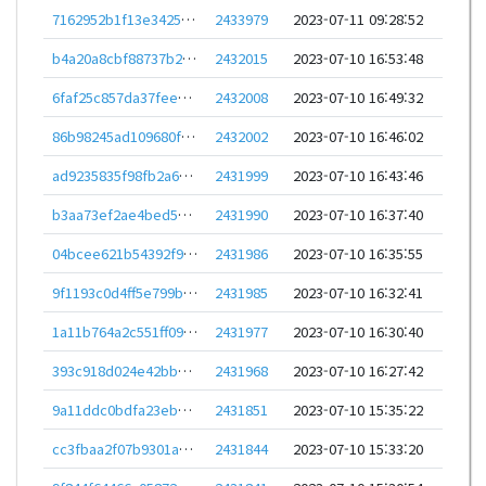
7162952b1f13e34252651ae103cd06e60801112fdea042d9fd269fa658a92274
2433979
2023-07-11 09:28:52
b4a20a8cbf88737b2cdbc5ab4822caedbc3aed05e95e2f1d9be16213be22f425
2432015
2023-07-10 16:53:48
6faf25c857da37fee41149ec9a40683362e7c70b849feb14c9341e8125e2481d
2432008
2023-07-10 16:49:32
86b98245ad109680f4a7fda0e432f957f67b55c9571c06dbe35a289d4e46640f
2432002
2023-07-10 16:46:02
ad9235835f98fb2a66cf00821cdc76ea1f5b59cd83878f3440ee866f3bb51ff3
2431999
2023-07-10 16:43:46
b3aa73ef2ae4bed5155619b9eec6a47527a514e9b785d50350692e322e33ec2a
2431990
2023-07-10 16:37:40
04bcee621b54392f9f9422ed6b92ebcf199a4603c77c5288159ed007800295b2
2431986
2023-07-10 16:35:55
9f1193c0d4ff5e799bb09aaaa7db3114d251cf4bbfc001747fdd317f173350ab
2431985
2023-07-10 16:32:41
1a11b764a2c551ff096c10648d0cd8ac38284649439bb719737f7a0e2199d6c5
2431977
2023-07-10 16:30:40
393c918d024e42bbc8e6d7f5de4a57ec1210abad25a064dc47541754b9e7636f
2431968
2023-07-10 16:27:42
9a11ddc0bdfa23eb3084043db0eaf918b3c391ee5225ea288802976ad6a7a4b1
2431851
2023-07-10 15:35:22
cc3fbaa2f07b9301a8f00bb092a9c059b775b63ef8d51b55602955027db5d5a7
2431844
2023-07-10 15:33:20