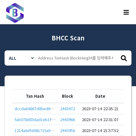
메뉴
BHCC Scan
Txn Hash
Block
Date
dccda64867d85ed8355247cca8361a268309a5ac01e63d37ab30caf4a1d1b79e
2443972
2023-07-14 22:05:21
fab078d83dad1eb1f8bba4660a9a2040e45bab6e582ab77b05fdae7ce14c04e8
2443966
2023-07-14 22:01:07
1214a6dfd081715a56374be45e740d0d36a049ad749694e041476d45198fb166
2443956
2023-07-14 21:57:52