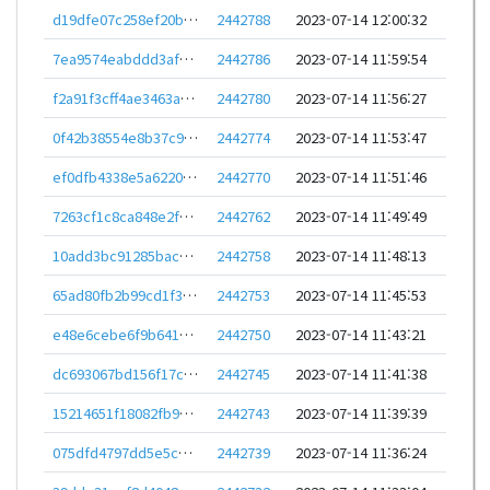
d19dfe07c258ef20b9f75b6c38971d6d1f278eb16493c0d3a45db717a5405439
2442788
2023-07-14 12:00:32
7ea9574eabddd3af1aed800cff7352b87baa81ce1c5f8188cbafe29ebc5b0a83
2442786
2023-07-14 11:59:54
f2a91f3cff4ae3463af79c046cf406b079eb4e2e71f2d86911710a890500f2b6
2442780
2023-07-14 11:56:27
0f42b38554e8b37c975553f85a7b41e9042c8676aad1dad814120a71ab8c0770
2442774
2023-07-14 11:53:47
ef0dfb4338e5a62201c5e17b25a70369bededc5533312e07bccb88f3c168d112
2442770
2023-07-14 11:51:46
7263cf1c8ca848e2f9e9f195affbd0346345f6972cfae465c359abcfb16e7cfa
2442762
2023-07-14 11:49:49
10add3bc91285bac89693ca0db7fe97df76affdb8824803b0b82eaa5c51ea5c4
2442758
2023-07-14 11:48:13
65ad80fb2b99cd1f39ed542a6857468c094ffc2113867974de56187ab64c1bf7
2442753
2023-07-14 11:45:53
e48e6cebe6f9b6418a7dcf0fa7be7fb9a46fbd06d41b28d24ba3c542118aae26
2442750
2023-07-14 11:43:21
dc693067bd156f17c291a43077030b830ce817bb67a10093511d27baf9d819c1
2442745
2023-07-14 11:41:38
15214651f18082fb92abeb34f0f4ce613245bcf954565502059cabaf2a7b15f2
2442743
2023-07-14 11:39:39
075dfd4797dd5e5c1b11f714d2f17cb8c26b8dfbd3f51a3697344853717347d1
2442739
2023-07-14 11:36:24