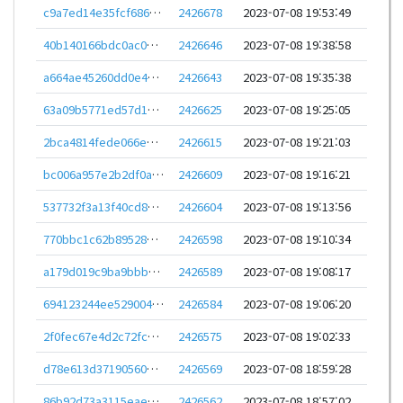
c9a7ed14e35fcf6862749b1f22b3bdcd7664394c53e33112ba2f1e4b7330dfe8
2426678
2023-07-08 19:53:49
40b140166bdc0ac0e0fa3567216b52a346eb4ca94edcb80a4b36003c5dc5d383
2426646
2023-07-08 19:38:58
a664ae45260dd0e4cd971bae4a4cfa36ba6cde047ae1641ed97b48df405a39c3
2426643
2023-07-08 19:35:38
63a09b5771ed57d1e72ae8cc9a606bcddb827560658492c67ec641d04081f191
2426625
2023-07-08 19:25:05
2bca4814fede066e7a04188b92361cd9a88e406f47362bfc5614cfe7b2861ab7
2426615
2023-07-08 19:21:03
bc006a957e2b2df0a10d367dde2a28a8aa0f6f841881bd99312c242f6bcd0c89
2426609
2023-07-08 19:16:21
537732f3a13f40cd822b611d2551e9429585556bb6f83c86efb81f00294ce105
2426604
2023-07-08 19:13:56
770bbc1c62b8952896576722def27ed05a18513a7c406adc7aeedc41cf175a49
2426598
2023-07-08 19:10:34
a179d019c9ba9bbb0a97e7ca747e6b5b23ab6d51824e74b8ef0f5edb407a4826
2426589
2023-07-08 19:08:17
694123244ee5290044721ae21e554a6c5572e5a220d45b51f9f19a808d212713
2426584
2023-07-08 19:06:20
2f0fec67e4d2c72fc9b4de2ec7d81d9005d79bcce83d6c61bdc40ced7e11a3c5
2426575
2023-07-08 19:02:33
d78e613d371905606a9b7dd6556a23d3c4213f6c2929815d66e2bef581402a2f
2426569
2023-07-08 18:59:28
86b92d73a3115eae8f9e8a04c98bb0b9b8fefa4c4b2d7b560ca0d40f0facc90f
2426562
2023-07-08 18:57:02