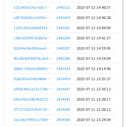
52324d3e24a7e8c776cc7cd3fda8402cdf9cf0bf3d0965e44f5b919e08504ad0
2440310
2023-07-13 14:48:37
e857626d0c1e593cc37ee583cf22b6fbe23f52dd46d2c2e841bed1bf5de8ab2f
2440304
2023-07-13 14:46:28
123510feda0b6f433f09786fb7a2d034cb12d80690300368f36a8363dd724b59
2440301
2023-07-13 14:44:09
c683202f697d26efa35ee32093caa3d04802b1cc003afb647241d8825314a820
2440294
2023-07-13 14:41:37
82a94a38e658aaed0638dde5ec07e31227fd52355db7b562cfffdfa6082b3d1f
2440287
2023-07-13 14:39:45
4b3db8df495f9cabd2890d29ad330d777f2958c0430ddc91644be2815e30250a
2440280
2023-07-13 14:34:04
088dc7a9a41d860516f3967cb1ba7eb430594b9d1f77894022c8db585db51017
2440234
2023-07-13 14:14:40
92ab95ea54da966e85099c8f2361ebec2e56d602ce44f9d43cdb0b2a209ad517
2434459
2023-07-11 13:35:27
a9fdb481ea151729ea51be44bee6728269a69ee14770f97953a4f587e6ca99ca
2434447
2023-07-11 13:30:12
b65af0ac58b96207260afc90459a6a5278b167ac4354723258c8279a72bb3d09
2434443
2023-07-11 13:28:17
2f727326271fb4720b74543ed2cfe3fbcff31fbf84a07adecea2bc032ff1fce4
2434440
2023-07-11 13:26:12
3ee26e79f55ca7fd02287e029b55d862eaaa6efde4431d2f1f3f04c48002acff
2434436
2023-07-11 13:24:04