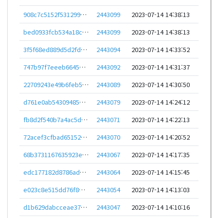
908c7c5152f531299dd17c4ec59318b875bbc7c39e96124d264f3dad16773c00
2443099
2023-07-14 14:38:13
bed0933fcb534a18c78f074f4c05192c101b2e6599c9cfe1acc257617cb53fbb
2443099
2023-07-14 14:38:13
3f5f68ed889d5d2fd6681bee60612313e33b35ee7f10d2d1f883f7230a642035
2443094
2023-07-14 14:33:52
747b97f7eeeb66457cdce6b35b4c4a4a57dd73c55bfd5f65879a059731a9ece9
2443092
2023-07-14 14:31:37
22709243e49b6feb5ae270516f4399672084c36040ccb82a38ea50ff223116d8
2443089
2023-07-14 14:30:50
d761e0ab5430948566235010e9afb4dda6f3b66395b4e15306d9949ee6b5ce54
2443079
2023-07-14 14:24:12
fb8d2f540b7a4ac5d59bbbab81b6c31f364fc7990c6ac50981eb825a7898e213
2443071
2023-07-14 14:22:13
72acef3cfbad651524e1b14c07d5f56f2c623f96457e1b5efbce7275d598a82f
2443070
2023-07-14 14:20:52
68b3731167635923edb3b3ab8d12e6f7d04944878da764364877013ab5c7e4ad
2443067
2023-07-14 14:17:35
edc177182d8786addda406fc8c748dc2ffc82bad4b6f759cae10d0be00571622
2443064
2023-07-14 14:15:45
e023c8e515dd76f8d96375692ee17dfe2d9bf4bd8b29a713936df411d2a26e75
2443054
2023-07-14 14:13:03
d1b629dabcceae370561118df2f957f149f46e113b46360dabe99d899034f82d
2443047
2023-07-14 14:10:16