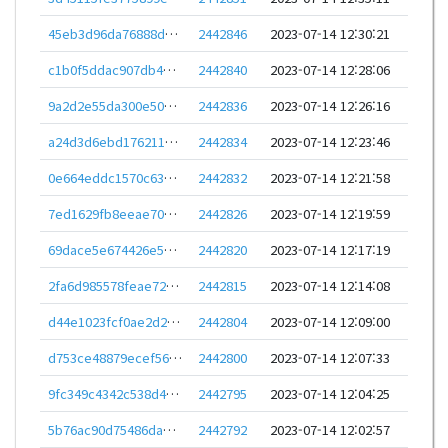
45eb3d96da76888d232e1fcfa33ad05c9b420aa68a7daed844123893c294d289
2442846
2023-07-14 12:30:21
c1b0f5ddac907db4582136fa8c790f978409015ddb3fb4f2e66b772240efd2d3
2442840
2023-07-14 12:28:06
9a2d2e55da300e50094091e33f5975bf2c159198fd7e3637314340478e7c05c8
2442836
2023-07-14 12:26:16
a24d3d6ebd17621157a5a28f359d28ee26b1da1a3b5200584c833aeed548050b
2442834
2023-07-14 12:23:46
0e664eddc1570c6339bba7b4033763b5afad835cb33d83267cedc20786f9a74c
2442832
2023-07-14 12:21:58
7ed1629fb8eeae70642a03036f88935606f9ccb458bfa537a2e6d67befe1f686
2442826
2023-07-14 12:19:59
69dace5e674426e5e9f5d2c4fee10752b15d9865a67aac662dc57e5911ae2b02
2442820
2023-07-14 12:17:19
2fa6d985578feae72accdf62a6d14d2dfaa71340872b972b23503af801d4f723
2442815
2023-07-14 12:14:08
d44e1023fcf0ae2d29e8ebae5a29eb209f69e6f9d41d94afe77f0d66110e8806
2442804
2023-07-14 12:09:00
d753ce48879ecef5668fd66cb5eeaa119e556a60306b910a8adb79d9f7249b1e
2442800
2023-07-14 12:07:33
9fc349c4342c538d467191b2cb3520aabca5832a8f57f866d81a9d68ddc19d08
2442795
2023-07-14 12:04:25
5b76ac90d75486da847b858daf19f5d9a4813943f62efba2b22fe5bbb51f3711
2442792
2023-07-14 12:02:57