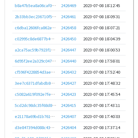
b8a47b5ea8a06caf0ccbead0d4a5c8ff3110d7037f0039064a64e42696031946
2426469
2023-07-08 18:12:45
2b33bb3ec236710f54f910d0cea579f1bfff25236914f0a03b3612135cbd80f5
2426461
2023-07-08 18:09:31
c6dba12606fca862af2b16af2a07386a641e853eeda28f1f929617815f19e597
2426458
2023-07-08 18:07:21
c02995c8de6877b4edcf9dcb299fb27e8b9fc012f330e0228d5187e2531417f8
2426450
2023-07-08 18:04:39
a2ca75ac59b7923f128a7bbbc1ba9b7b6950bba673a1849d38a6ebbb53f02433
2426447
2023-07-08 18:00:53
6d95f2ee2a329c04757585ff37e637c058d585eb2704397ef2ae64059f0e4cfb
2426440
2023-07-08 17:58:01
cf596f4228854d3aec3e70360f26da6cdcf2445ad85d3510a3fa8738732ae3a0
2426432
2023-07-08 17:52:40
3ee7c6371dfabdb821769dfcbbc6c6fb75628341b347d83c0f90c81b9454a259
2426427
2023-07-08 17:48:32
c5082a619f092e7fe43261e317e892b8541d71825aba94498fa73051f96d3f20
2426423
2023-07-08 17:45:54
5cd2dc98dc35f68d88c679dfd1bcb0d8ad72cfd8d9d1e2515821f86caa65407d
2426415
2023-07-08 17:43:11
e21178a69bd1b761731b4bfeb15f4aebb39d7f7477411a6cc116a85e3473d264
2426407
2023-07-08 17:40:03
d3e847394d088c43eaf0b546209b32ffa7990612a4d77a7caa1144cfeba90d22
2426404
2023-07-08 17:37:14