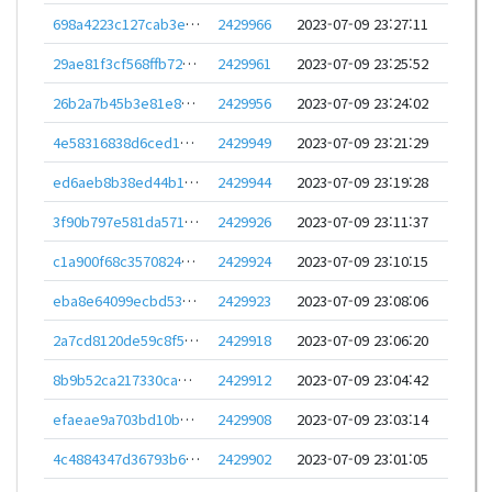
698a4223c127cab3e51dbaf28d0442ed3952db3626eabc29618a65b0f80a2e91
2429966
2023-07-09 23:27:11
29ae81f3cf568ffb726243e7d6247d763661f2d6df16583ade8f5bb334bf8079
2429961
2023-07-09 23:25:52
26b2a7b45b3e81e8fd953cc764f149684e2006582494e5bebfc4e9c231243ad6
2429956
2023-07-09 23:24:02
4e58316838d6ced1675fc6a738b414b2a1dadf82e2daa22f30fe6ae2139c0733
2429949
2023-07-09 23:21:29
ed6aeb8b38ed44b1f90d2ec51e0acb80bdddc2341c868de5e354950f0f8428ca
2429944
2023-07-09 23:19:28
3f90b797e581da571c78cd0e45ff4d33dae12d04f3481e75f53d9ac6ec1c7dd9
2429926
2023-07-09 23:11:37
c1a900f68c357082468c6836a6ec69fc451ed5009952d2023fe43ca769b24066
2429924
2023-07-09 23:10:15
eba8e64099ecbd5352c6140838e0eef0670dbf3e103a68d68b173e7a4d1b422e
2429923
2023-07-09 23:08:06
2a7cd8120de59c8f597546e739f30ee0b227289bfcd20563d616baa65559a8b6
2429918
2023-07-09 23:06:20
8b9b52ca217330cab84594c947d9d6e79ac27cd342984a0f5fa56978ef17a5f0
2429912
2023-07-09 23:04:42
efaeae9a703bd10bb4c12c31c5e3fc1bc19d5cef605572b6de53e7551521ce2f
2429908
2023-07-09 23:03:14
4c4884347d36793b67243ea49091886c2f3f8e89548d7517b43ba224767b256d
2429902
2023-07-09 23:01:05