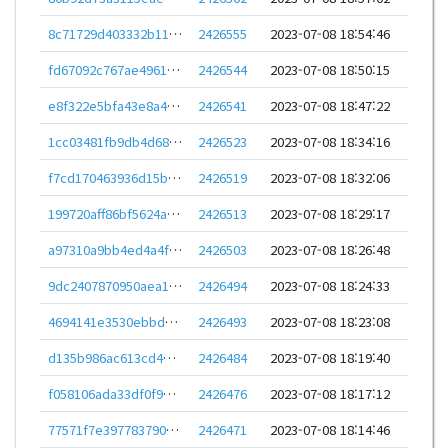
8c71729d403332b11776bec871ac15680b03c731c24a6e6bdbd6f7dd77867bfe
2426555
2023-07-08 18:54:46
fd67092c767ae4961ec9c8f296e2516f54e95d3c23e8bb0fb59050b4fbde115b
2426544
2023-07-08 18:50:15
e8f322e5bfa43e8a4cc80ff496d822e058c25cc50a410097c6089ccde3214213
2426541
2023-07-08 18:47:22
1cc03481fb9db4d68ef9cd288946ba7eaa38f8c4624763b474245529bad67f67
2426523
2023-07-08 18:34:16
f7cd170463936d15b8330d7ecae1049ffdd608b1e8ffd127c352d4918c24b568
2426519
2023-07-08 18:32:06
199720aff86bf5624afed07de23536d10d0d22bd4f9f554ea78b5958597f8e29
2426513
2023-07-08 18:29:17
a97310a9bb4ed4a4f672d42bcf9ff5a81e0f016517df6d38258526ac407e8b1d
2426503
2023-07-08 18:26:48
9dc2407870950aea1007f774ca5f01641fb9c0067261488173c8fc33178cac65
2426494
2023-07-08 18:24:33
4694141e3530ebbd7698e46a177907bd30e789052d623a3d57eac22e68693836
2426493
2023-07-08 18:23:08
d135b986ac613cd4d3889adec208a0a0fd62d63ddc18824338950243e0ebea0c
2426484
2023-07-08 18:19:40
f058106ada33df0f9842f0d0dfb9d363b0830513688eaa168d06a2dbc9a032df
2426476
2023-07-08 18:17:12
77571f7e397783790f100307005472018939f25ae37079e696435bdff96cf807
2426471
2023-07-08 18:14:46