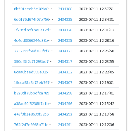
6b591ceeb5e289a8e8a728b63a8eefbbb0a7c8747c3227409d2965c140b3bb63
2434388
2023-07-11 12:57:51
6d0176d674f07b7562743cf30c0248a57ac80adc70df9383c6814cc5424a78c0
2434335
2023-07-11 12:34:31
1f79cd7cf1be0a12d70b7d1453de8fa23acd4511346dfefb2eecde2dc065cb99
2434328
2023-07-11 12:31:12
4c4ed0366244d38b7801e385702d0069642c2107ffa3be91114ca0f1537aa865
2434325
2023-07-11 12:28:16
2212155f56d780fcf78ae0b8e0c9d8ef2c80c1aa1b49056897a961fd5bac1881
2434321
2023-07-11 12:25:50
390ef3f2c71293bd7a58e35ff83f8cd545fb00aa4f9e863d9c541d68e7fc74c5
2434317
2023-07-11 12:23:55
8caa6baed995e32556d4259ad20eae21502f8716ffc6331a9c21ad3d2544d400
2434312
2023-07-11 12:22:05
19cca95a8a75eb7670ef8258e70317202b882033549ed0d7f5ddfb5986f7947a
2434307
2023-07-11 12:19:01
b270df78bbdfca7890e540c8e8a45550a736b5357cc60a7bf090f0f7b45bc85a
2434298
2023-07-11 12:17:01
a38ac90f5238ff7a1b6e675c6af3c5f2e8e985636fcfaebcc19cfa8905b2e68e
2434296
2023-07-11 12:15:42
e43f3b1e8639f52c6dd1e46767401dc95050e62a84c82eeb7b12f3397cec03c0
2434293
2023-07-11 12:13:58
762f2d7e9965b71bdd2df16c89c259571ba0d602165a18a7016074d1ce049d33
2434291
2023-07-11 12:12:36