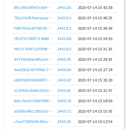
8f5106fa9f947e069d00cf5bfe959418c4e83f09cec3f71d51fa2e7c68858827
2443226
2023-07-14 15:42:38
782a341fbf6ebaeaa49cf817c12944d9df4c64c354d4d1c78c753e3198f1e99b
2443219
2023-07-14 15:40:25
f99570fda437987451a0b737ee5aab95acac538ed683b91492225f72e3549eec
2443212
2023-07-14 15:36:36
7fb3f35768f5714688984cf8d6917ab6518fc3aad1c674495bf984d25b59424a
2443208
2023-07-14 15:34:30
f6fc1f764672af0f9628ba977ccfd324d6ee4874875176accd665ce6127b6332
2443202
2023-07-14 15:31:35
d4733bd69a465aed0d7392a60aca0b93efc13dc298c05cef8a7085ca027144e5
2443195
2023-07-14 15:29:35
4aa82b014074f9dc7a2ca31df8b5fbd4da49aaa33eb5b69d13f0759a54a98313
2443189
2023-07-14 15:27:29
e850f26f4363080f2e19f6c87eaa026e9de7edbbe7d12fcbf4e9158f902fccbe
2443187
2023-07-14 15:25:20
332343ba4d6d2fd166b873629f8fc78f4a32b630f2149a664ae461700e57fac6
2443181
2023-07-14 15:21:47
8dec9ee87206f498674cf5d6faf14bc0ceabc9805a7c31c90f32693166a48ba8
2443176
2023-07-14 15:18:58
a0d6fb84b128933e138957d6a138fd39c19b6d7dbb0ede9351b0178228eca7ec
2443172
2023-07-14 15:15:35
c3eef706f0d9c6fbad5aeba9f52f1a1b18fd406e5b888a4097c48e7980f5c455
2443165
2023-07-14 15:12:54