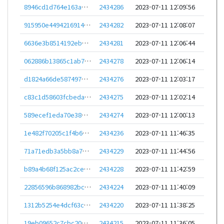
8946cd1d764e163a8231a60c2db2874dd39e6aa2b85326cf2b7780f08b881ac3
2434286
2023-07-11 12:09:56
915950e4494216914f8fa7e7d821d98e70c0f0e5a30ef0f6e6b53158eb7202aa
2434282
2023-07-11 12:08:07
6636e3b8514192ebb481ec557a38df401c5f246d279dea21204e4ce4110b23bf
2434281
2023-07-11 12:06:44
062886b13865c1ab71375ca9d2999651f665e6821712db41cfa9eef79f30e151
2434278
2023-07-11 12:06:14
d1824a66de587497cf5e7024b66b081c5e212cb90dc009595ae88610122cd77c
2434276
2023-07-11 12:03:17
c83c1d58603fcbedad957b67cd446815c5de58ee046016d9fcbba27f4ce373b8
2434275
2023-07-11 12:02:14
589ecef1eda70e38562e4e454b4fd634bdd49f3553c474ba5fadf07ba842f361
2434274
2023-07-11 12:00:13
1e482f70205c1f4b6e08d089430a75e0a07936bdf8be6e6cbfed763eb722ce5b
2434236
2023-07-11 11:46:35
71a71edb3a5bb8a796bbb39ccde4f0054984fd5b47160ba1c36900766047d582
2434229
2023-07-11 11:44:56
b89a4b68f125ac2ce7aa0b8dc9bf5799e90bd46ea21b3ab7099793642157c41c
2434228
2023-07-11 11:42:59
22856596b868982bcfb086c07c892c9fc6c7a179edd6dcba0378050c35ce4ff0
2434224
2023-07-11 11:40:09
1312b5254e4dcf63c625e8369314505d164ff34b9e904d76c0e317fc82200c6d
2434220
2023-07-11 11:38:25
19eb09652c7cbc2099f3fcda4138ccbdcc52bf96ced93317e83a01857f3640b5
2434215
2023-07-11 11:36:05