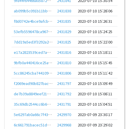
9f844f64466a0587216ef0af40b0b6177f72e677c8d4095a496311f992011741
2431841
2023-07-10 15:30:54
ab099b5c091b11bb031278ffed0e94ec93b660a556efe08707bf4b764da84e5c
2431838
2023-07-10 15:28:06
f8d0742e4bce9afcbc5b988eda68df2f779e5222cb345ad453013105bb90e96f
2431835
2023-07-10 15:26:31
53efb5596478ca967ca6f5664ed6d4f80aaf8b5d0f268a87bf818461c0a8f669
2431829
2023-07-10 15:24:25
7dd19a5ed3f3292a233d18bd78aec43ef824dd05ac6e6d50e041ad7592dc717a
2431825
2023-07-10 15:22:00
e17a2823539ced7a803943e54f202ab5f3b5812f96b07e14b3b28874a64e6c0e
2431816
2023-07-10 15:18:11
9bfb0a440416ce25a41a41047b7d1dba08c09db28a7ca7a6fcdb9c3c0bdfd2f3
2431810
2023-07-10 15:15:45
5cc86245cba7441099c9bb8c6ec03bdd859ff42c813726b6349bc7f3530d7bbc
2431806
2023-07-10 15:11:42
f2069ead90b827bac26f26cf35fdff298bec18bc42c6277abef23084aa072b08
2431797
2023-07-10 15:09:49
de7b39a8849eef21d60af45b208a2de74bd2769f4c020e94a77503ef8b7e25d3
2431792
2023-07-10 15:08:11
35c69db2544cc6b652217e424593626fa550942b37cc039eb21c9bcb6f99b7f5
2431791
2023-07-10 15:04:51
5e6297ab0a66c7f43b292c7140234350a3daa51c6bc9d13cb0ee94f4b950b42d
2429970
2023-07-09 23:30:17
6c661791bacec51d8c0ce50dd44bc2d781dc1c157e6cd0924bf7de11e3f153ba
2429968
2023-07-09 23:29:02