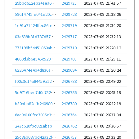
29bbd612eb34aea6ce8d5b98b57f548f687eef82474e23ca00e223bf1d933e18
2429735
2023-07-09 21:41:57
59614742fe041e20cba5eff99048eb95886a9013f523d20538101da6c4a2b940
2429728
2023-07-09 21:38:06
1e91a71424ffec86fe7d10ee2b8ee08187fe8828c45089550e36d35b11de3b65
2429719
2023-07-09 21:34:20
03a639b81d787d575c57eb116f79ccda4d7505302cfa34d9b1df3b3c9ba2c56c
2429717
2023-07-09 21:32:13
773198b54451860ab0b7324f32e9117cb3dfc5ae07673cf4a8f10748fecfc709
2429710
2023-07-09 21:28:12
4860d3b6e545c5298481baed2b03fe09a2bc4d7e6ae17d1422b2d0908b778b86
2429703
2023-07-09 21:25:11
6226474e4b4d836a3695cd33d22a282e87672927202d300e3f62a2b7ea110909
2429694
2023-07-09 21:20:24
f00c3c14a84459b1247bd22f59be31943396493b19aa90408e0da1e976199c3a
2426788
2023-07-08 20:49:22
5d9716bec7d0c752b5e97365ac40a6a2d636157a838e7a895e32c540b574fb28
2426786
2023-07-08 20:45:19
b30bba82cfb240980d3d0502fbbc04e098501adcc883c99bdf098725b5bdd9c1
2426780
2023-07-08 20:42:19
6ac94100fcc7035c370b3d3aa1fedc7cdd1f96fe8b3084ff08eb6da5a878ae7a
2426764
2023-07-08 20:37:34
243c620fbc821abab4a2233243112476225ddbe56acf234c82d09e84a0acca0e
2426762
2023-07-08 20:36:57
25c8ab087bd42a32fe4ecd6e380628f4af08768c5434d2b5a8a0d9fc76c86865
2426757
2023-07-08 20:33:20