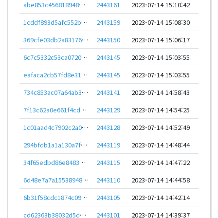
abe853c456818948d3789f2d9c7247bd398a06cb196963607084b967d4caa34d
2443161
2023-07-14 15:10:42
1cddf893d5afc552b78463c1bbf59117476d73aae4f1fda9aa87cdfd91845be0
2443159
2023-07-14 15:08:30
369cfe03db2a83176e2ec1c1c8538ae1a7ca9aefadd1d900d84d157966ee904e
2443150
2023-07-14 15:06:17
6c7c5332c53ca0720ad991b63003b905b8854f5fe02d308a6cb02be94e98bb52
2443145
2023-07-14 15:03:55
eafaca2cb57fd8e319d17cc0f9d71252d84ca1f8ee3a6b8283bdade563274e49
2443145
2023-07-14 15:03:55
734c853ac07a64ab36965951539364684357c8aa713ef6a673ee5d44c625bd33
2443141
2023-07-14 14:58:43
7f13c62a0e661f4cdc71479fc59add37e3b59b44fdf46afe957e0057b2806ff3
2443129
2023-07-14 14:54:25
1c01aad4c7902c2a048c92a8b0f8dec2eda0427818496ca61d38026fb50930b6
2443128
2023-07-14 14:52:49
294bfdb1a1a130a7f17c6381b2cfcf19745677ff0d396c4638ac4cb9ad00a99a
2443119
2023-07-14 14:48:44
34f65edbd86e8483448096797d4a2eeee27175ded2fbece15bce57238f84eade
2443115
2023-07-14 14:47:22
6d48e7a7a155389486f102367b82e71bc5af7deb8a602d457ca98c304a479766
2443110
2023-07-14 14:44:58
6b31f58cdc1874c091f8d4fb9b770fa868d8e6bce296b9052a8737d23b8bf8ff
2443105
2023-07-14 14:42:14
cd62363b38032d5d99d64e7703dda0f7f25d0df857d660e1f85b0e8ca8ee482b
2443101
2023-07-14 14:39:37