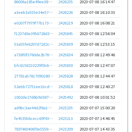
86006a185e49ee387bf4f1778fc32eb23f4140769bb14ba02729209badea9e9e
2426235
2023-07-08 16:14:47
a3eeb3a555e34e57d3365eed9c18f18e30cc81dbf759120ce8a9062d7410ba60
2426226
2023-07-08 16:10:33
e0207f7979f77b1736aad1fac440dce746a9e6cc01efd7e12887d7e633f5db8a
2426219
2023-07-08 16:08:21
f1237d0e3956728d3cc1d03fd31eb39191890e08d6bde1d46e9fde0867f9d4e9
2425845
2023-07-08 12:56:04
53a55fe6207d72d2c9aff6745cde6554b9d3869e2b8f34010f1f6225b74c7cc1
2425839
2023-07-08 12:53:15
a738f0f3760de2b76ab4551c0badc47b547ad0dd12402e44e843c28e9bc41faa
2425834
2023-07-08 12:49:46
bfc6158210229f5b67224c028c1606081efe5d38ab1ad9f2b80abf083ea95eb2
2425830
2023-07-08 12:47:07
27781ab781709018063aaee8e033a8d605f46c45c5967f4d82ed852873e9fa59
2425828
2023-07-08 12:44:47
52ebb72751ee1bcdefdf5ed6bc2f94670595c91478a9011ac22e0d68878e3f70
2425818
2023-07-08 12:40:27
1002de27d6b9d387ff638bea31a1c925d4760a38396c5e2b11dc6aefccb3dfa9
2425492
2023-07-08 10:01:52
ad9bc3ae44d2f8a1dbc7bf4e34053e99e2ca88eab22fa8a37f881eb8e6659bca
2423235
2023-07-07 15:00:20
fe4535b6cecc69f439c87b8f1484c62c8bd8c3c295475548285cd4cc0ae94be1
2423213
2023-07-07 14:46:45
783f460406f0e5556662594429f12a7d718a2ea2b269099b417bf586cc862e94
2423209
2023-07-07 14:43:35