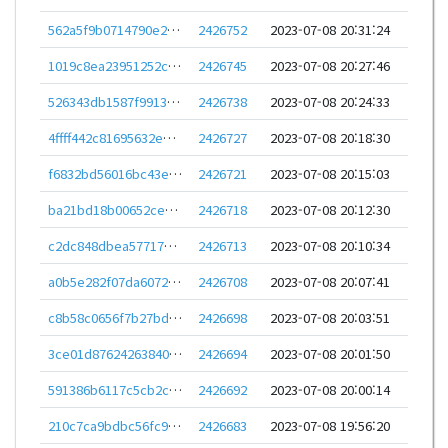
562a5f9b0714790e222e59d86796fbdd4b2d7f096a8e8fba6823b0bd8704f51f
2426752
2023-07-08 20:31:24
1019c8ea23951252cd7fa64666257d0cb20863d80d378f8dee6a59a36e6466e4
2426745
2023-07-08 20:27:46
526343db1587f99136f0a62675f6e892b459824d7bbfceb638a8ef507fa23a7f
2426738
2023-07-08 20:24:33
4ffff442c81695632e332ff78575c4d06d90e210d31478fe6353863286e6732a
2426727
2023-07-08 20:18:30
f6832bd56016bc43e7744af560defca01eb0fc5e7431d1e2f45cbcc796f371bb
2426721
2023-07-08 20:15:03
ba21bd18b00652ce303279574fe13fdf4088557a39b0d300f9713da86a024a3f
2426718
2023-07-08 20:12:30
c2dc848dbea57717ef0639e2debe0e62467b3a1b6f9c352a368346f45badec29
2426713
2023-07-08 20:10:34
a0b5e282f07da6072afea0f538a66bf1bdd5e9d410292ee15642b8f3b3d1955e
2426708
2023-07-08 20:07:41
c8b58c0656f7b27bd43cc96f27e3a49c9c1eded297968b283f4dca0fc27b5f36
2426698
2023-07-08 20:03:51
3ce01d87624263840e14e2d8e179ba163ad78a792bd32dc94353af1223e82e5d
2426694
2023-07-08 20:01:50
591386b6117c5cb2cdd3e1995976863eaeb127527573fea00d88d5f1c38cd0eb
2426692
2023-07-08 20:00:14
210c7ca9bdbc56fc9bca67c776b8c62e267ebd1953286c594e0fd96efb57e0fc
2426683
2023-07-08 19:56:20