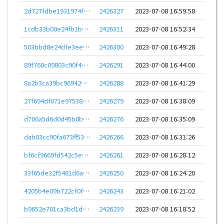
2d727fdbe1931974f3b7008dab9d8d743456cd9bf2d9c145639026a70881751b
2426327
2023-07-08 16:59:58
1cdb33b00e24fb1b2e4365790f72f74cdfe0edbaec19aa72ea97ed02b981eb4a
2426311
2023-07-08 16:52:34
503bbd8e24dfe3eeaad653755f7276dffa117c80d42ca7c06e78537b4d414110
2426300
2023-07-08 16:49:28
89f760c09803c90f4bf7d75496128fc301997aef4475908754dd304d1771be08
2426291
2023-07-08 16:44:00
8a2b3ca39bc96942b85ce18ad03bc359a8c3b983f463a758681c4fcd43772754
2426288
2023-07-08 16:41:29
27f694df071e9753811cd8ac11645dd7de2987397681fd338a54c235d1940a79
2426279
2023-07-08 16:38:09
d706a5d6d0d45b0b8c63c42dbf882ab0ce46c3bee641753491382fdff090e014
2426276
2023-07-08 16:35:09
dab03cc90fa673ff53e8ee3f7398720771de585a0038c626915c607d8de189a0
2426266
2023-07-08 16:31:26
bf6cf9669fd542c5e5a89f9a7cad3517a710f4823ff1d8be37a25b67093c5240
2426261
2023-07-08 16:28:12
33f65de32f5481d6ae82be6f7dd2c762e85f67221876336a2189a5bbbbbeb505
2426250
2023-07-08 16:24:20
4205b4e09b722cf0f0d9decdef349ab09dcfccdbb44b5618b8fb76cdd017ce4f
2426243
2023-07-08 16:21:02
b9652e701ca3bd1d985f115cc1e721ffc8c3b1052d07b4e68b00f4e11425264e
2426239
2023-07-08 16:18:52