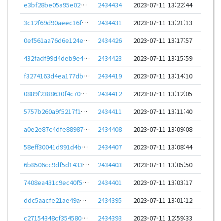
e3bf28be05a95e02e374e1659b290ae6204437f159df481ecf4d3067f3ee2945
2434434
2023-07-11 13:22:44
3c12f69d90aeec16fd1ec2ce2dbb5ba12591e1283c20c6fa680195b13661e06b
2434431
2023-07-11 13:21:13
0ef561aa76d6e124e1aee15c001715f8291869eaea8b0c9241f1412c7ad940e2
2434426
2023-07-11 13:17:57
432fadf99d4deb9e482f4bbb27ed20144407381599d121a571fd2d2abf1690c0
2434423
2023-07-11 13:15:59
f3274163d4ea177db8aa701208cb2ed7c5e4443621674d2205fcb30dffa68932
2434419
2023-07-11 13:14:10
0889f2388630f4c7086e4d9c145cdb4bb14a5315efe29027bbf4dca233abe5f9
2434412
2023-07-11 13:12:05
5757b260a9f5217f1378d9b46982d33ace2c59118c371205c4b5c2b95cc9b7f0
2434411
2023-07-11 13:11:40
a0e2e87c4dfe889871ce68a679d1222419c7b5f9c276c52a13505b866246c897
2434408
2023-07-11 13:09:08
58eff30041d991d4b7bdde2f4717f99d4f11e1ce2cc8cf97a8d78a9d4303cada
2434407
2023-07-11 13:08:44
6b8506cc9df5d1433e78b122a0360e25dc5ddb47b1162e20ea2154af4c5029e0
2434403
2023-07-11 13:05:50
7408ea431c9ec40f5503567dcbab900dca0669e300d3424082ed2ae2b4ab6ac6
2434401
2023-07-11 13:03:17
ddc5aacfe21ae49aeacd5b0104e4fbd4c453e6d793f3c11ca86e8ae874971881
2434395
2023-07-11 13:01:12
c27154348cf3545809bfdd4a639cf74f84e62049b11a64d9fdea7145238563e5
2434393
2023-07-11 12:59:33