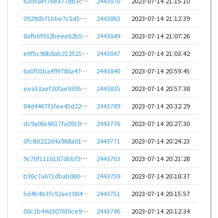
62058ef76ea77db3c26b5cebed35516b68ba638089b7a5c2d2a9cf17b1db709a
2443870
2023-07-14 21:15:10
0929dbf1bbe7c5d5631b63f51b03266b01158adb1d8b8a84472cd1009d795c90
2443863
2023-07-14 21:12:39
8afb6f932beee62b5aaafa366da2228237274bdca2055d240b41be696794f3cc
2443849
2023-07-14 21:07:26
e9f5c90b8ab2125216e5c517638626d1d548c395e44d1dc41f17c3c9bcd3ff18
2443847
2023-07-14 21:03:42
6a0f01ba499788a47549626feb54e99cffd26bec025400187954eab4b52bb7c1
2443840
2023-07-14 20:59:45
eea53aef20fae9305cb7fdca3e810b54eb9523cf73215e299ea32cdaf773e79f
2443835
2023-07-14 20:57:38
84d4467f3fee45d226f1f5638a81c04a5665dfc5315301cc8da169b505156659
2443789
2023-07-14 20:32:29
dc9a06c6617fa0918ee2e9dc95bcfe62d94ced55712333c567249eaeafee8446
2443776
2023-07-14 20:27:30
0fc8d222d4a968a014a728a5a809795d742176b2f203bd78dad29a797e4f62a2
2443771
2023-07-14 20:24:23
9c70f1116187dbbf3164081235665af398611a235f08fe0e1abcbe3c94ef20d2
2443763
2023-07-14 20:21:28
b38c7a671dbab0608dc1abe8fe595bc780d3c25246b10a566864a3f04f67ff09
2443759
2023-07-14 20:18:37
5d4b4b3fc92ae10841b15a7df4446dd4e9323b94bca7fdb9cd10183c6ecf8921
2443751
2023-07-14 20:15:57
00c1b44d3076f0ce96048ef697a67c2fcf213063b77f2dd87c2e495658b86764
2443746
2023-07-14 20:12:34