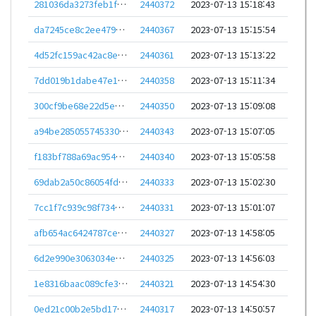
281036da3273feb1f2207111246499f5a1ac6e983da74a301883b3c06c213644
2440372
2023-07-13 15:18:43
da7245ce8c2ee479be8faf2cb5c94b7f92e0f343861a531fa235a7caf681dafa
2440367
2023-07-13 15:15:54
4d52fc159ac42ac8e03f41bd32f7e3a053a1b83ad13c591a7a32f3ec41d5a28c
2440361
2023-07-13 15:13:22
7dd019b1dabe47e1d9b9d749682d3ad7bf00c2945d035f7c0c4775614c8b27ef
2440358
2023-07-13 15:11:34
300cf9be68e22d5e579ea2b7aa60dd6a2d6e0ff04c584a69b51b447b9acaa5a4
2440350
2023-07-13 15:09:08
a94be2850557453304ef9e2b6d9fa64972e4e459093d94711b464fed994122d2
2440343
2023-07-13 15:07:05
f183bf788a69ac954ada4d7a7d6fc700f1959e65fc37212678becfb867a7ad98
2440340
2023-07-13 15:05:58
69dab2a50c86054fddeec90a62dbc6a5a7779abe2a6ca4f26014669555dfed13
2440333
2023-07-13 15:02:30
7cc1f7c939c98f734c644520e895423a8068a6cc1a6361d2528b9e48cfd9ec30
2440331
2023-07-13 15:01:07
afb654ac6424787ce3efe820abd08a2f254a59477b5ab26d829f6e1107ec9f82
2440327
2023-07-13 14:58:05
6d2e990e3063034e13e72857e3d100c8e94eb688f535f9e175a4ac54c08698e1
2440325
2023-07-13 14:56:03
1e8316baac089cfe36ac204ccd8fb08e4f491dfa516ea04ea09b455e0a1274dc
2440321
2023-07-13 14:54:30
0ed21c00b2e5bd17b21bea1f0b22cbebf26bb62bd55c5194e5327126582a0cfa
2440317
2023-07-13 14:50:57