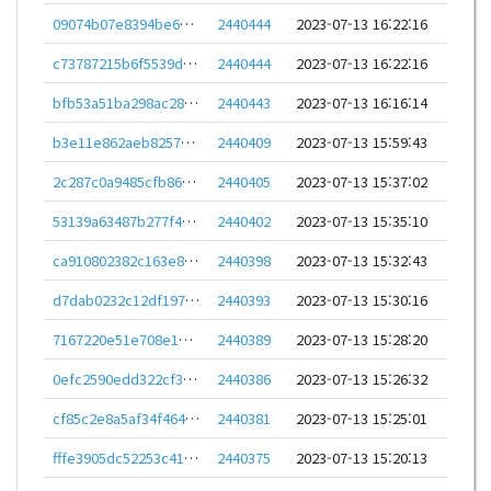
09074b07e8394be6549e6b2ed9508747e312e21afa199a620dddc5040925be21
2440444
2023-07-13 16:22:16
c73787215b6f5539d266756bb7da7356c72762af09a059ac94fc5c3be0babd8b
2440444
2023-07-13 16:22:16
bfb53a51ba298ac28fe88767d0503e127e6503080ed0f3301c19de88756a1cfa
2440443
2023-07-13 16:16:14
b3e11e862aeb8257e77a0379f34ddfea7b6459fcbc2f577bab2b44e9ea4a793c
2440409
2023-07-13 15:59:43
2c287c0a9485cfb8607a9fd382bcfe3d422c0ceb295b291c0e901ddc1defb914
2440405
2023-07-13 15:37:02
53139a63487b277f433da20c70bddd3dbc77f3f330631bd37160d3513966427e
2440402
2023-07-13 15:35:10
ca910802382c163e802eb8cbe7389490af6f81a1f817ed294c9e1acaf3ba6a05
2440398
2023-07-13 15:32:43
d7dab0232c12df1976400141c479526745fe62460cfe31240a56928b11fd273e
2440393
2023-07-13 15:30:16
7167220e51e708e14f19d102a3aa6903ae3742990016476ac10526504736eb67
2440389
2023-07-13 15:28:20
0efc2590edd322cf3c36e5dcdb64b7fa3ab0829a375623fb78aa667c2ea070cd
2440386
2023-07-13 15:26:32
cf85c2e8a5af34f46423e6a4bc96a448100b7c955dc2cdbe88ee0096b8501c2b
2440381
2023-07-13 15:25:01
fffe3905dc52253c41e9b45434ed1ed1a417ec1dce8f42f60d80e45877470125
2440375
2023-07-13 15:20:13