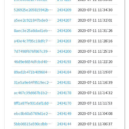
526925e205815942b89135aeead3172589057fd6c0a490eb3eed56a23b5021f9
2434209
2023-07-11 11:34:30
a5ee2c921847bde0421821b3eec060aec4102409679ad35a9c04c7ab179abcb4
2434207
2023-07-11 11:32:01
8aec3e25a8dad1eb25cfdbc521c15c6b4a98c140f88b014942908fd3f32dd322
2434206
2023-07-11 11:31:26
a43e4c7f95c18dfc711f65d4b68e6ea66f9c3e4315296c795ff884f8ee6e8a1a
2434203
2023-07-11 11:28:16
7d7498f676f867c399a20651f91f67407e7ec7dd3fd0b99cc2e77eaa408ab436
2434200
2023-07-11 11:25:19
46d9e6654dfcbd4042fd9c9743933d8fa1fe35fb40495c496eafb0c3e01a8508
2434193
2023-07-11 11:22:20
89ad1b471b409604bd1bcce0a3cded4af36d7248fbd9e55cb46d28ee4b4f0257
2434184
2023-07-11 11:19:07
31e5a9e64f9519ec2014f64f2a5275947dbccc3776f507745515f74c7636c404
2434181
2023-07-11 11:16:39
ac467c39d667b1b233ece4c584fc1bff48571e46c4d732c283a05ee24c7b6683
2434178
2023-07-11 11:14:32
8ff1a87fe931daf1dd256c5b808177d1fd4f449e7518861049f07e0251306040
2434170
2023-07-11 11:11:53
ebc8b60a5769d1e257083486c5efdb756f9fb989bd0cde2226e52f1f77fd4fdd
2434149
2023-07-11 11:04:08
5bb06515a590cdbb6ae46f91895f25843a9f5ee33e56ee34ac46f0d62fcf2cc8
2434144
2023-07-11 11:00:37