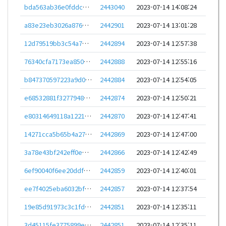
bda563ab36e0fddc729c1fe96d2713139c457755c65ec0fb550a65803ed89360
2443040
2023-07-14 14:08:24
a83e23eb3026a8766fcf9048dc8e956d7b5f22d1bc5e97b2e4ec244a68e7aefe
2442901
2023-07-14 13:01:28
12d79519bb3c54a7700bd7f0fdb84dc9629e24bd048d9f83ce27443b36c117ff
2442894
2023-07-14 12:57:38
76340cfa7173ea8509caa2d246d0d1e0ea3ab528ab9ec536cf6fafaa34de90ab
2442888
2023-07-14 12:55:16
b847370597223a9d0351d0a54ccb6d8a716e986dcb4656fdff1f27f62fe2e81f
2442884
2023-07-14 12:54:05
e68532881f32779481f2e6bdf0d694f5597265113ae81d329d57a96c95d3a98d
2442874
2023-07-14 12:50:21
e80314649118a1221aede11e70666ea78076039cea4cd10e4bbbe95cca5c302b
2442870
2023-07-14 12:47:41
14271cca5b65b4a27009e2bb4113b0b4a4c32f6627828d97fd68e1a969e8b522
2442869
2023-07-14 12:47:00
3a78e43bf242eff0e6ca3d33a833f736f9188d89e7bb4f6f9fb193a49df4a353
2442866
2023-07-14 12:42:49
6ef90040f6ee20ddf3845aaf9a0798b5065077b62a6f81f13d43ce2248543169
2442859
2023-07-14 12:40:01
ee7f4025eba6032bf8db492c12614351c214935cdde13052e78309b9b97a36b9
2442857
2023-07-14 12:37:54
19e85d91973c3c1fddb30a136b8ef5ec3ee771aa6ce28c70a7ee744e2e323c77
2442851
2023-07-14 12:35:11
3d45115fe3775899ed6accd0ccc1a6b4bb4b6651ebff0cd649c32cc41f3d8a74
2442851
2023-07-14 12:35:11