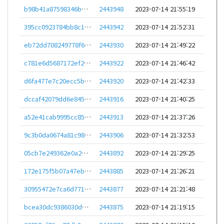
b98b41a87598346bc25b629362238cd14b5e4315fae81cec04483701331e4c73
2443948
2023-07-14 21:55:19
395cc0923784bb8c1c256e50dbc75be1ee661e9f7e23c7226a7c14f59e6670bb
2443942
2023-07-14 21:52:31
eb72dd708249778f6126e7fda256e751c0e9c3b6c286ffca95a09d3b93557384
2443930
2023-07-14 21:49:22
c781e6d5687172ef27cc7296f77a7942dadd0fce1e17ad1d13d96f6a2cb7880c
2443922
2023-07-14 21:46:42
d6fa477e7c20ecc5b1c8dcaba7622d36c709df2d9a131ac25928e00587803ec9
2443920
2023-07-14 21:42:33
dccaf42079dd6e8455baf8e8d36f1cc9934ff7eaa08192d5c8784d994d960537
2443916
2023-07-14 21:40:25
a52e41cab9995cc85c10b4f0afee0d775070a0bb5dc44f9725a26b69d0f7bb65
2443913
2023-07-14 21:37:26
9c3b0da0674a81c9829904f57d96dc9427715a7d69691c4e68a4cb8b0c03b853
2443906
2023-07-14 21:32:53
05cb7e249362e0a22eb799dc3fb7928a9f834a7c129efdc3ec4d46f70ff2ae69
2443892
2023-07-14 21:29:25
172e175f5b07a47ebb3eb844fcb2fcafa146218d956006a1b98b7b7fc367313e
2443885
2023-07-14 21:26:21
30955472e7ca6d7714fb580cefc883c9a6b129d2dc9c3f240efbc009e14717b5
2443877
2023-07-14 21:21:48
bcea30dc9386030db81b3bf0a6de2523a115ae93f250297d0a6d31d7d972f1f1
2443875
2023-07-14 21:19:15