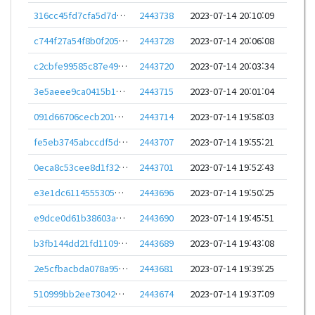
316cc45fd7cfa5d7dd3b04a1f89ee278d09fb0b0b3eb990508070c5c4ee9aca3
2443738
2023-07-14 20:10:09
c744f27a54f8b0f2053d8467ad04f3bc8ddb741514e7f14df7c03fceed9da43e
2443728
2023-07-14 20:06:08
c2cbfe99585c87e49637f451a02f0f17da3fc8dc1cd55a6c0d2f32cdf5cce1ee
2443720
2023-07-14 20:03:34
3e5aeee9ca0415b1b260a5b1c3ef673ff88294faf5fb6650d5c6b3926f05a129
2443715
2023-07-14 20:01:04
091d66706cecb2015dfcd017d6bde239733db7a81cc5f11b8eae02854ab5599f
2443714
2023-07-14 19:58:03
fe5eb3745abccdf5d8c915784f03325df0e30b0e5dd80e2dc65af1899525db8c
2443707
2023-07-14 19:55:21
0eca8c53cee8d1f325dbe9b47204bce16329956f7d10f126dcd44961326b91fd
2443701
2023-07-14 19:52:43
e3e1dc6114555305ed011c24b6c259510b5c9a7dca9536a10410ae2dc4df0f7a
2443696
2023-07-14 19:50:25
e9dce0d61b38603afb509a2dd0a3dfc5450a91b14ece9d46a0438543ba437a78
2443690
2023-07-14 19:45:51
b3fb144dd21fd110900803987f3d0658ee9b726d42b11396fee826ca64ca32eb
2443689
2023-07-14 19:43:08
2e5cfbacbda078a95ebf324f92271d96e654a09ddc4eb38078bc82401e8e2152
2443681
2023-07-14 19:39:25
510999bb2ee730423e31620f6c79d3775811959f570bc6c298ff80eb97acc552
2443674
2023-07-14 19:37:09