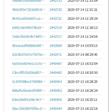
39dde31eaf8d4048b1bea385e98dc951985a2e1c048197067662cf03d0b67595
2442732
2023-07-14 11:33:04
481b6f2e7252ddfc8c502e3b867618588647e5454f1b47ee80cbfc2554bb4a81
2442723
2023-07-14 11:31:21
9b431e6924d07ca16e3575d5c74dafacb21794e2a6154191b464b96250c23b34
2442721
2023-07-14 11:29:24
e841c0e046379ba9da8eb036ef00ac309fb3ea8f8e96de3dd4a4a1a99b5a5d19
2442719
2023-07-14 11:26:12
7a8e1fb63b4b746f389fafe2f50663d53ed4fb2c279a3dc53eb9de337d344ee9
2442717
2023-07-14 11:24:56
95eaeaaffd68de06f3c610d5b70ee7c112e26b3f9cc4d9a0d896cf100d5de62a
2442669
2023-07-14 10:59:13
d2196275d7e7fd79a57e6ff2e718c5a830fd1a42ecb3ed35c6a5475061445948
2442371
2023-07-14 08:29:45
fae55ed034e1c1c5c85d1bbba607a8dd19d63f0c6bc6316ef19f7865dfe75c34
2440467
2023-07-13 16:32:04
12bc0ff192d26a8571690a46aef2f4f42534ad241a879dde5dc7d14e21b11045
2440462
2023-07-13 16:30:30
3c35f598be374098de668f939937d768f8372d501fa3c3835d7209a68916ddc9
2440454
2023-07-13 16:28:25
688afbd0adedf496fcdffcdea4cf8a01dc439ac6a4954f7cf0644254ffd3a2e8
2440452
2023-07-13 16:26:24
bdea26dfe108c4e71dcf6ff38ddda60661ed3822d88b1658e062c6133e3524bb
2440450
2023-07-13 16:25:11
38ac23638970f0bc2d97cb22a749853f0da2de513e34d0bb4e8d789ba7e99bab
2440444
2023-07-13 16:22:16